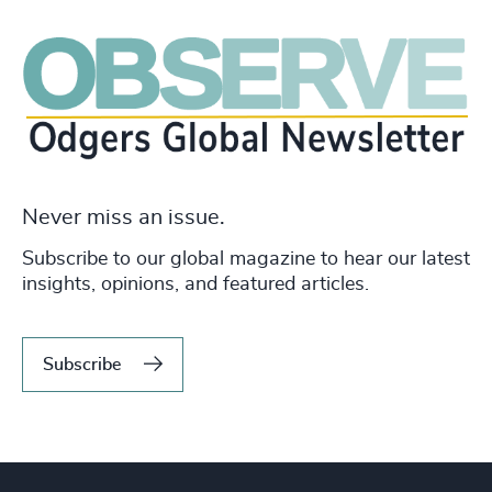
Never miss an issue.
Subscribe to our global magazine to hear our latest
insights, opinions, and featured articles.
Subscribe