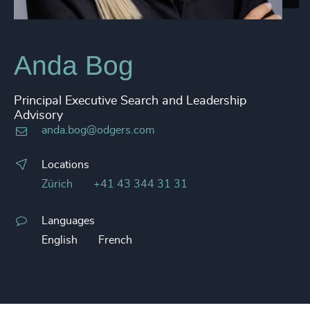
Anda Bog
Principal Executive Search and Leadership
Advisory
anda.bog@odgers.com
Locations
Zürich
+41 43 344 31 31
Languages
English
French