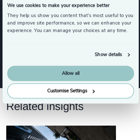
We use cookies to make your experience better
They help us show you content that’s most useful to you
Industries
and improve site performance, so we can enhance your
experience. You can manage your choices at any time.
Consumer, Entertainment & Sports
Show details
Industrial
Allow all
Customise Settings
Related insights