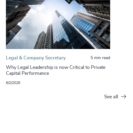
Legal & Company Secretary
5 min read
Why Legal Leadership is now Critical to Private
Capital Performance
6/2/2026
See all