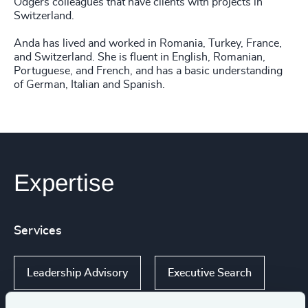
Odgers colleagues that have clients with projects in
Switzerland.
Anda has lived and worked in Romania, Turkey, France,
and Switzerland. She is fluent in English, Romanian,
Portuguese, and French, and has a basic understanding
of German, Italian and Spanish.
Expertise
Services
Leadership Advisory
Executive Search