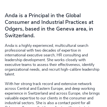
Anda is a Principal in the Global
Consumer and Industrial Practices at
Odgers, based in the Geneva area, in
Switzerland.
Anda is a highly experienced, multicultural search
professional with two decades of expertise in
international executive search, HR consulting and
leadership development. She works closely with
executive teams to assess their effectiveness, identify
organizational needs, and recruit high-calibre leadership
talent.
With her strong track record and extensive network
across Central and Eastern Europe, and deep working
experience in Switzerland and across Europe, she brings
valuable expertise to our clients in the consumer and
industrial sectors. She is also a contact point for all