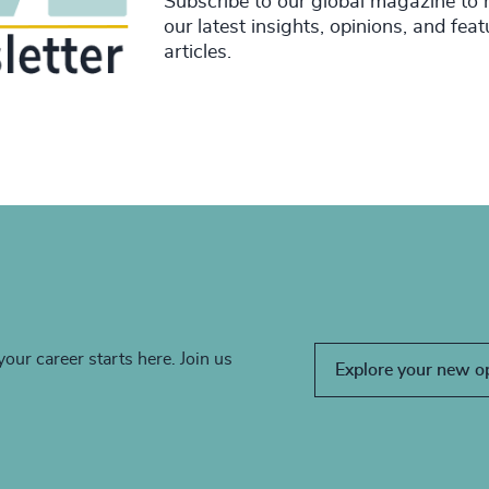
Subscribe to our global magazine to 
our latest insights, opinions, and fea
articles.
your career starts here. Join us
Explore your new o