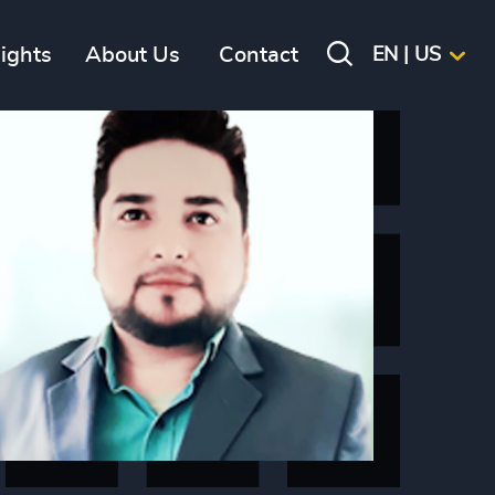
sights
About Us
Contact
EN | US