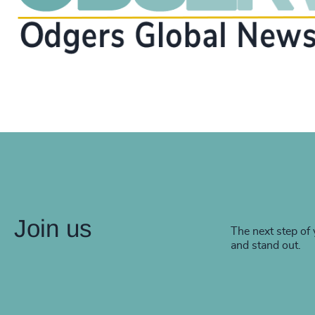
Join us
The next step of 
and stand out.