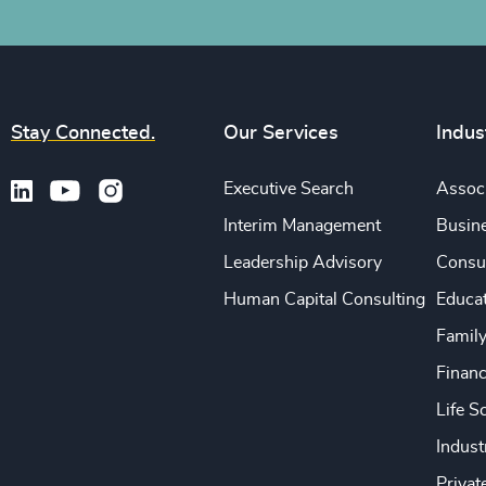
Stay Connected.
Our Services
Indus
Executive Search
Associ
Interim Management
Busine
Leadership Advisory
Consu
Human Capital Consulting
Educa
Famil
Financ
Life S
Indust
Privat