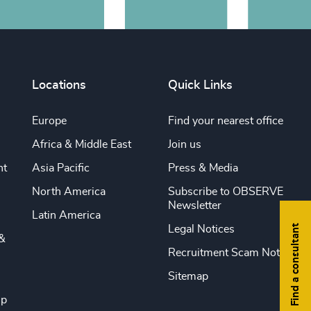
Locations
Quick Links
Europe
Find your nearest office
Africa & Middle East
Join us
nt
Asia Pacific
Press & Media
North America
Subscribe to OBSERVE
Newsletter
Latin America
Find a consultant
Legal Notices
&
Recruitment Scam Notice
Sitemap
ip