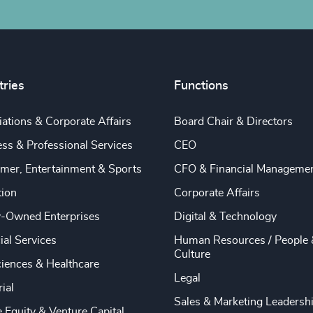
tries
Functions
ations & Corporate Affairs
Board Chair & Directors
ss & Professional Services
CEO
mer, Entertainment & Sports
CFO & Financial Manageme
tion
Corporate Affairs
y-Owned Enterprises
Digital & Technology
ial Services
Human Resources / People 
Culture
ciences & Healthcare
Legal
rial
Sales & Marketing Leadersh
e Equity & Venture Capital