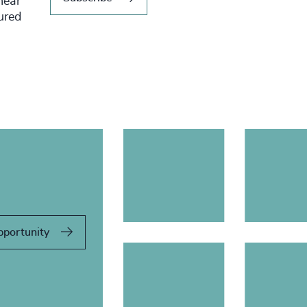
hear
tured
pportunity