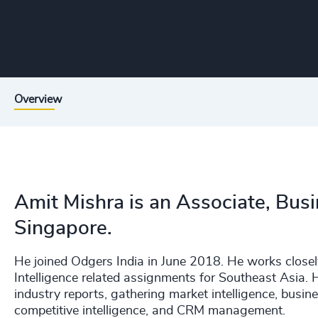
Overview
Amit Mishra is an Associate, Busi
Singapore.
He joined Odgers India in June 2018. He works closel
Intelligence related assignments for Southeast Asia. H
industry reports, gathering market intelligence, bus
competitive intelligence, and CRM management.