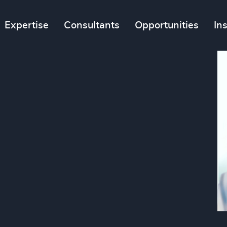
Expertise
Consultants
Opportunities
In