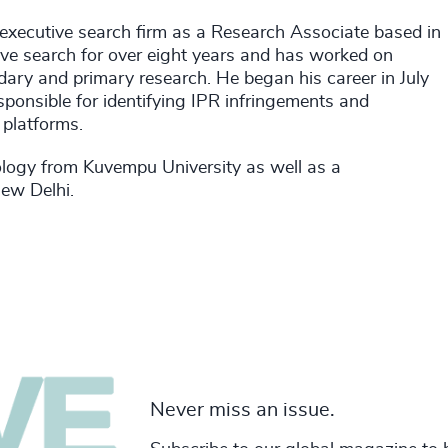
 executive search firm as a Research Associate based in
e search for over eight years and has worked on
dary and primary research. He began his career in July
nsible for identifying IPR infringements and
 platforms.
ology from Kuvempu University as well as a
New Delhi.
Never miss an issue.