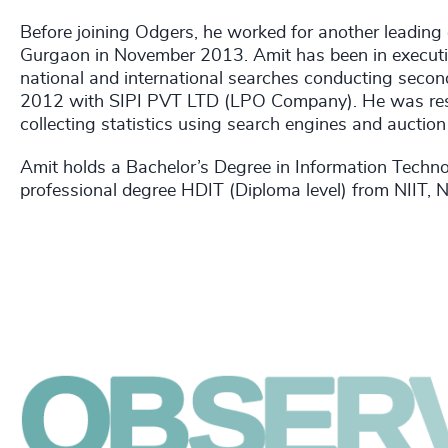
Before joining Odgers, he worked for another leading
Gurgaon in November 2013. Amit has been in executiv
national and international searches conducting secon
2012 with SIPI PVT LTD (LPO Company). He was respo
collecting statistics using search engines and auction
Amit holds a Bachelor’s Degree in Information Techn
professional degree HDIT (Diploma level) from NIIT, 