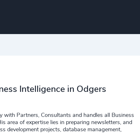
ness Intelligence in Odgers
y with Partners, Consultants and handles all Business
is area of expertise lies in preparing newsletters, and
iness development projects, database management,