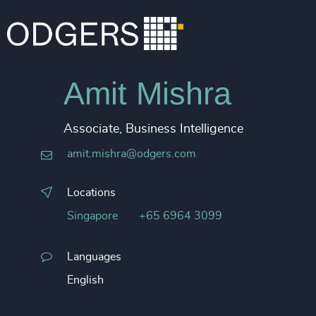
Amit Mishra
Associate, Business Intelligence
amit.mishra@odgers.com
Locations
Singapore
+65 6964 3099
Languages
English