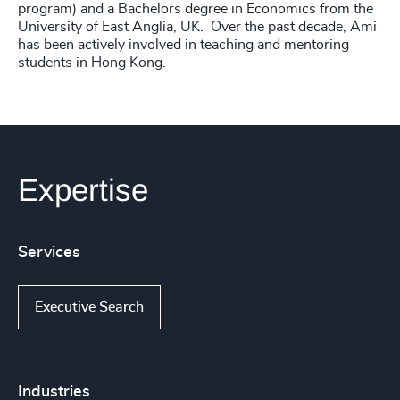
program) and a Bachelors degree in Economics from the
University of East Anglia, UK. Over the past decade, Ami
has been actively involved in teaching and mentoring
students in Hong Kong.
Expertise
Services
Executive Search
Industries