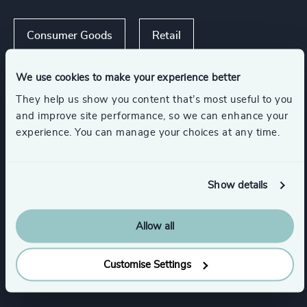
Consumer Goods
Retail
We use cookies to make your experience better
Consumer Financial Services & Commercial
Banking
They help us show you content that’s most useful to you
and improve site performance, so we can enhance your
experience. You can manage your choices at any time.
Functions
Show details
CEO
Board Chair & Directors
Allow all
Human Resources / People & Culture
Customise Settings