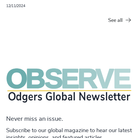
12/11/2024
See all
Never miss an issue.
Subscribe to our global magazine to hear our latest
insights, opinions, and featured articles.