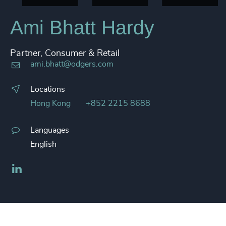
Ami Bhatt Hardy
Partner, Consumer & Retail
ami.bhatt@odgers.com
Locations
Hong Kong
+852 2215 8688
Languages
English
LinkedIn