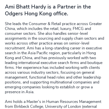
Ami Bhatt Hardy is a Partner in the
Odgers Hong Kong office.
She leads the Consumer & Retail practice across Greater
China, which includes the retail, luxury, FMCG and
consumer sectors. She also handles senior-level
assignments in the sourcing and supply chain sectors and
works across other practice areas on senior-level
recruitment. Ami has a long-standing career in executive
search in the Asia Pacific region, particularly in Hong
Kong and China, and has previously worked with two
leading international executive search firms and boutique
firms. Her experience has included working with clients
across various industry sectors, focusing on general
management, functional head roles and other leadership
positions, and supporting multinational companies and
emerging companies looking to establish or grow a
presence in Asia.
Ami holds a Master's in Human Resources Management
from Birkbeck College, University of London (external