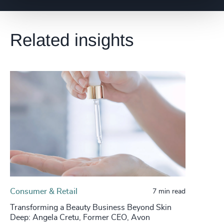
Related insights
Consumer & Retail
7 min read
Transforming a Beauty Business Beyond Skin
Deep: Angela Cretu, Former CEO, Avon