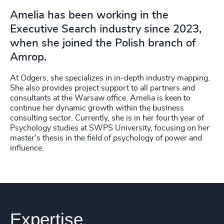
Amelia has been working in the
Executive Search industry since 2023,
when she joined the Polish branch of
Amrop.
At Odgers, she specializes in in-depth industry mapping.
She also provides project support to all partners and
consultants at the Warsaw office. Amelia is keen to
continue her dynamic growth within the business
consulting sector. Currently, she is in her fourth year of
Psychology studies at SWPS University, focusing on her
master's thesis in the field of psychology of power and
influence.
Expertise