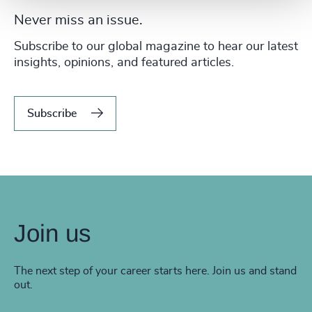
Never miss an issue.
Subscribe to our global magazine to hear our latest
insights, opinions, and featured articles.
Subscribe
Join us
The next step of your career starts here. Join us and stand
out.