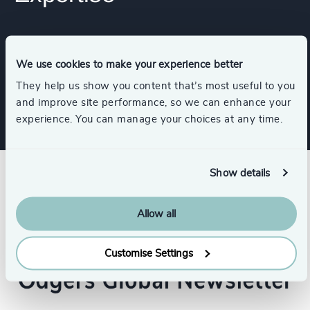
Services
We use cookies to make your experience better
Executive Search
They help us show you content that’s most useful to you
and improve site performance, so we can enhance your
experience. You can manage your choices at any time.
Show details
Allow all
Customise Settings