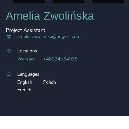
Amelia Zwolińska
Project Assistant
amelia.zwolinska@odgers.com
Locations
Warsaw
+48224564939
Languages
English
Polish
French