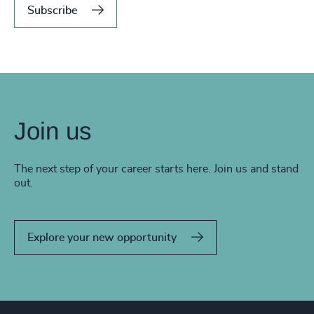
Subscribe
Join us
The next step of your career starts here. Join us and stand
out.
Explore your new opportunity