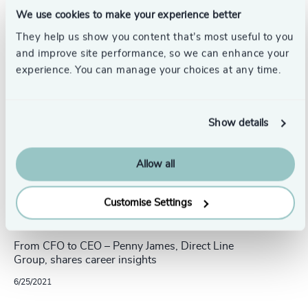
Related insights
We use cookies to make your experience better
They help us show you content that’s most useful to you
and improve site performance, so we can enhance your
experience. You can manage your choices at any time.
Show details
Allow all
Customise Settings
15 min read
From CFO to CEO – Penny James, Direct Line
Group, shares career insights
6/25/2021