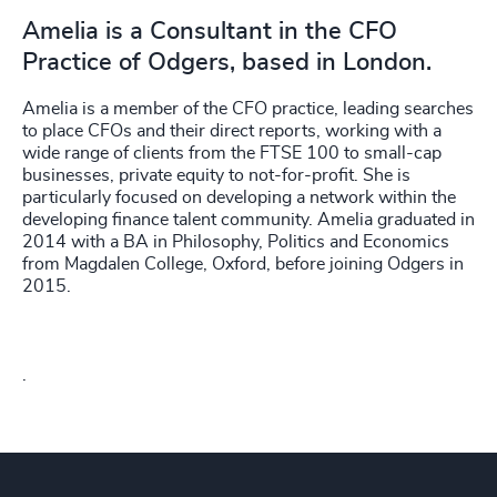
Amelia is a Consultant in the CFO
Practice of Odgers, based in London.
Amelia is a member of the CFO practice, leading searches
to place CFOs and their direct reports, working with a
wide range of clients from the FTSE 100 to small-cap
businesses, private equity to not-for-profit. She is
particularly focused on developing a network within the
developing finance talent community. Amelia graduated in
2014 with a BA in Philosophy, Politics and Economics
from Magdalen College, Oxford, before joining Odgers in
2015.
.