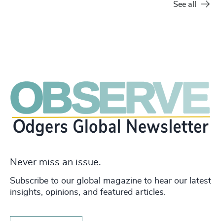
See all
Never miss an issue.
Subscribe to our global magazine to hear our latest
insights, opinions, and featured articles.