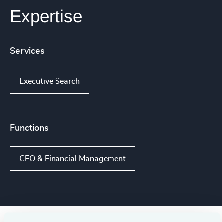
Expertise
Services
Executive Search
Functions
CFO & Financial Management