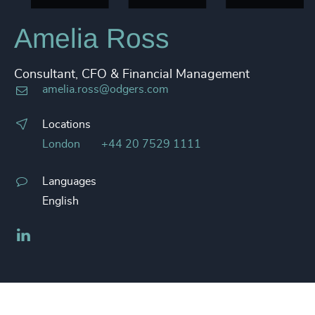
Amelia Ross
Consultant, CFO & Financial Management
amelia.ross@odgers.com
Locations
London
+44 20 7529 1111
Languages
English
LinkedIn