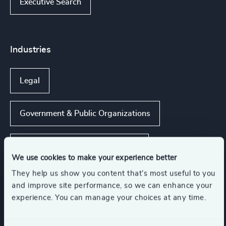
Executive Search
Industries
Legal
Government & Public Organizations
Business & Professional Services
We use cookies to make your experience better
They help us show you content that’s most useful to you
and improve site performance, so we can enhance your
Functions
experience. You can manage your choices at any time.
Legal
Risk & Compliance