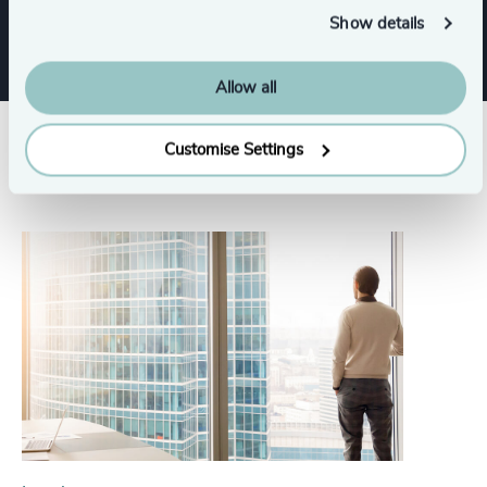
Show details
Allow all
Customise Settings
Related insights