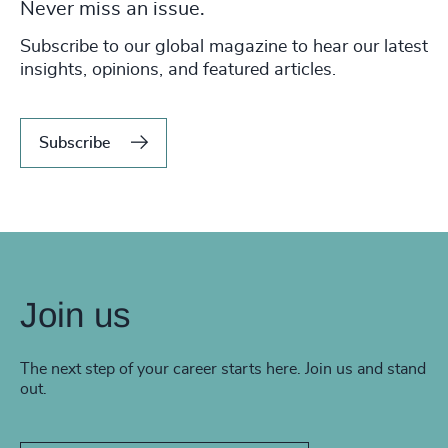
Never miss an issue.
Subscribe to our global magazine to hear our latest
insights, opinions, and featured articles.
Subscribe
Join us
The next step of your career starts here. Join us and stand
out.