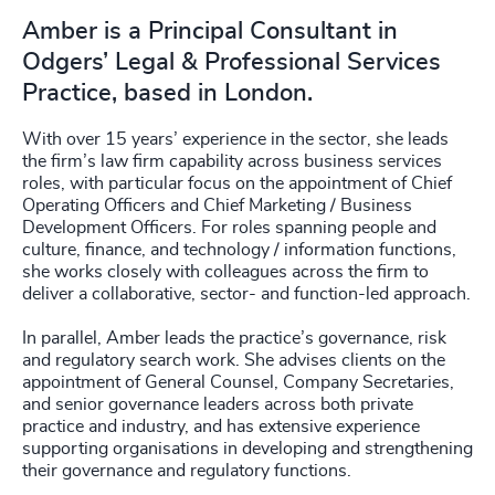
Amber is a Principal Consultant in
Odgers’ Legal & Professional Services
Practice, based in London.
With over 15 years’ experience in the sector, she leads
the firm’s law firm capability across business services
roles, with particular focus on the appointment of Chief
Operating Officers and Chief Marketing / Business
Development Officers. For roles spanning people and
culture, finance, and technology / information functions,
she works closely with colleagues across the firm to
deliver a collaborative, sector- and function-led approach.
In parallel, Amber leads the practice’s governance, risk
and regulatory search work. She advises clients on the
appointment of General Counsel, Company Secretaries,
and senior governance leaders across both private
practice and industry, and has extensive experience
supporting organisations in developing and strengthening
their governance and regulatory functions.