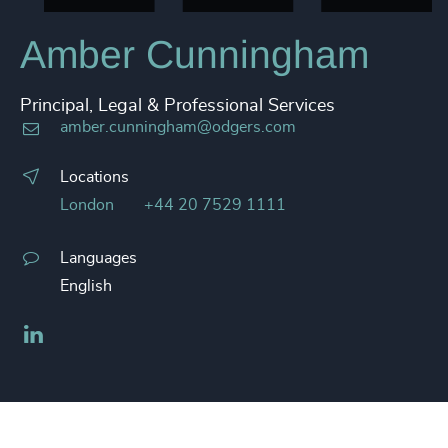
Amber Cunningham
Principal, Legal & Professional Services
amber.cunningham@odgers.com
Locations
London
+44 20 7529 1111
Languages
English
LinkedIn