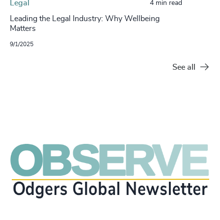
Legal
4 min read
Leading the Legal Industry: Why Wellbeing
Matters
9/1/2025
See all