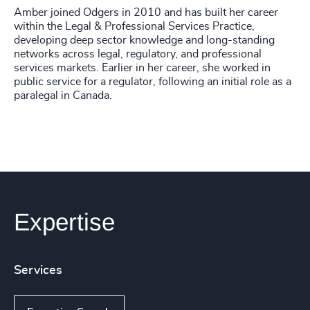
Amber joined Odgers in 2010 and has built her career
within the Legal & Professional Services Practice,
developing deep sector knowledge and long-standing
networks across legal, regulatory, and professional
services markets. Earlier in her career, she worked in
public service for a regulator, following an initial role as a
paralegal in Canada.
Expertise
Services