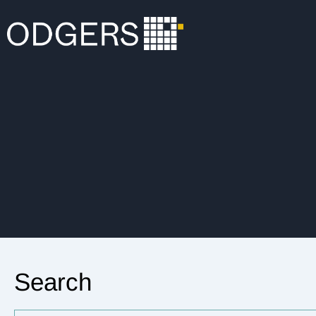
Search