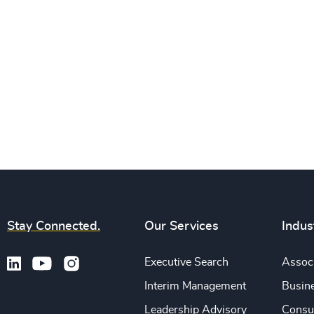
Stay Connected.
Our Services
Indus
Executive Search
Associ
Interim Management
Busine
Leadership Advisory
Consu