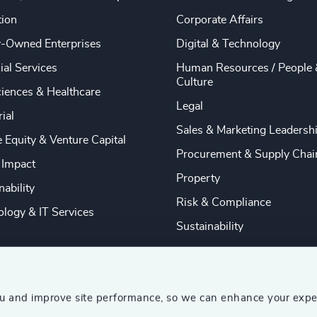
tion
Corporate Affairs
y-Owned Enterprises
Digital & Technology
ial Services
Human Resources / People 
Culture
ciences & Healthcare
Legal
rial
Sales & Marketing Leadersh
e Equity & Venture Capital
Procurement & Supply Chai
 Impact
Property
nability
Risk & Compliance
logy & IT Services
Sustainability
ou and improve site performance, so we can enhance your expe