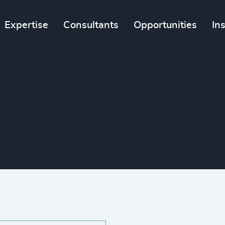
Expertise
Consultants
Opportunities
In