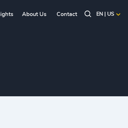
sights
About Us
Contact
EN | US