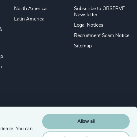
North America
Subscribe to OBSERVE
Newsletter
Latin America
Legal Notices
&
Recruitment Scam Notice
Sitemap
ip
n
Allow all
rience. You can