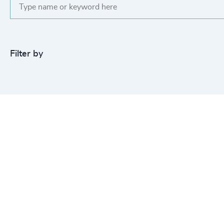
Filter by