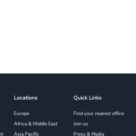
Subscribe
Locations
Quick Links
Europe
Find your nearest office
Africa & Middle East
Join us
nt
Asia Pacific
Press & Media