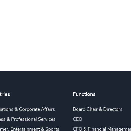
tries
Functions
ations & Corporate Affairs
Board Chair & Directors
ss & Professional Services
CEO
mer, Entertainment & Sports
CFO & Financial Manageme