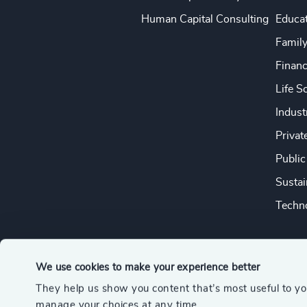
Human Capital Consulting
Educa
Famil
Financ
Life S
Indust
Privat
Public
Sustai
Techno
We use cookies to make your experience better
They help us show you content that’s most useful to y
© 2026 Odgers
manage your choices at any time.