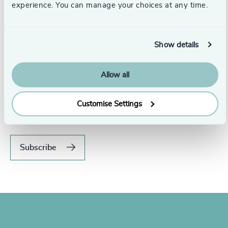
experience. You can manage your choices at any time.
Show details
Allow all
Never miss an issue.
Subscribe to our global magazine to hear our latest
Customise Settings
insights, opinions, and featured articles.
Subscribe