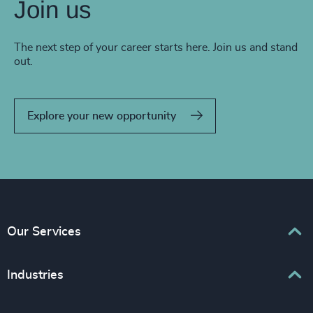
Join us
The next step of your career starts here. Join us and stand
out.
Explore your new opportunity
Our Services
Executive Search
Industries
Interim Management