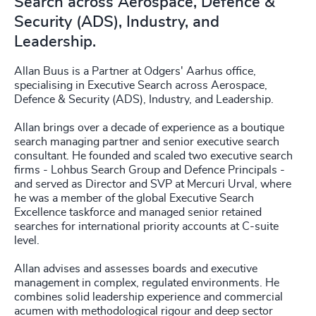
Search across Aerospace, Defence &
Security (ADS), Industry, and
Leadership.
Allan Buus is a Partner at Odgers' Aarhus office,
specialising in Executive Search across Aerospace,
Defence & Security (ADS), Industry, and Leadership.
Allan brings over a decade of experience as a boutique
search managing partner and senior executive search
consultant. He founded and scaled two executive search
firms - Lohbus Search Group and Defence Principals -
and served as Director and SVP at Mercuri Urval, where
he was a member of the global Executive Search
Excellence taskforce and managed senior retained
searches for international priority accounts at C-suite
level.
Allan advises and assesses boards and executive
management in complex, regulated environments. He
combines solid leadership experience and commercial
acumen with methodological rigour and deep sector