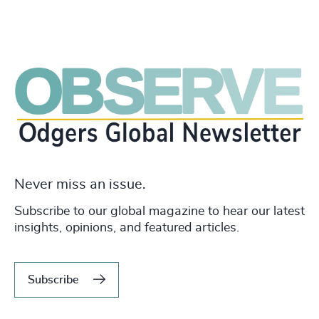
Never miss an issue.
Subscribe to our global magazine to hear our latest
insights, opinions, and featured articles.
Subscribe