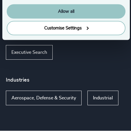
Expertise
Allow all
Customise Settings
Services
Executive Search
Industries
Aerospace, Defense & Security
Industrial