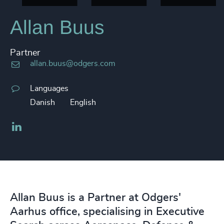
Allan Buus
Partner
allan.buus@odgers.com
Languages
Danish
English
LinkedIn
Allan Buus is a Partner at Odgers'
Aarhus office, specialising in Executive