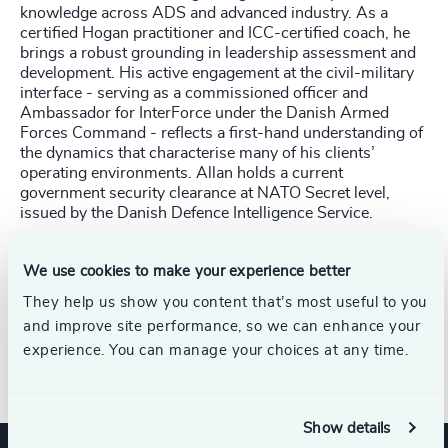
knowledge across ADS and advanced industry. As a
certified Hogan practitioner and ICC-certified coach, he
brings a robust grounding in leadership assessment and
development. His active engagement at the civil-military
interface - serving as a commissioned officer and
Ambassador for InterForce under the Danish Armed
Forces Command - reflects a first-hand understanding of
the dynamics that characterise many of his clients’
operating environments. Allan holds a current
government security clearance at NATO Secret level,
issued by the Danish Defence Intelligence Service.
Allan holds an HD (Graduate Diploma) in Marketing
We use cookies to make your experience better
Management from Aarhus University and a Postgraduate
Certificate in select MBA modules from Bradford
They help us show you content that’s most useful to you
University School of Management.
and improve site performance, so we can enhance your
experience. You can manage your choices at any time.
Allan joined Odgers in 2026.
Show details