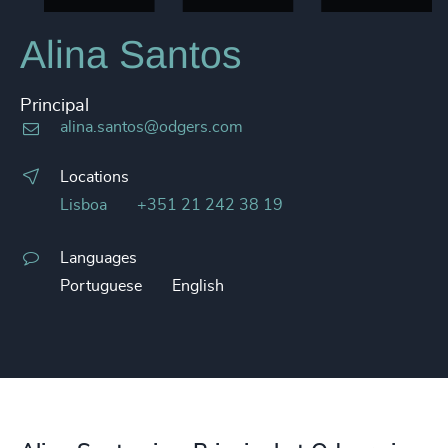
Alina Santos
Principal
alina.santos@odgers.com
Locations
Lisboa
+351 21 242 38 19
Languages
Portuguese
English