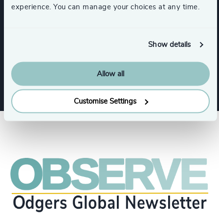
experience. You can manage your choices at any time.
Expertise
Show details
Services
Allow all
Customise Settings