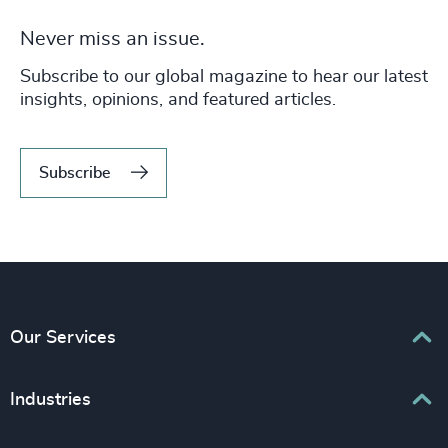
Never miss an issue.
Subscribe to our global magazine to hear our latest
insights, opinions, and featured articles.
Subscribe
Our Services
Executive Search
Industries
Interim Management