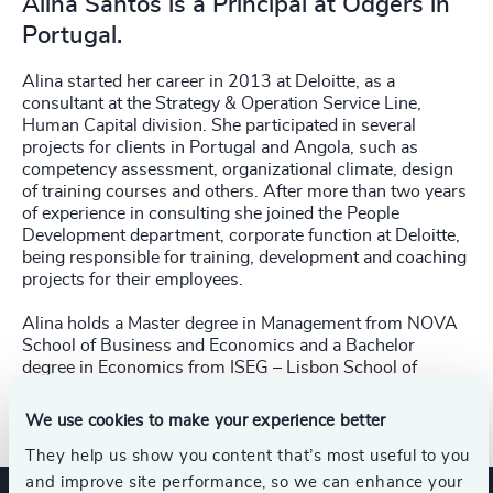
Alina Santos is a Principal at Odgers in
Portugal.
Alina started her career in 2013 at Deloitte, as a
consultant at the Strategy & Operation Service Line,
Human Capital division. She participated in several
projects for clients in Portugal and Angola, such as
competency assessment, organizational climate, design
of training courses and others. After more than two years
of experience in consulting she joined the People
Development department, corporate function at Deloitte,
being responsible for training, development and coaching
projects for their employees.
Alina holds a Master degree in Management from NOVA
School of Business and Economics and a Bachelor
degree in Economics from ISEG – Lisbon School of
Economics & Management.
We use cookies to make your experience better
They help us show you content that’s most useful to you
and improve site performance, so we can enhance your