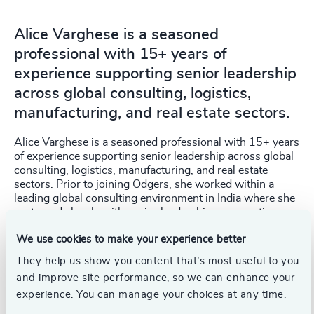
Alice Varghese is a seasoned
professional with 15+ years of
experience supporting senior leadership
across global consulting, logistics,
manufacturing, and real estate sectors.
Alice Varghese is a seasoned professional with 15+ years
of experience supporting senior leadership across global
consulting, logistics, manufacturing, and real estate
sectors. Prior to joining Odgers, she worked within a
leading global consulting environment in India where she
partnered closely with senior leadership on executive
operations, PMO coordination, stakeholder engagement,
We use cookies to make your experience better
governance, and strategic business support.
They help us show you content that’s most useful to you
With extensive international exposure across MENA,
and improve site performance, so we can enhance your
Europe and APAC regions, Alice brings strong expertise
experience. You can manage your choices at any time.
in executive office management, cross-border
coordination, leadership reporting, and driving