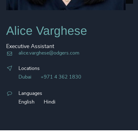
Alice Varghese
Executive Assistant
alice.varghese@odgers.com
Locations
Dubai
+971 4 362 1830
Languages
English
Hindi