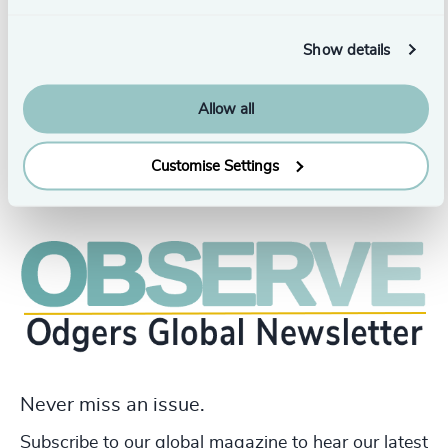
operational efficiency within fast-paced, high-
performance organizations. She holds a Degree in
Show details
Bachelors of Commerce from the Delhi University in
India.
Allow all
Customise Settings
Never miss an issue.
Subscribe to our global magazine to hear our latest