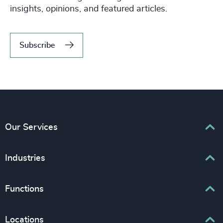
insights, opinions, and featured articles.
Subscribe
Our Services
Executive Search
Industries
Interim Management
Associations & Corporate Affairs
Functions
Leadership Advisory
Business & Professional Services
Human Capital Consulting
Board Chair & Directors
Locations
Consumer, Entertainment & Sports