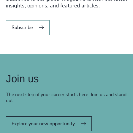
insights, opinions, and featured articles.
Subscribe
Join us
The next step of your career starts here. Join us and stand
out.
Explore your new opportunity