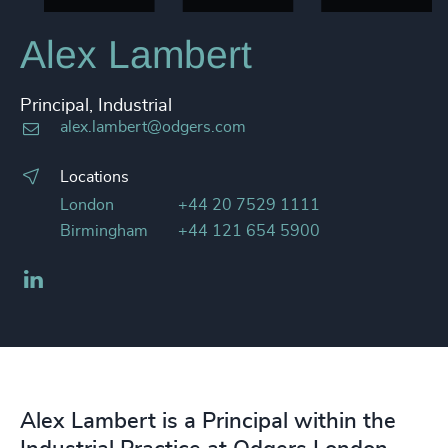
Alex Lambert
Principal, Industrial
alex.lambert@odgers.com
Locations
London
+44 20 7529 1111
Birmingham
+44 121 654 5900
LinkedIn
Alex Lambert is a Principal within the