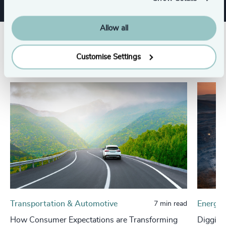
Allow all
Related insights
Customise Settings
Transportation & Automotive
Energy 
7 min read
How Consumer Expectations are Transforming
Digging