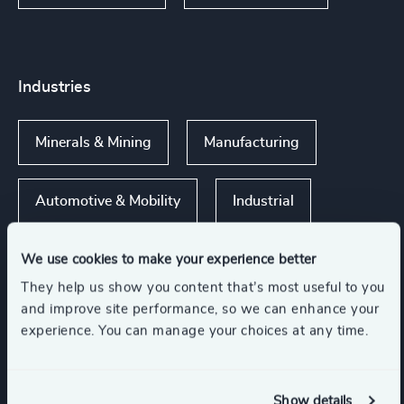
Industries
Minerals & Mining
Manufacturing
Automotive & Mobility
Industrial
We use cookies to make your experience better
They help us show you content that’s most useful to you
Functions
and improve site performance, so we can enhance your
experience. You can manage your choices at any time.
CEO
Sustainability
Show details