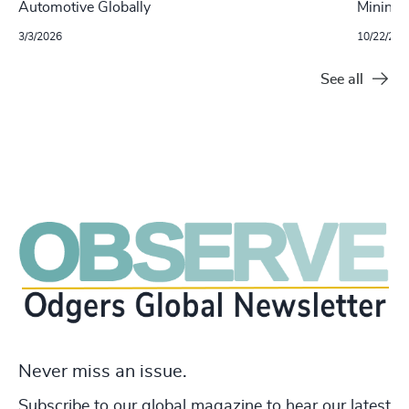
Automotive Globally
Mining S
3/3/2026
10/22/202
See all
Never miss an issue.
Subscribe to our global magazine to hear our latest