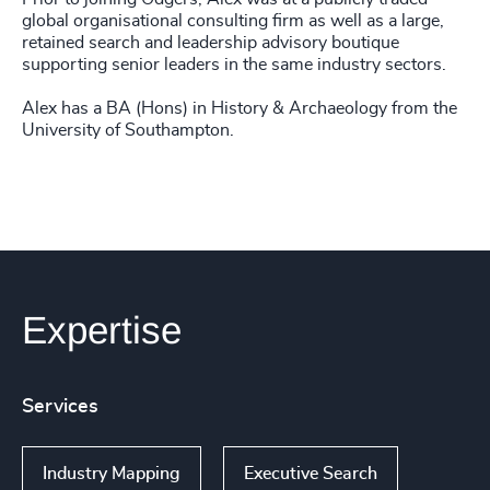
global organisational consulting firm as well as a large,
retained search and leadership advisory boutique
supporting senior leaders in the same industry sectors.
Alex has a BA (Hons) in History & Archaeology from the
University of Southampton.
Expertise
Services
Industry Mapping
Executive Search