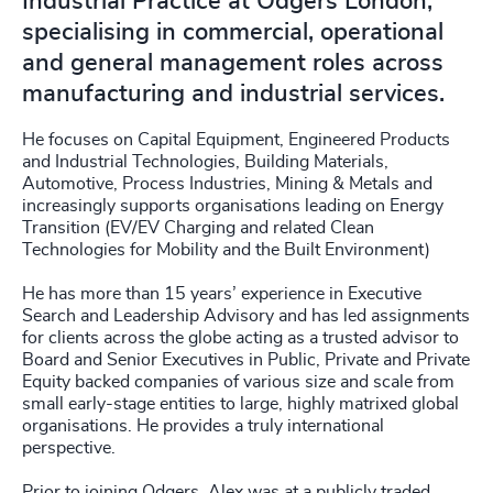
Industrial Practice at Odgers London,
specialising in commercial, operational
and general management roles across
manufacturing and industrial services.
He focuses on Capital Equipment, Engineered Products
and Industrial Technologies, Building Materials,
Automotive, Process Industries, Mining & Metals and
increasingly supports organisations leading on Energy
Transition (EV/EV Charging and related Clean
Technologies for Mobility and the Built Environment)
He has more than 15 years’ experience in Executive
Search and Leadership Advisory and has led assignments
for clients across the globe acting as a trusted advisor to
Board and Senior Executives in Public, Private and Private
Equity backed companies of various size and scale from
small early-stage entities to large, highly matrixed global
organisations. He provides a truly international
perspective.
Prior to joining Odgers, Alex was at a publicly traded