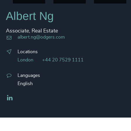
Albert Ng
Associate, Real Estate
albert.ng@odgers.com
Locations
London
+44 20 7529 1111
Languages
English
LinkedIn