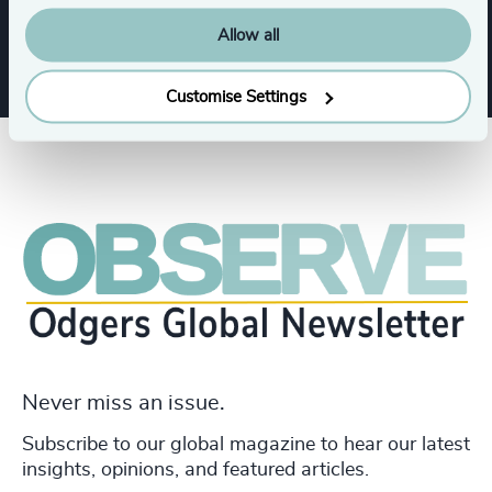
Industrial
Allow all
Customise Settings
Never miss an issue.
Subscribe to our global magazine to hear our latest
insights, opinions, and featured articles.