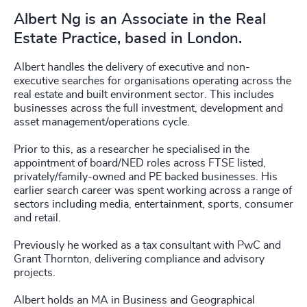
Albert Ng is an Associate in the Real
Estate Practice, based in London.
Albert handles the delivery of executive and non-
executive searches for organisations operating across the
real estate and built environment sector. This includes
businesses across the full investment, development and
asset management/operations cycle.
Prior to this, as a researcher he specialised in the
appointment of board/NED roles across FTSE listed,
privately/family-owned and PE backed businesses. His
earlier search career was spent working across a range of
sectors including media, entertainment, sports, consumer
and retail.
Previously he worked as a tax consultant with PwC and
Grant Thornton, delivering compliance and advisory
projects.
Albert holds an MA in Business and Geographical