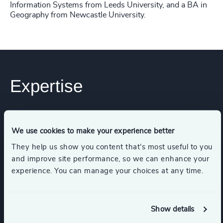
Information Systems from Leeds University, and a BA in
Geography from Newcastle University.
Expertise
Services
We use cookies to make your experience better
They help us show you content that’s most useful to you
Executive Search
and improve site performance, so we can enhance your
experience. You can manage your choices at any time.
Industries
Show details