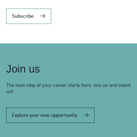
Subscribe
Join us
The next step of your career starts here. Join us and stand
out.
Explore your new opportunity