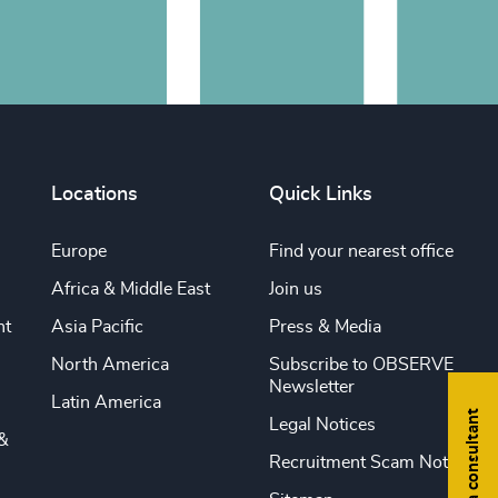
Locations
Quick Links
Europe
Find your nearest office
Africa & Middle East
Join us
nt
Asia Pacific
Press & Media
North America
Subscribe to OBSERVE
Newsletter
Latin America
Find a consultant
Legal Notices
&
Recruitment Scam Notice