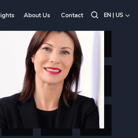
sights
About Us
Contact
EN | US