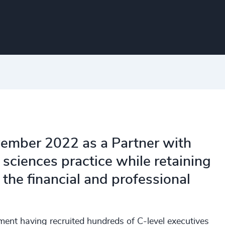
vember 2022 as a Partner with
fe sciences practice while retaining
 the financial and professional
tment having recruited hundreds of C-level executives