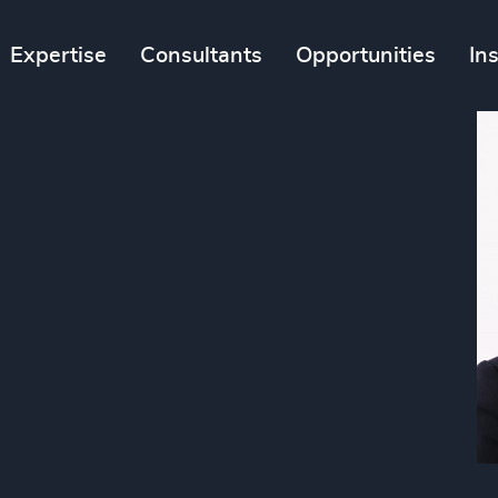
Expertise
Consultants
Opportunities
In