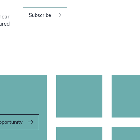
Subscribe
hear
tured
pportunity