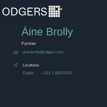
Áine Brolly
Partner
aine.brolly@odgers.com
Locations
Dublin
+353 1 6697030