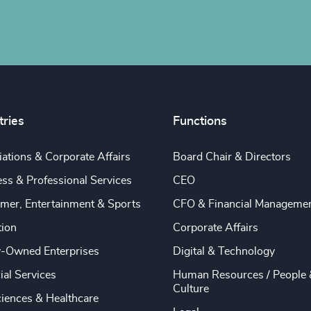
tries
Functions
ations & Corporate Affairs
Board Chair & Directors
ss & Professional Services
CEO
mer, Entertainment & Sports
CFO & Financial Manageme
tion
Corporate Affairs
y-Owned Enterprises
Digital & Technology
ial Services
Human Resources / People 
Culture
ciences & Healthcare