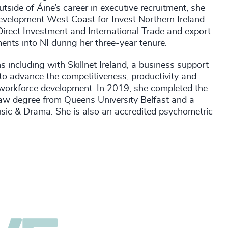
side of Áine’s career in executive recruitment, she
Development West Coast for Invest Northern Ireland
Direct Investment and International Trade and export.
nts into NI during her three-year tenure.
s including with Skillnet Ireland, a business support
o advance the competitiveness, productivity and
d workforce development. In 2019, she completed the
Law degree from Queens University Belfast and a
sic & Drama. She is also an accredited psychometric