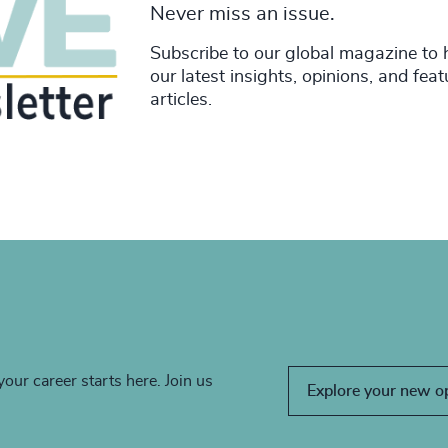
Never miss an issue.
Subscribe to our global magazine to 
our latest insights, opinions, and fea
articles.
your career starts here. Join us
Explore your new o