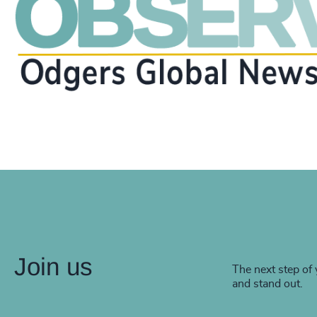
Join us
The next step of 
and stand out.