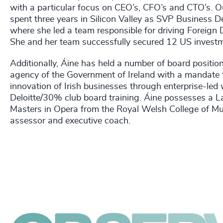
with a particular focus on CEO’s, CFO’s and CTO’s. Out
spent three years in Silicon Valley as SVP Business 
where she led a team responsible for driving Foreign 
She and her team successfully secured 12 US investme
Additionally, Áine has held a number of board position
agency of the Government of Ireland with a mandate t
innovation of Irish businesses through enterprise-le
Deloitte/30% club board training. Áine possesses a 
Masters in Opera from the Royal Welsh College of Mu
assessor and executive coach.