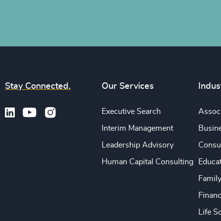
Stay Connected.
Our Services
Indus
Executive Search
Associ
Interim Management
Busine
Leadership Advisory
Consu
Human Capital Consulting
Educa
Famil
Financ
Life S