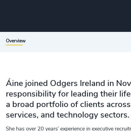
Overview
Áine joined Odgers Ireland in No
responsibility for leading their li
a broad portfolio of clients across
services, and technology sectors.
She has over 20 years’ experience in executive recrui