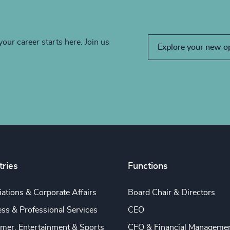
your career starts here. Join us
Explore your new o
tries
Functions
ations & Corporate Affairs
Board Chair & Directors
ss & Professional Services
CEO
mer, Entertainment & Sports
CFO & Financial Manageme