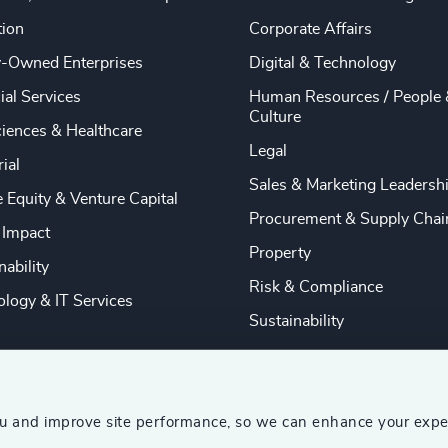
tion
Corporate Affairs
y-Owned Enterprises
Digital & Technology
ial Services
Human Resources / People 
Culture
ciences & Healthcare
Legal
rial
Sales & Marketing Leadersh
e Equity & Venture Capital
Procurement & Supply Chai
 Impact
Property
nability
Risk & Compliance
logy & IT Services
Sustainability
ou and improve site performance, so we can enhance your expe