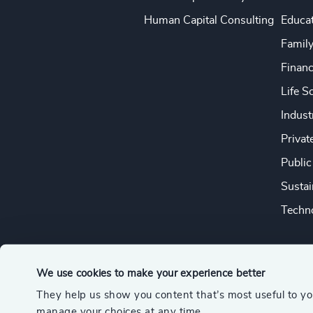
Human Capital Consulting
Educa
Famil
Financ
Life S
Indust
Privat
Public
Sustai
Techno
We use cookies to make your experience better
They help us show you content that’s most useful to y
© 2026 Odgers
manage your choices at any time.