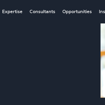
Expertise
Consultants
Opportunities
In