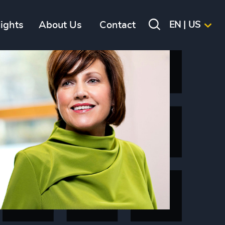
sights
About Us
Contact
EN | US