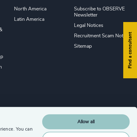
North America
Subscribe to OBSERVE
Newsletter
Latin America
Legal Notices
&
Find a consultant
Recruitment Scam Notice
Sitemap
ip
n
Allow all
rience. You can