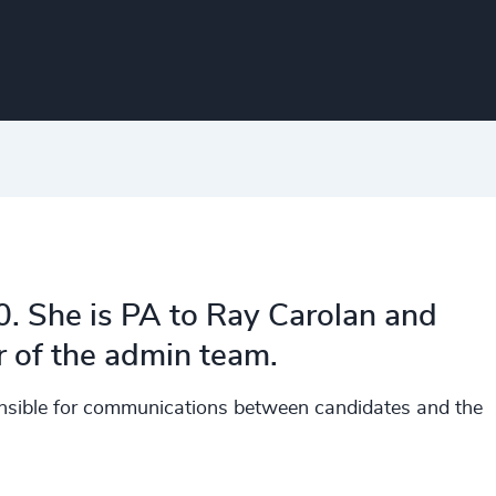
0. She is PA to Ray Carolan and
 of the admin team.
ponsible for communications between candidates and the