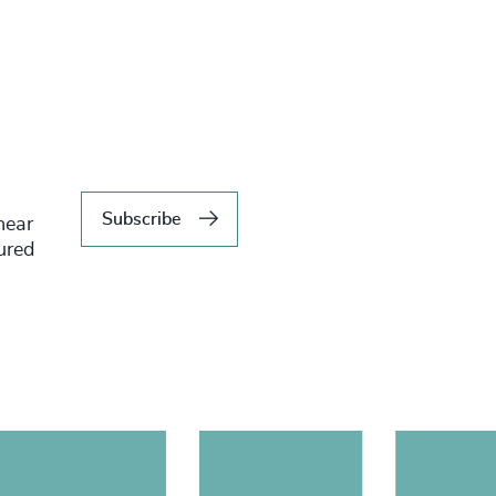
Subscribe
hear
tured