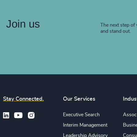
Join us
The next step of 
and stand out.
Stay Connected.
Our Services
Indus
Executive Search
Associ
Interim Management
Busine
Leadership Advisory
Consu