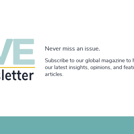
Never miss an issue.
Subscribe to our global magazine to 
our latest insights, opinions, and fea
articles.