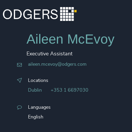
Aileen McEvoy
Executive Assistant
aileen.mcevoy@odgers.com
Locations
Dublin
+353 1 6697030
Languages
English