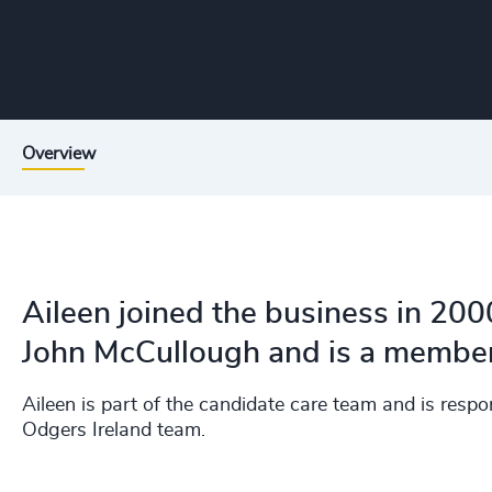
Overview
Aileen joined the business in 200
John McCullough and is a member
Aileen is part of the candidate care team and is res
Odgers Ireland team.