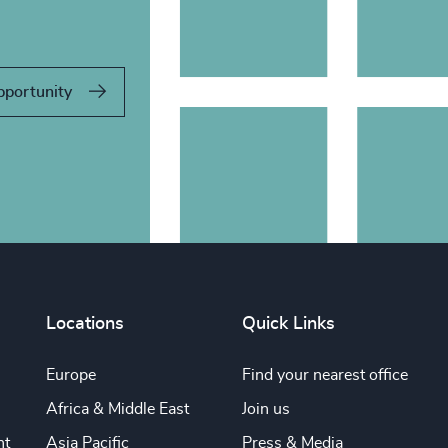
pportunity
Locations
Quick Links
Europe
Find your nearest office
Africa & Middle East
Join us
nt
Asia Pacific
Press & Media