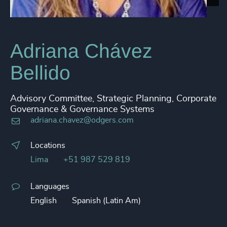
Adriana Chávez
Bellido
Advisory Committee, Strategic Planning, Corporate
Governance & Governance Systems
adriana.chavez@odgers.com
Locations
Lima
+51 987 529 819
Languages
English
Spanish (Latin Am)