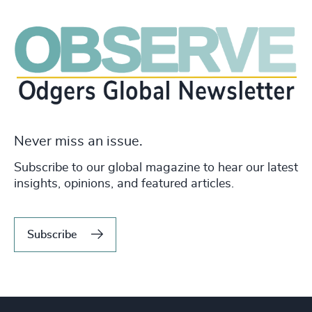
Never miss an issue.
Subscribe to our global magazine to hear our latest
insights, opinions, and featured articles.
Subscribe