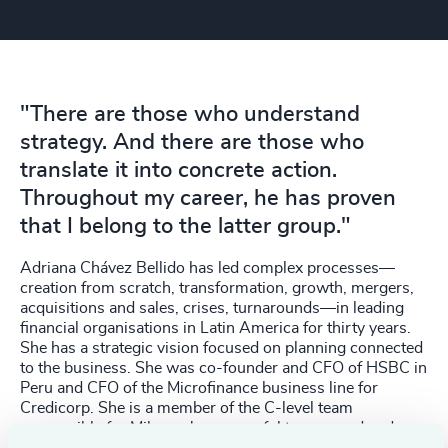
"There are those who understand
strategy. And there are those who
translate it into concrete action.
Throughout my career, he has proven
that I belong to the latter group."
Adriana Chávez Bellido has led complex processes—
creation from scratch, transformation, growth, mergers,
acquisitions and sales, crises, turnarounds—in leading
financial organisations in Latin America for thirty years.
She has a strategic vision focused on planning connected
to the business. She was co-founder and CFO of HSBC in
Peru and CFO of the Microfinance business line for
Credicorp. She is a member of the C-level team
responsible for Mibanco's successful turnaround and