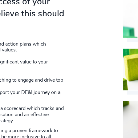
ccess of your
lieve this should
nd action plans which
 values.
nificant value to your
hing to engage and drive top
pport your DE&I journey on a
a scorecard which tracks and
sation and an effective
rategy.
sing a proven framework to
be more inclusive to all.