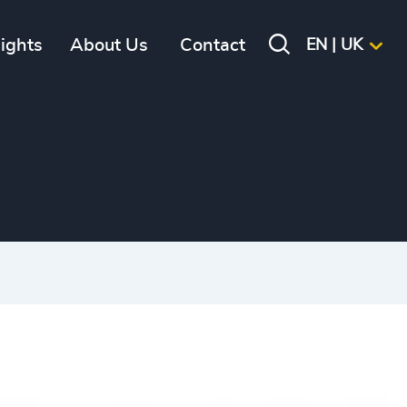
sights
About Us
Contact
EN | UK