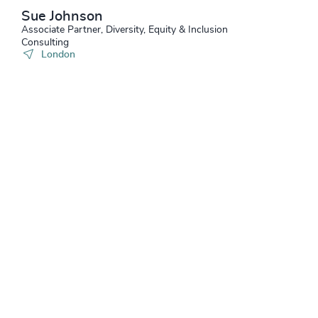
Sue Johnson
Associate Partner, Diversity, Equity & Inclusion
Consulting
London