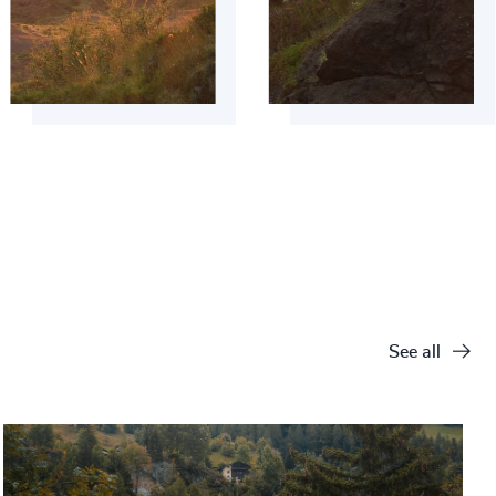
See all