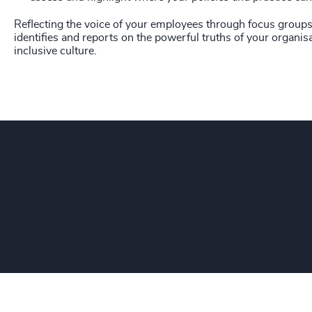
Reflecting the voice of your employees through focus groups 
identifies and reports on the powerful truths of your organisa
inclusive culture.
Odge