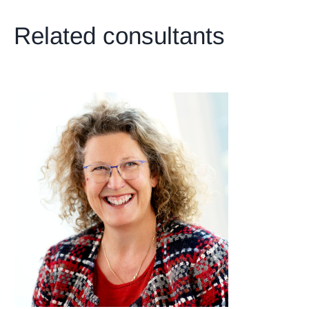
Related consultants