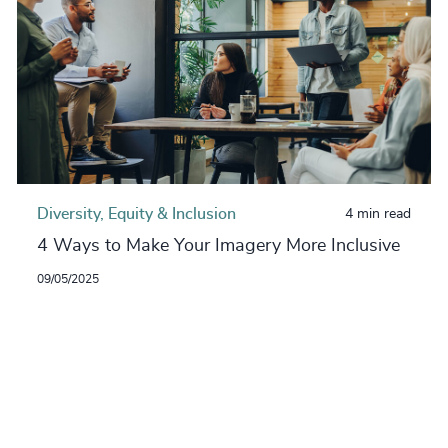
Diversity, Equity & Inclusion
4 min read
4 Ways to Make Your Imagery More Inclusive
09/05/2025