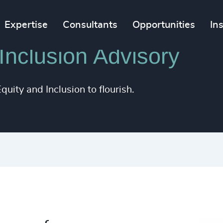
Expertise
Consultants
Opportunities
In
 Inclusion Advisory
uity and Inclusion to flourish.