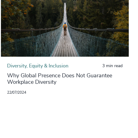
Diversity, Equity & Inclusion
3 min read
Why Global Presence Does Not Guarantee
Workplace Diversity
22/07/2024