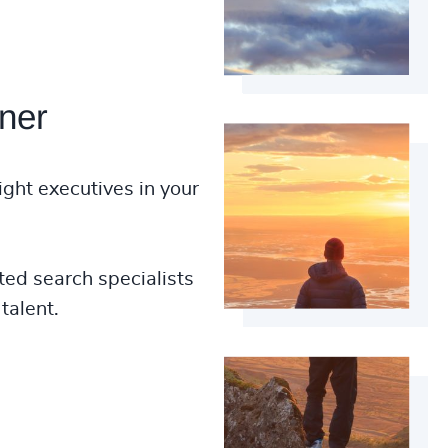
ner
ight executives in your
ted search specialists
talent.