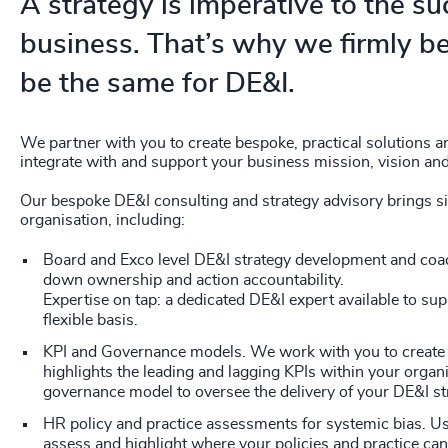
A strategy is imperative to the su
business. That’s why we firmly be
be the same for DE&I.
We partner with you to create bespoke, practical solutions a
integrate with and support your business mission, vision and
Our bespoke DE&I consulting and strategy advisory brings sig
organisation, including:
Board and Exco level DE&I strategy development and coac
down ownership and action accountability.
Expertise on tap: a dedicated DE&I expert available to su
flexible basis.
KPI and Governance models. We work with you to create 
highlights the leading and lagging KPIs within your organi
governance model to oversee the delivery of your DE&I st
HR policy and practice assessments for systemic bias. U
assess and highlight where your policies and practice can 