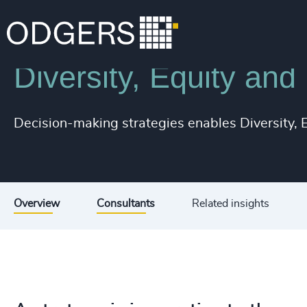
Services
Diversity, Equity and Inclusion Consulting
Diversity, Equity and
Decision-making strategies enables Diversity, Eq
Overview
Consultants
Related insights