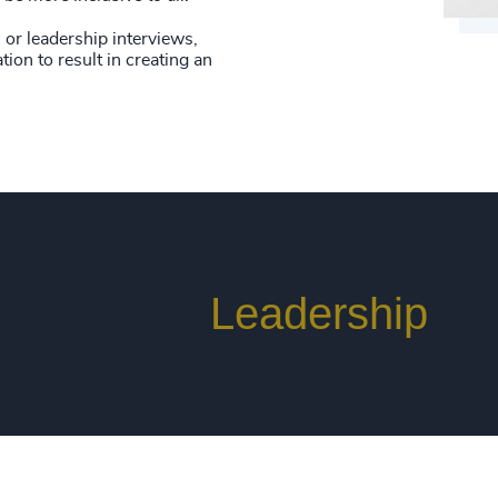
or leadership interviews,
tion to result in creating an
rs. Where
Leadership
Ma