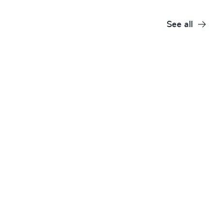
See all