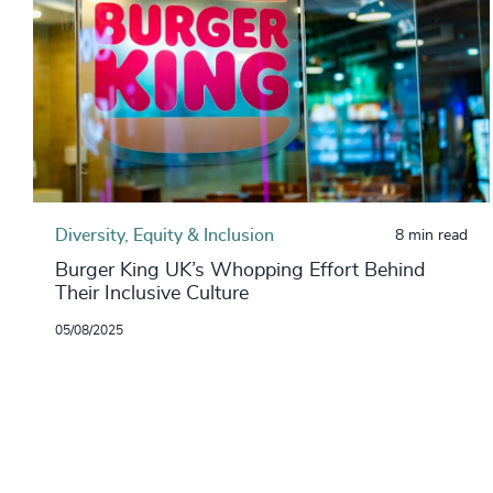
Diversity, Equity & Inclusion
8 min read
Burger King UK’s Whopping Effort Behind
Their Inclusive Culture
05/08/2025