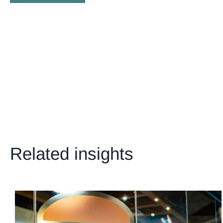
Related insights