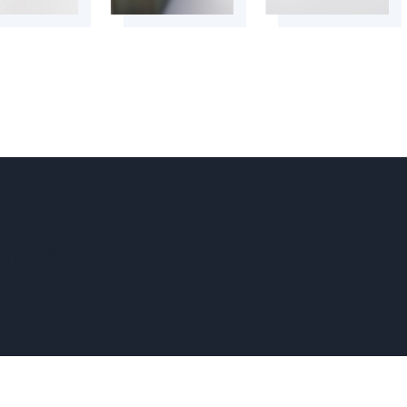
tters.