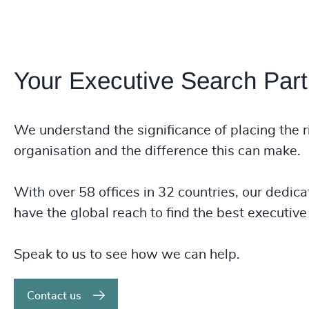
Your Executive Search Part
We understand the significance of placing the r
organisation and the difference this can make.
With over 58 offices in 32 countries, our dedica
have the global reach to find the best executive 
Speak to us to see how we can help.
Contact us