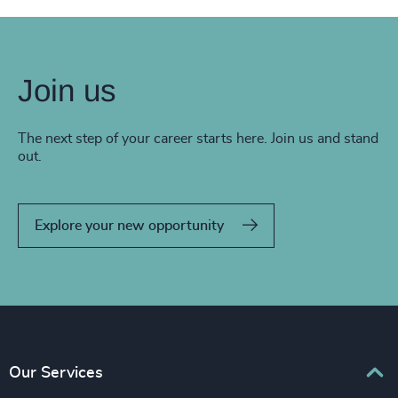
Join us
The next step of your career starts here. Join us and stand
out.
Explore your new opportunity
Our Services