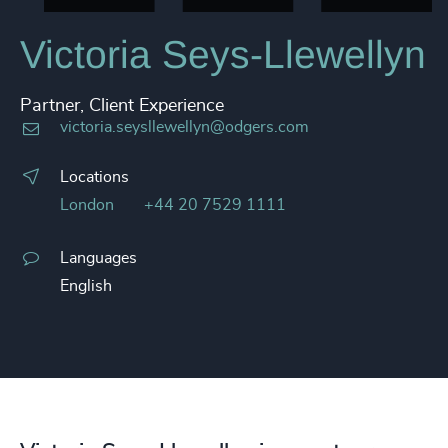
Victoria Seys-Llewellyn
Partner, Client Experience
victoria.seysllewellyn@odgers.com
Locations
London
+44 20 7529 1111
Languages
English