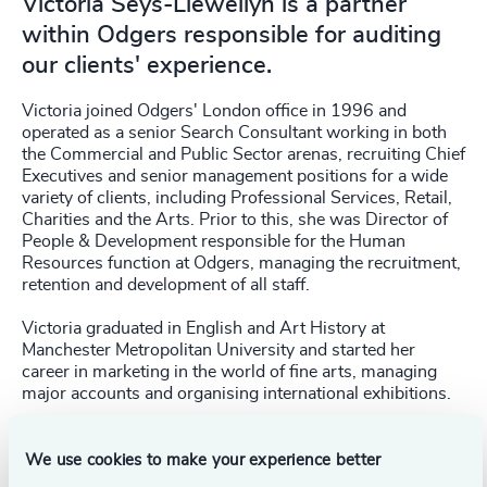
Victoria Seys-Llewellyn is a partner
within Odgers responsible for auditing
our clients' experience.
Victoria joined Odgers' London office in 1996 and
operated as a senior Search Consultant working in both
the Commercial and Public Sector arenas, recruiting Chief
Executives and senior management positions for a wide
variety of clients, including Professional Services, Retail,
Charities and the Arts. Prior to this, she was Director of
People & Development responsible for the Human
Resources function at Odgers, managing the recruitment,
retention and development of all staff.
Victoria graduated in English and Art History at
Manchester Metropolitan University and started her
career in marketing in the world of fine arts, managing
major accounts and organising international exhibitions.
We use cookies to make your experience better