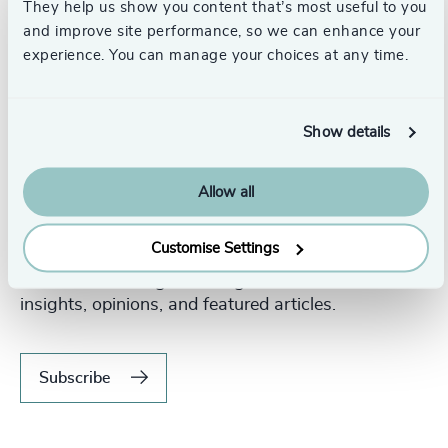
They help us show you content that’s most useful to you
and improve site performance, so we can enhance your
experience. You can manage your choices at any time.
Show details
Allow all
Never miss an issue.
Customise Settings
Subscribe to our global magazine to hear our latest
insights, opinions, and featured articles.
Subscribe