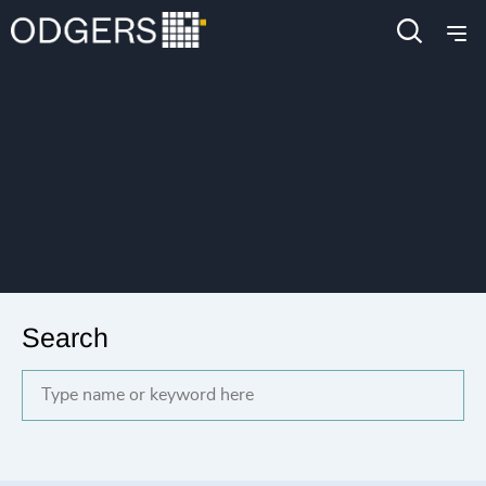
Search