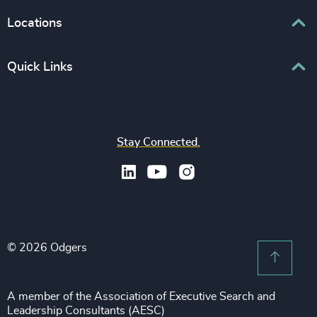
Human Capital Consulting
Board Chair & Directors
Locations
Consumer, Entertainment & Sports
CEO
Education
Europe
Quick Links
CFO & Financial Management
Family-Owned Enterprises
Africa & Middle East
Corporate Affairs
Financial Services
Find your nearest office
Asia Pacific
Digital & Technology
Life Sciences & Healthcare
Join us
North America
Human Resources / People & Culture
Stay Connected.
Industrial
Press & Media
Latin America
Legal
Private Equity & Venture Capital
Subscribe to OBSERVE Newsletter
Sales & Marketing Leadership
Public Impact
Legal Notices
Procurement & Supply Chain
Sustainability
Recruitment Scam Notice
Property
Technology & IT Services
© 2026 Odgers
Sitemap
Scroll 
Risk & Compliance
Sustainability
A member of the Association of Executive Search and
Leadership Consultants (AESC)