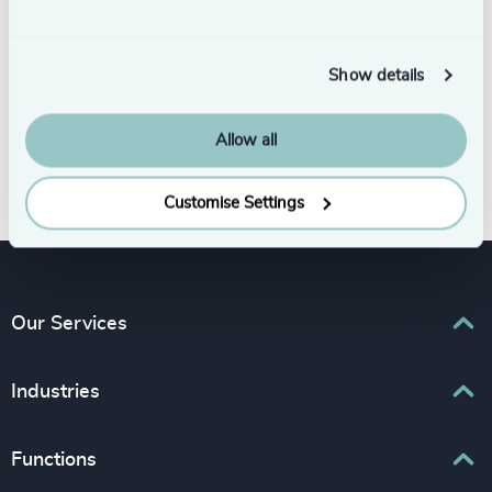
Show details
Allow all
Subscribe
Customise Settings
Our Services
Executive Search
Industries
Interim Management
Associations & Corporate Affairs
Functions
Leadership Advisory
Business & Professional Services