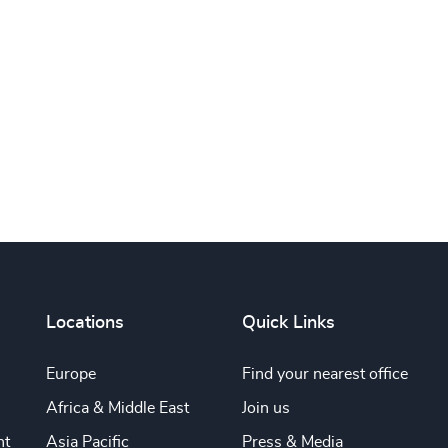
Subscribe
Locations
Quick Links
Europe
Find your nearest office
Africa & Middle East
Join us
nt
Asia Pacific
Press & Media