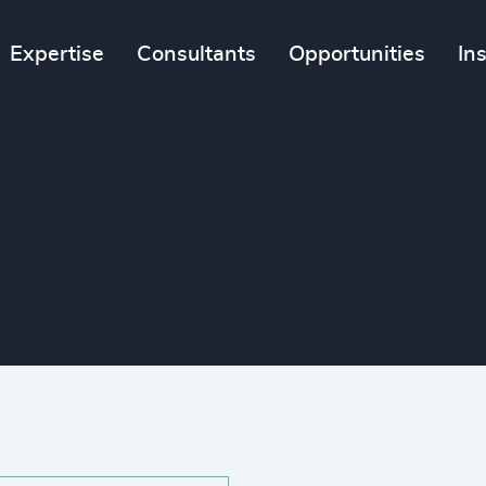
Expertise
Consultants
Opportunities
In