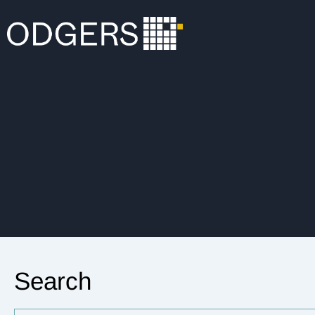
Search