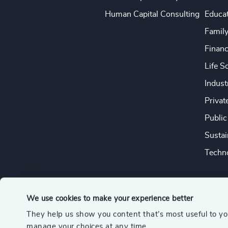
Human Capital Consulting
Educa
Famil
Financ
Life S
Indust
Privat
Public
Sustai
Techno
We use cookies to make your experience better
They help us show you content that’s most useful to y
© 2026 Odgers
manage your choices at any time.