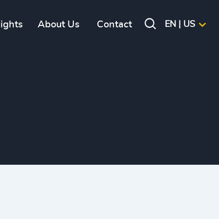
sights
About Us
Contact
EN | US