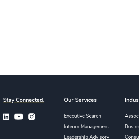
Stay Connected.
Our Services
Indus
Executive Search
Associ
Interim Management
Busine
Leadership Advisory
Consu