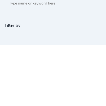
Filter by