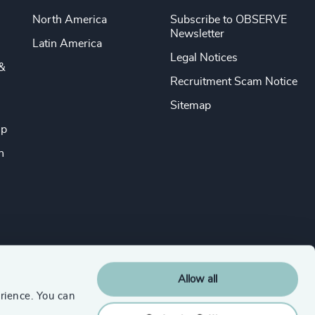
North America
Subscribe to OBSERVE
Newsletter
Latin America
Legal Notices
&
Recruitment Scam Notice
Sitemap
ip
n
Allow all
rience. You can