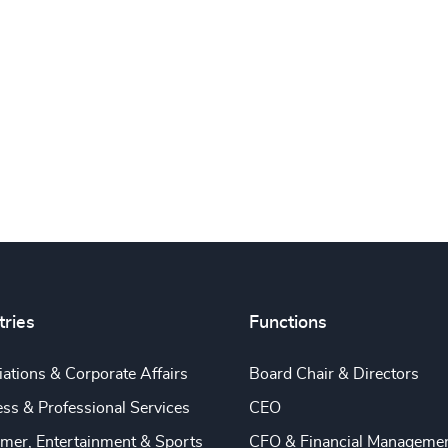
tries
Functions
ations & Corporate Affairs
Board Chair & Directors
ss & Professional Services
CEO
mer, Entertainment & Sports
CFO & Financial Manageme