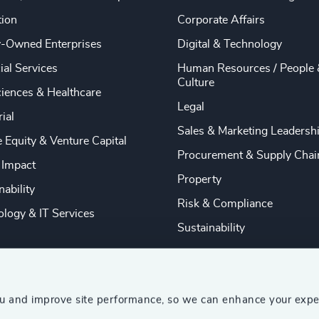
tion
Corporate Affairs
y-Owned Enterprises
Digital & Technology
ial Services
Human Resources / People 
Culture
ciences & Healthcare
Legal
rial
Sales & Marketing Leadersh
e Equity & Venture Capital
Procurement & Supply Chai
 Impact
Property
nability
Risk & Compliance
logy & IT Services
Sustainability
ou and improve site performance, so we can enhance your expe