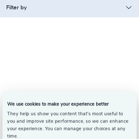
Filter by
We use cookies to make your experience better
They help us show you content that’s most useful to
you and improve site performance, so we can enhance
your experience. You can manage your choices at any
time.