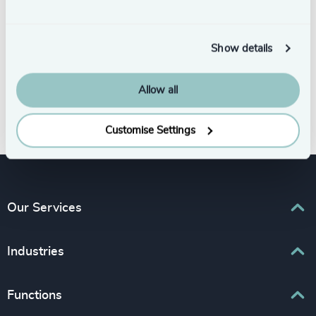
Show details
Allow all
Subscribe
Customise Settings
Our Services
Executive Search
Industries
Interim Management
Associations & Corporate Affairs
Functions
Leadership Advisory
Business & Professional Services