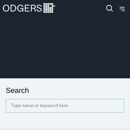
Search