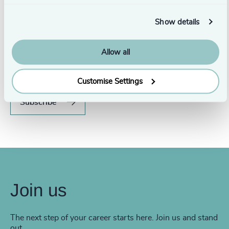
Show details
Never miss an issue.
Allow all
Subscribe to our global magazine to hear our latest
insights, opinions, and featured articles.
Customise Settings
Subscribe
Join us
The next step of your career starts here. Join us and stand
out.