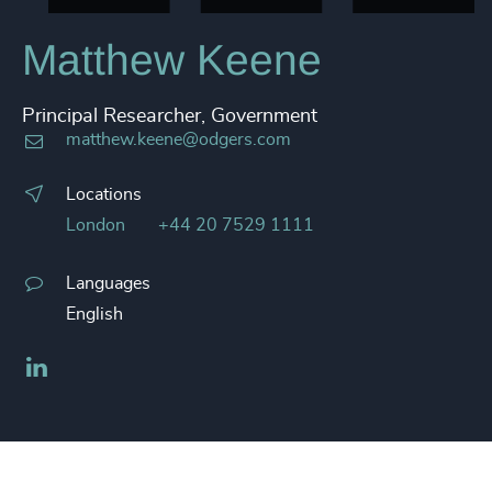
Matthew Keene
Principal Researcher, Government
matthew.keene@odgers.com
Locations
London
+44 20 7529 1111
Languages
English
LinkedIn