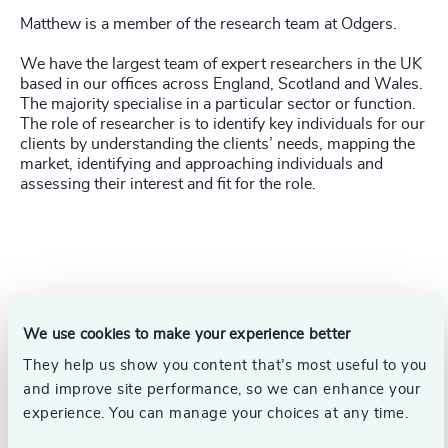
Matthew is a member of the research team at Odgers.
We have the largest team of expert researchers in the UK
based in our offices across England, Scotland and Wales.
The majority specialise in a particular sector or function.
The role of researcher is to identify key individuals for our
clients by understanding the clients’ needs, mapping the
market, identifying and approaching individuals and
assessing their interest and fit for the role.
We use cookies to make your experience better
They help us show you content that’s most useful to you
and improve site performance, so we can enhance your
experience. You can manage your choices at any time.