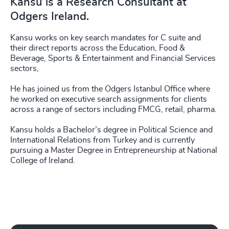
Kansu is a Research Consultant at
Odgers Ireland.
Kansu works on key search mandates for C suite and
their direct reports across the Education, Food &
Beverage, Sports & Entertainment and Financial Services
sectors,
He has joined us from the Odgers Istanbul Office where
he worked on executive search assignments for clients
across a range of sectors including FMCG, retail, pharma.
Kansu holds a Bachelor’s degree in Political Science and
International Relations from Turkey and is currently
pursuing a Master Degree in Entrepreneurship at National
College of Ireland.
Play Working with Odgers Ireland