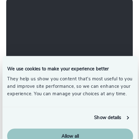
We use cookies to make your experience better
Working at Odgers Ireland
They help us show you content that’s most useful to you
and improve site performance, so we can enhance your
What It's Like to Work for Odgers Ireland | A
experience. You can manage your choices at any time.
Research Consultant's Perspective
Show details
Join Us
Allow all