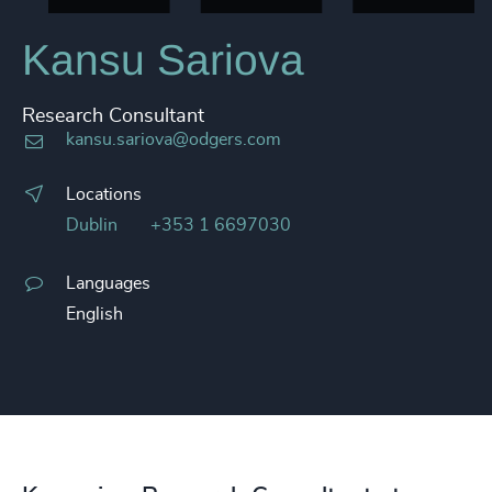
Kansu Sariova
Research Consultant
kansu.sariova@odgers.com
Locations
Dublin
+353 1 6697030
Languages
English