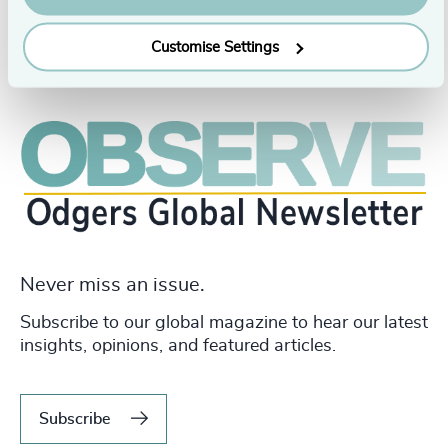
Customise Settings
Never miss an issue.
Subscribe to our global magazine to hear our latest
insights, opinions, and featured articles.
Subscribe