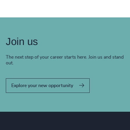
Join us
The next step of your career starts here. Join us and stand
out.
Explore your new opportunity