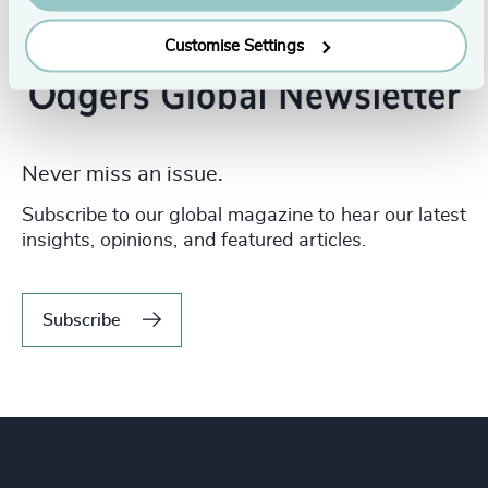
Customise Settings
Never miss an issue.
Subscribe to our global magazine to hear our latest
insights, opinions, and featured articles.
Subscribe