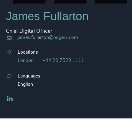
James Fullarton
Chief Digital Officer
james.fullarton@odgers.com
Locations
London
+44 20 7529 1111
Languages
English
LinkedIn