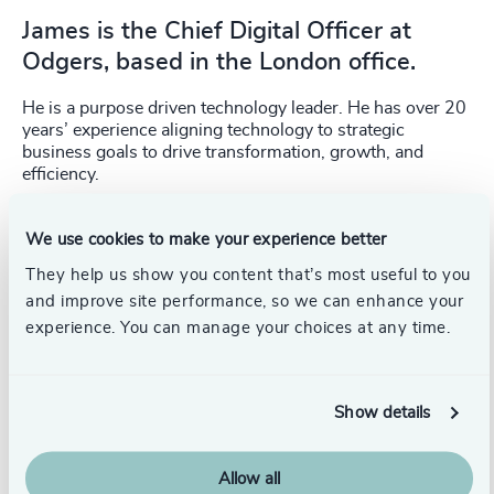
James is the Chief Digital Officer at
Odgers, based in the London office.
He is a purpose driven technology leader. He has over 20
years’ experience aligning technology to strategic
business goals to drive transformation, growth, and
efficiency.
James has held CIO, CTO and Chief Architect roles across
We use cookies to make your experience better
healthcare, retail, travel, consultancy, and regulated
industries, working with organisations including Tesco,
They help us show you content that’s most useful to you
Accenture, TUI, Capita and Smith & Nephew across the
and improve site performance, so we can enhance your
UK, Europe, Asia and the US.
experience. You can manage your choices at any time.
Show details
Allow all