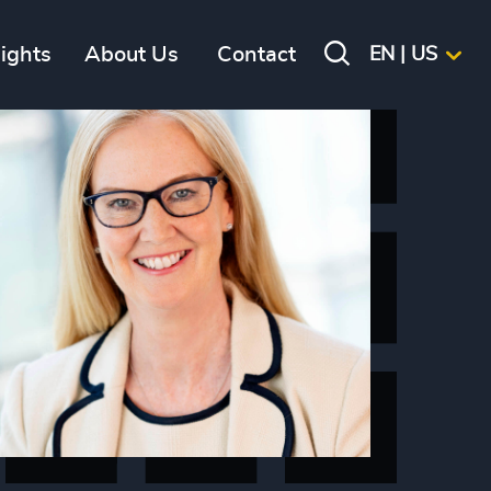
sights
About Us
Contact
EN | US