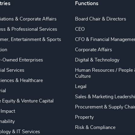
tries
Functions
ations & Corporate Affairs
Board Chair & Directors
ss & Professional Services
CEO
mer, Entertainment & Sports
CFO & Financial Manageme
tion
Corporate Affairs
y-Owned Enterprises
Digital & Technology
ial Services
Human Resources / People 
Culture
ciences & Healthcare
Legal
rial
Sales & Marketing Leadersh
e Equity & Venture Capital
Procurement & Supply Chai
 Impact
Property
nability
Risk & Compliance
logy & IT Services