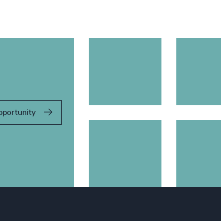
pportunity