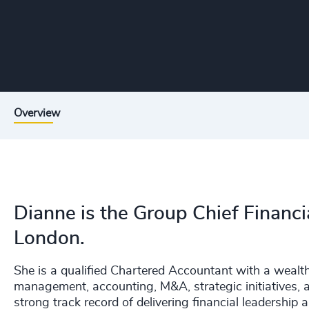
Overview
Dianne is the Group Chief Financi
London.
She is a qualified Chartered Accountant with a wealth 
management, accounting, M&A, strategic initiatives, 
strong track record of delivering financial leadership