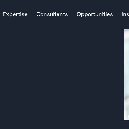
Expertise
Consultants
Opportunities
In
n