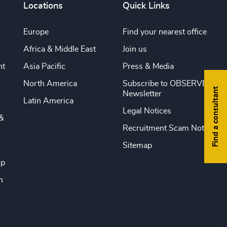
Locations
Quick Links
Europe
Find your nearest office
Africa & Middle East
Join us
nt
Asia Pacific
Press & Media
North America
Subscribe to OBSERVE
Find a consultant
Newsletter
Latin America
Legal Notices
&
Recruitment Scam Notice
Sitemap
ip
n