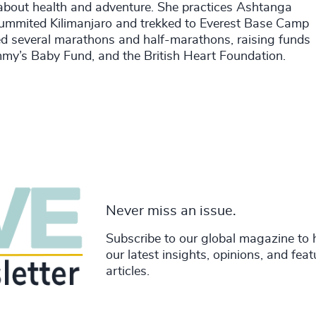
e about health and adventure. She practices Ashtanga
ummited Kilimanjaro and trekked to Everest Base Camp
ted several marathons and half-marathons, raising funds
mmy’s Baby Fund, and the British Heart Foundation.
Never miss an issue.
Subscribe to our global magazine to 
our latest insights, opinions, and fea
articles.