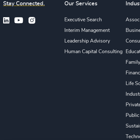
Stay Connected.
Our Services
Indus
Executive Search
Associ
Interim Management
Busine
Leadership Advisory
Consu
Human Capital Consulting
Educa
Famil
Financ
Life S
Indust
Privat
Public
Sustai
Techno