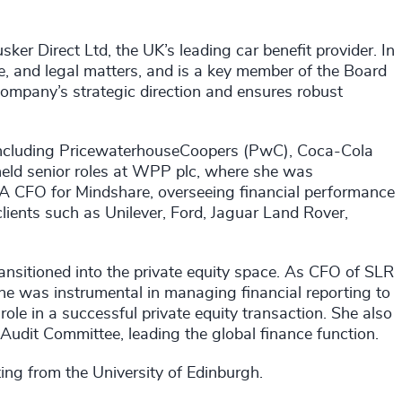
sker Direct Ltd, the UK’s leading car benefit provider. In
ance, and legal matters, and is a key member of the Board
company’s strategic direction and ensures robust
, including PricewaterhouseCoopers (PwC), Coca-Cola
held senior roles at WPP plc, where she was
 CFO for Mindshare, overseeing financial performance
lients such as Unilever, Ford, Jaguar Land Rover,
ransitioned into the private equity space. As CFO of SLR
he was instrumental in managing financial reporting to
ole in a successful private equity transaction. She also
udit Committee, leading the global finance function.
ng from the University of Edinburgh.