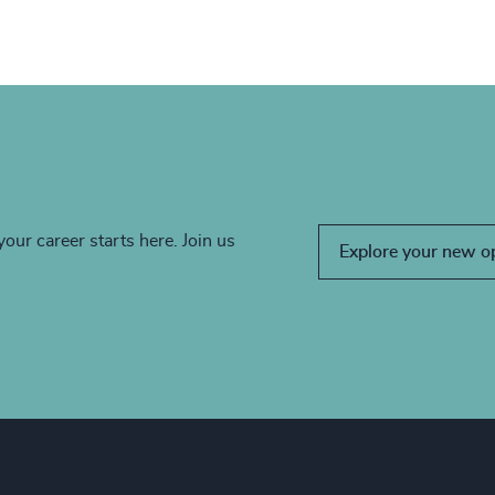
your career starts here. Join us
Explore your new o