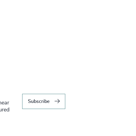
Subscribe
hear
tured