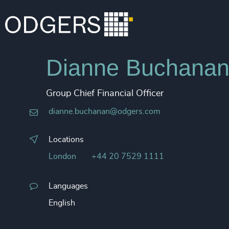
Dianne Buchana
Group Chief Financial Officer
dianne.buchanan@odgers.com
Locations
London
+44 20 7529 1111
Languages
English