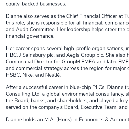
equity-backed businesses.
Dianne also serves as the Chief Financial Officer at Tu
this role, she is responsible for all financial, compli
and Audit Committee. Her leadership helps steer the 
financial governance.
Her career spans several high-profile organisations
HBC, J Sainsbury plc, and Aegis Group plc. She also 
Commercial Director for GroupM EMEA and later EMEA
and commercial strategy across the region for major c
HSBC, Nike, and Nestlé.
After a successful career in blue-chip PLCs, Dianne t
Consulting Ltd, a global environmental consultancy, s
the Board, banks, and shareholders, and played a key r
served on the company’s Board, Executive Team, and A
Dianne holds an M.A. (Hons) in Economics & Accounti