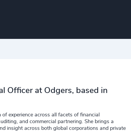
al Officer at Odgers, based in
of experience across all facets of financial
auditing, and commercial partnering. She brings a
 and insight across both global corporations and private