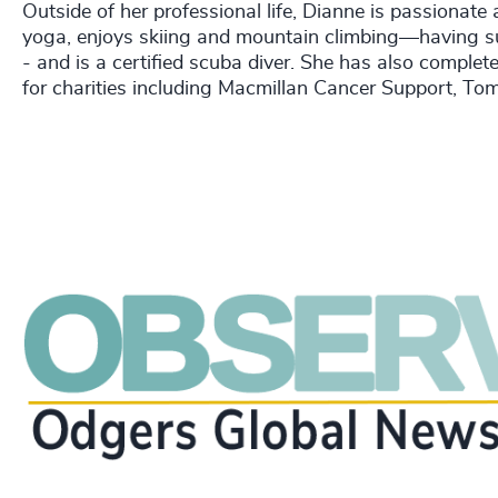
Outside of her professional life, Dianne is passionat
yoga, enjoys skiing and mountain climbing—having s
- and is a certified scuba diver. She has also comple
for charities including Macmillan Cancer Support, To