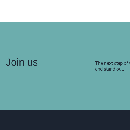
Join us
The next step of 
and stand out.