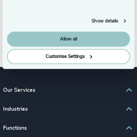
Show details
Allow all
Subscribe
Customise Settings
Our Services
Executive Search
Industries
Interim Management
Associations & Corporate Affairs
Functions
Leadership Advisory
Business & Professional Services