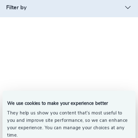
Filter by
We use cookies to make your experience better
They help us show you content that’s most useful to
you and improve site performance, so we can enhance
your experience. You can manage your choices at any
time.