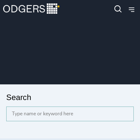
Search