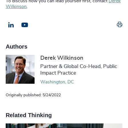
To discuss how you can lead yourself first, contact
Derek
Wilkinson
.
Pr
LinkedIn
Email us
Authors
Derek Wilkinson
Partner & Global Co-Head, Public
Impact Practice
Washington, DC
Originally published: 5/24/2022
Related Thinking