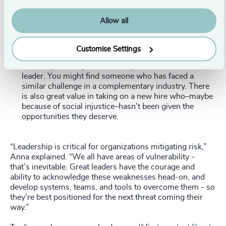
by refusing to evolve, you risk either stasis or atrophy.
And you will lose great talent to the competition.
Allow all
There is indeed a war for talent, but there is so much
more talent if you have the courage to open the
aperture.
Customise Settings
Look beyond subject matter expertise to see the whole
leader. You might find someone who has faced a
similar challenge in a complementary industry. There
is also great value in taking on a new hire who–maybe
because of social injustice–hasn’t been given the
opportunities they deserve.
“Leadership is critical for organizations mitigating risk,”
Anna explained. “We all have areas of vulnerability -
that’s inevitable.
Great leaders have the courage and
ability to acknowledge these weaknesses head-on, and
develop systems, teams, and tools to overcome them - so
they’re best positioned for the next threat coming their
way.”