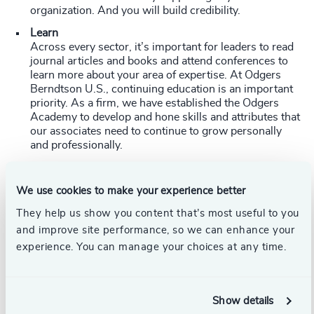
organization. And you will build credibility.
Learn
Across every sector, it’s important for leaders to read
journal articles and books and attend conferences to
learn more about your area of expertise. At Odgers
Berndtson U.S., continuing education is an important
priority. As a firm, we have established the Odgers
Academy to develop and hone skills and attributes that
our associates need to continue to grow personally
and professionally.
"We created Odgers Academy so we can train the
next generation of leaders in our organization to find
We use cookies to make your experience better
leaders for our clients," explained
Steve Potter
, CEO,
They help us show you content that’s most useful to you
Odgers Berndtson U.S. “We want to build a central
repository of best practices and resources and give
and improve site performance, so we can enhance your
our people the opportunity to develop professionally.”
experience. You can manage your choices at any time.
Open the aperture
The safest thing for organizations to do when looking
for a leader is to go with what they know. But there is
Show details
no longer a place in any industry for the risk-averse: