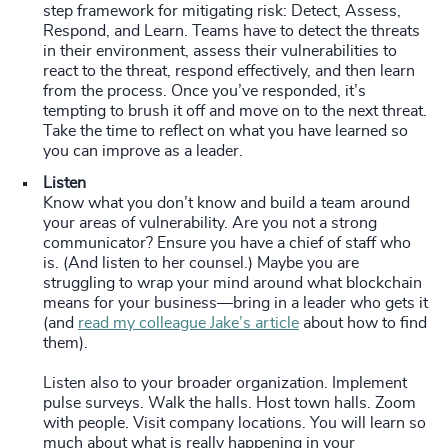
step framework for mitigating risk: Detect, Assess,
Respond, and Learn. Teams have to detect the threats
in their environment, assess their vulnerabilities to
react to the threat, respond effectively, and then learn
from the process. Once you’ve responded, it’s
tempting to brush it off and move on to the next threat.
Take the time to reflect on what you have learned so
you can improve as a leader.
Listen
Know what you don’t know and build a team around
your areas of vulnerability. Are you not a strong
communicator? Ensure you have a chief of staff who
is. (And listen to her counsel.) Maybe you are
struggling to wrap your mind around what blockchain
means for your business—bring in a leader who gets it
(and
read my colleague Jake’s article
about how to find
them).
Listen also to your broader organization. Implement
pulse surveys. Walk the halls. Host town halls. Zoom
with people. Visit company locations. You will learn so
much about what is really happening in your