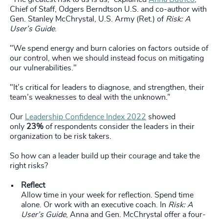
Chief of Staff, Odgers Berndtson U.S. and co-author with
Gen. Stanley McChrystal, U.S. Army (Ret.) of
Risk: A
User’s Guide
.
"We spend energy and burn calories on factors outside of
our control, when we should instead focus on mitigating
our vulnerabilities."
"It’s critical for leaders to diagnose, and strengthen, their
team’s weaknesses to deal with the unknown.”
Our
Leadership Confidence Index 2022
showed
only
23%
of respondents consider the leaders in their
organization to be risk takers.
So how can a leader build up their courage and take the
right risks?
Reflect
Allow time in your week for reflection. Spend time
alone. Or work with an executive coach. In
Risk: A
User’s Guide
, Anna and Gen. McChrystal offer a four-