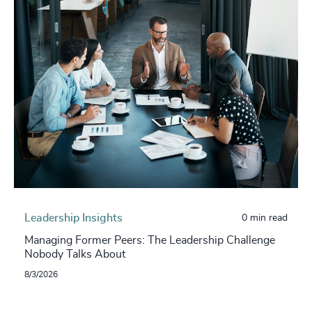
Leadership Insights
0 min read
Managing Former Peers: The Leadership Challenge
Nobody Talks About
8/3/2026