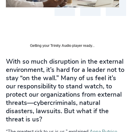
Getting your
Trinity Audio
player ready...
With so much disruption in the external
environment, it’s hard for a leader not to
stay “on the wall.” Many of us feel it’s
our responsibility to stand watch, to
protect our organizations from external
threats—cybercriminals, natural
disasters, lawsuits. But what if the
threat is us?
“The greatest risk to us is us,” explained
Anna Butrico
,