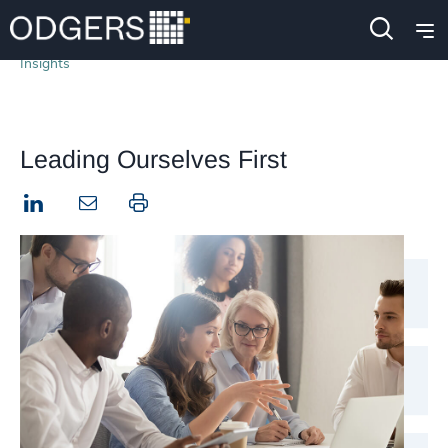
Insights
Leading Ourselves First
LinkedIn
Print this page