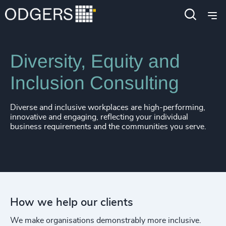
Expertise
Services
Diversity, Equity and
Inclusion Consulting
Diverse and inclusive workplaces are high-performing,
innovative and engaging, reflecting your individual
business requirements and the communities you serve.
How we help our clients
We make organisations demonstrably more inclusive.