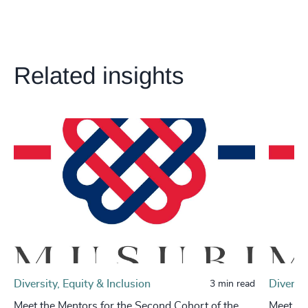
Related insights
Diversity, Equity & Inclusion
Diversit
3 min read
Meet the Mentors for the Second Cohort of the
Meet th