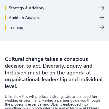
Strategy & Advisory
Audits & Analytics
Training
Cultural change takes a conscious
decision to act. Diversity, Equity and
Inclusion must be on the agenda at
organisational, leadership and individual
level.
Ultimately this will produce a strong, safe and indeed fun
working environment. Having a partner guide you through
the process is essential and DE&I is embedded into
everything we do both internally and externally at Odgers.