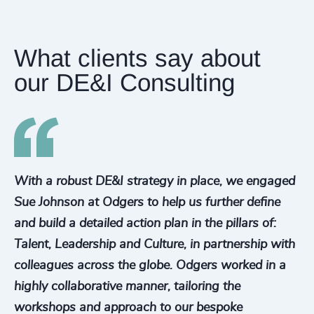
What clients say about
our DE&I Consulting
With a robust DE&I strategy in place, we engaged
Sue Johnson at Odgers to help us further define
and build a detailed action plan in the pillars of:
Talent, Leadership and Culture, in partnership with
colleagues across the globe. Odgers worked in a
highly collaborative manner, tailoring the
workshops and approach to our bespoke