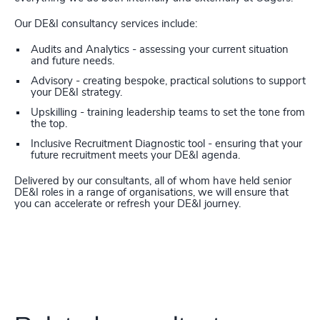
Our DE&I consultancy services include:
Audits and Analytics - assessing your current situation
and future needs.
Advisory - creating bespoke, practical solutions to support
your DE&I strategy.
Upskilling - training leadership teams to set the tone from
the top.
Inclusive Recruitment Diagnostic tool - ensuring that your
future recruitment meets your DE&I agenda.
Delivered by our consultants, all of whom have held senior
DE&I roles in a range of organisations, we will ensure that
you can accelerate or refresh your DE&I journey.