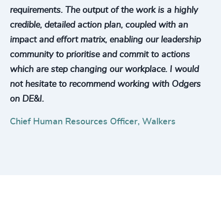
requirements. The output of the work is a highly
credible, detailed action plan, coupled with an
impact and effort matrix, enabling our leadership
community to prioritise and commit to actions
which are step changing our workplace. I would
not hesitate to recommend working with Odgers
on DE&I.
Chief Human Resources Officer, Walkers