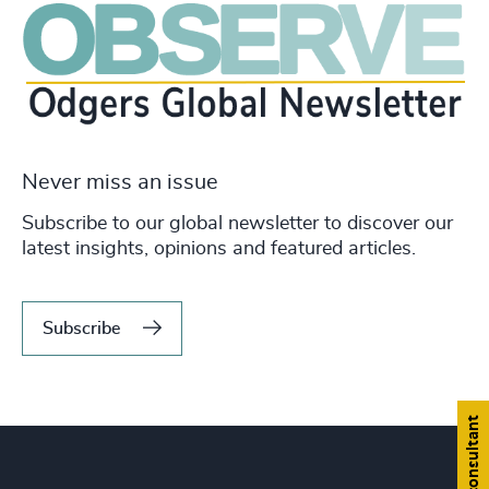
Never miss an issue
Subscribe to our global newsletter to discover our
latest insights, opinions and featured articles.
Subscribe
Find a consultant