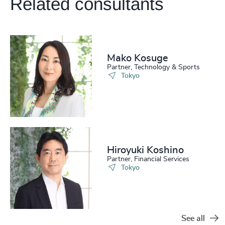
Related consultants
Mako Kosuge
Partner, Technology & Sports
Tokyo
Hiroyuki Koshino
Partner, Financial Services
Tokyo
See all