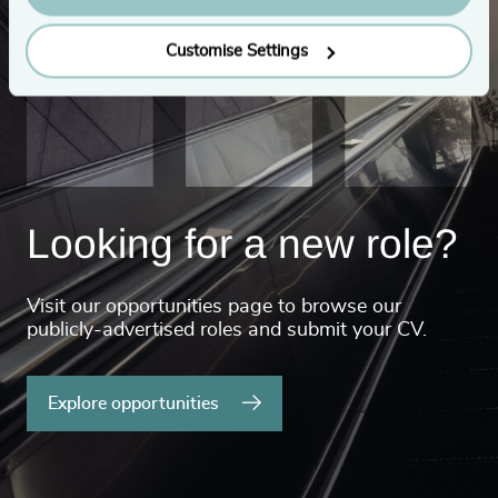
Customise Settings
Looking for a new role?
Visit our opportunities page to browse our
publicly-advertised roles and submit your CV.
Explore opportunities