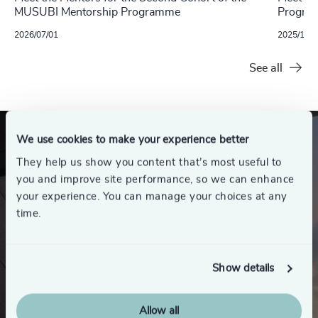
MUSUBI Mentorship Programme
Progra
2026/07/01
2025/10/1
See all
We use cookies to make your experience better
They help us show you content that’s most useful to
you and improve site performance, so we can enhance
your experience. You can manage your choices at any
time.
Show details
Allow all