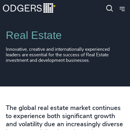
Expertise
Industries
Real Estate
Innovative, creative and internationally experienced
leaders are essential for the success of Real Estate
investment and development businesses.
The global real estate market continues
to experience both significant growth
and volatility due an increasingly diverse