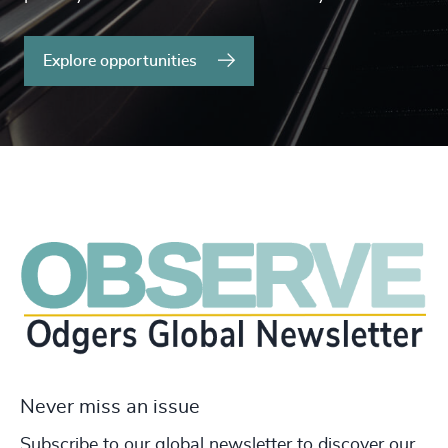
Explore opportunities
Never miss an issue
Subscribe to our global newsletter to discover our