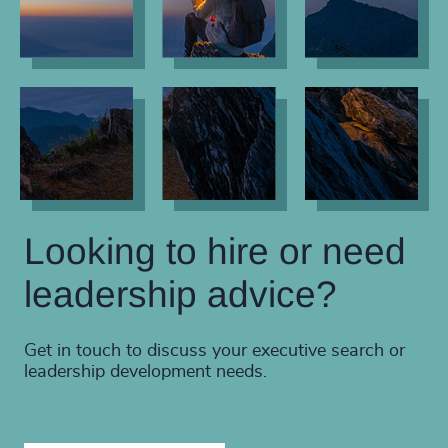
Looking to hire or need
leadership advice?
Get in touch to discuss your executive search or
leadership development needs.