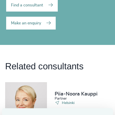
Find a consultant
Make an enquiry
Related consultants
Piia-Noora Kauppi
Partner
Helsinki