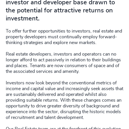
investor and developer base drawn to
the potential for attractive returns on
investment.
To offer further opportunities to investors, real estate and
property developers must continually employ forward-
thinking strategies and explore new markets.
Real estate developers, investors and operators can no
longer afford to act passively in relation to their buildings
and places. Tenants are now consumers of space and of
the associated services and amenity.
Investors now look beyond the conventional metrics of
income and capital value and increasingly seek assets that
are sustainably delivered and operated whilst also
providing suitable returns. With these changes comes an
opportunity to drive greater diversity of background and
experience into the sector, disrupting the historic models
of recruitment and talent development.