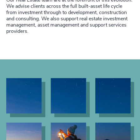
Our Real Estate team are at the forefront of this evolution.
We advise clients across the full built-asset life cycle
from investment through to development, construction
and consulting. We also support real estate investment
management, asset management and support services
providers.