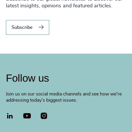
latest insights, opinions and featured articles.
Subscribe
Follow us
Join us on our social media channels and see how we're
addressing today's biggest issues.
LinkedIn
YouTube