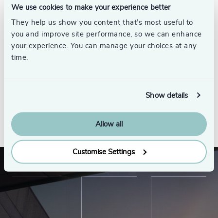
We use cookies to make your experience better
They help us show you content that’s most useful to
you and improve site performance, so we can enhance
your experience. You can manage your choices at any
Samppa Nylund
time.
Partner
Helsinki
Show details
See all
Allow all
Customise Settings