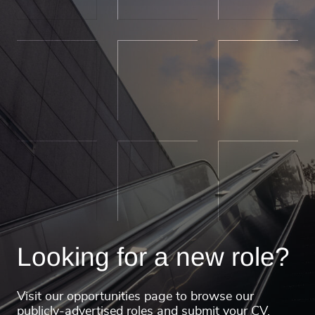
Looking for a new role?
Visit our opportunities page to browse our
publicly-advertised roles and submit your CV.