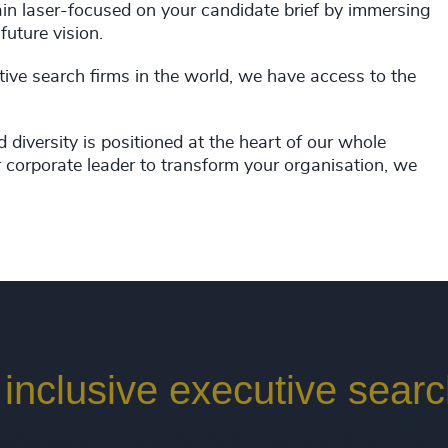
main laser-focused on your candidate brief by immersing
future vision.
tive search firms in the world, we have access to the
d diversity is positioned at the heart of our whole
 corporate leader to transform your organisation, we
y inclusive executive sear
going commitment to iden