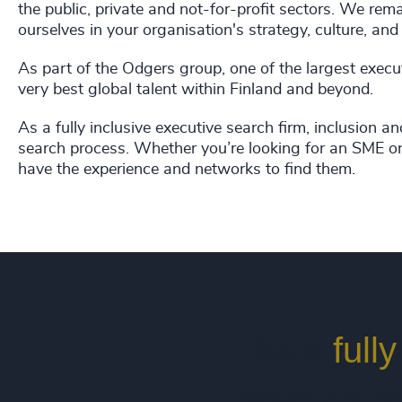
the public, private and not-for-profit sectors. We re
ourselves in your organisation's strategy, culture, and 
As part of the Odgers group, one of the largest execu
very best global talent within Finland and beyond.
As a fully inclusive executive search firm, inclusion an
search process. Whether you’re looking for an SME or
have the experience and networks to find them.
As a
full
have an on