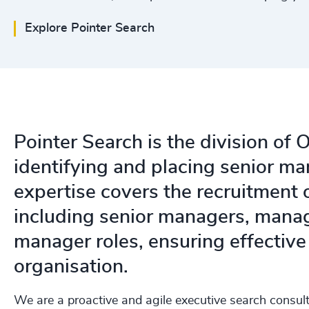
Explore Pointer Search
Pointer Search is the division of
identifying and placing senior m
expertise covers the recruitment 
including senior managers, manag
manager roles, ensuring effectiv
organisation.
We are a proactive and agile executive search consult