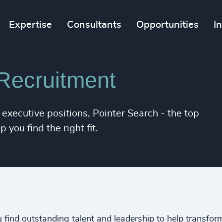
Expertise
Consultants
Opportunities
I
Recruitment
 executive positions, Pointer Search - the top
you find the right fit.
 find outstanding talent and leadership to help transfor