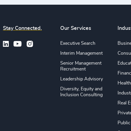
Stay Connected.
Our Services
Indus
Executive Search
Busine
Interim Management
Consu
Senior Management
Educa
Recruitment
Financ
Leadership Advisory
Health
Diversity, Equity and
Indust
Inclusion Consulting
Real E
Privat
Public