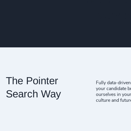
very 
The Pointer
Fully data-drive
your candidate br
Search Way
ourselves in your
culture and futur