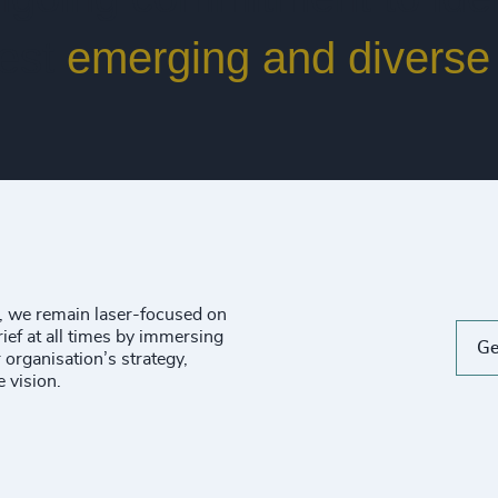
best
emerging and diverse 
n, we remain laser-focused on
ief at all times by immersing
Ge
 organisation’s strategy,
e vision.