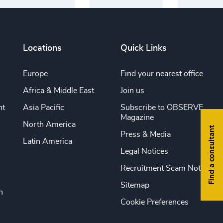
Locations
Quick Links
Europe
Find your nearest office
Africa & Middle East
Join us
nt
Asia Pacific
Subscribe to OBSERVE
Magazine
North America
Find a consultant
Press & Media
Latin America
Legal Notices
Recruitment Scam Notice
Sitemap
n
Cookie Preferences