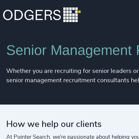
Expertise
Services
Senior Management 
Whether you are recruiting for senior leaders or
senior management recruitment consultants help 
How we help our clients
At Pointer Search, we’re passionate about helping you