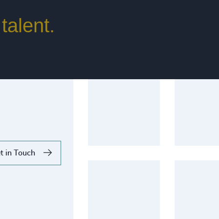
talent.
t in Touch