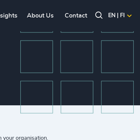
nsights
About Us
Contact
EN | FI
m your organisation.