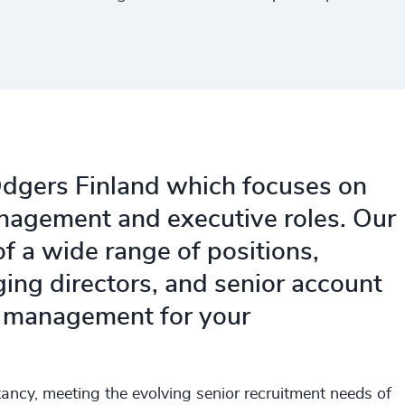
 Odgers Finland which focuses on
anagement and executive roles. Our
of a wide range of positions,
ing directors, and senior account
e management for your
ancy, meeting the evolving senior recruitment needs of