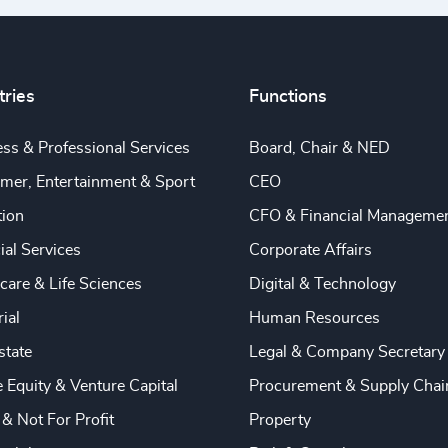
tries
Functions
ss & Professional Services
Board, Chair & NED
mer, Entertainment & Sport
CEO
tion
CFO & Financial Manageme
ial Services
Corporate Affairs
care & Life Sciences
Digital & Technology
rial
Human Resources
state
Legal & Company Secretary
e Equity & Venture Capital
Procurement & Supply Chai
 & Not For Profit
Property