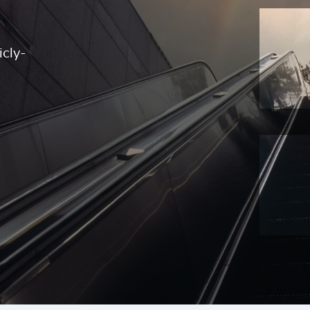
icly-