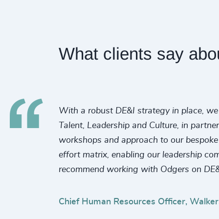
What clients say abo
With a robust DE&I strategy in place, we 
Talent, Leadership and Culture, in partne
workshops and approach to our bespoke re
effort matrix, enabling our leadership co
recommend working with Odgers on DE&
Chief Human Resources Officer, Walker