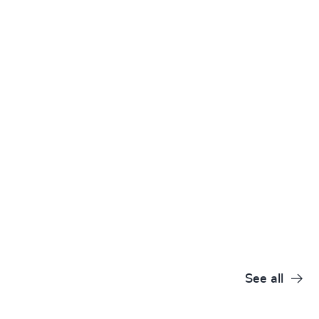
See all