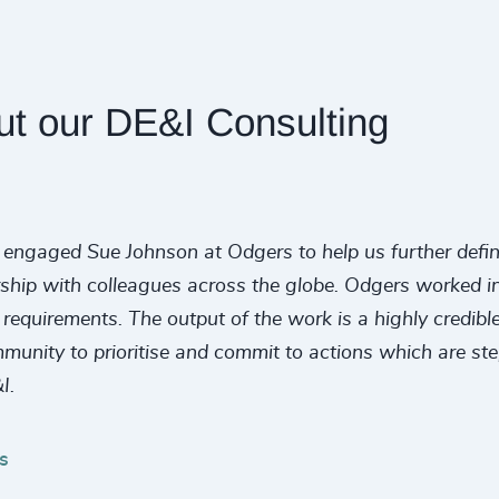
ut our DE&I Consulting
engaged Sue Johnson at Odgers to help us further define a
rship with colleagues across the globe. Odgers worked in 
quirements. The output of the work is a highly credible,
mmunity to prioritise and commit to actions which are st
I.
s