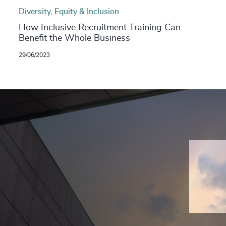
Diversity, Equity & Inclusion
How Inclusive Recruitment Training Can
Benefit the Whole Business
29/06/2023