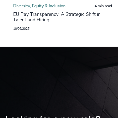
Diversity, Equity & Inclusion
4 min read
EU Pay Transparency: A Strategic Shift in
Talent and Hiring
10/06/2025