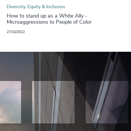
Diversity, Equity & Inclusion
How to stand up as a White Ally -
Microaggressions to People of Color
27/10/2022