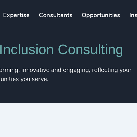
Expertise
Consultants
Opportunities
In
 Inclusion Consulting
orming, innovative and engaging, reflecting your
unities you serve.