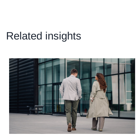
Related insights