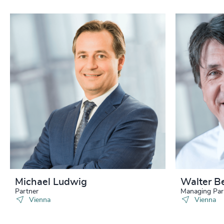
Michael Ludwig
Walter B
Partner
Managing Par
Vienna
Vienna