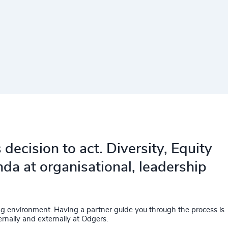
decision to act. Diversity, Equity
da at organisational, leadership
ing environment. Having a partner guide you through the process is
rnally and externally at Odgers.