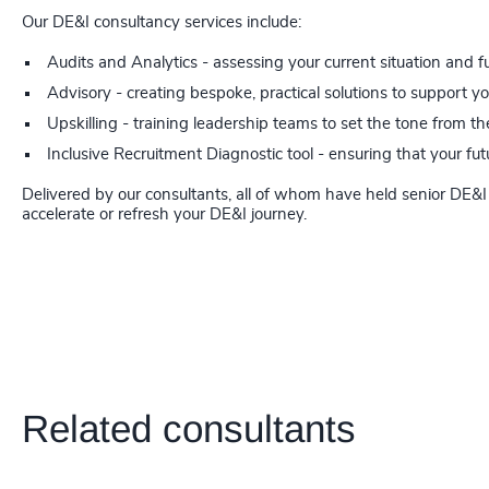
Our DE&I consultancy services include:
Audits and Analytics - assessing your current situation and f
Advisory - creating bespoke, practical solutions to support y
Upskilling - training leadership teams to set the tone from th
Inclusive Recruitment Diagnostic tool - ensuring that your f
Delivered by our consultants, all of whom have held senior DE&I 
accelerate or refresh your DE&I journey.
Related consultants