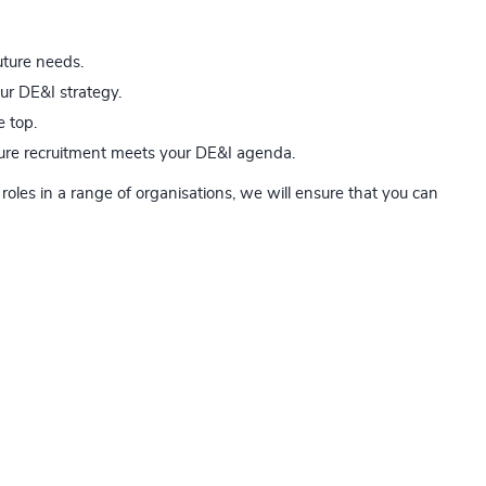
uture needs.
our DE&I strategy.
e top.
uture recruitment meets your DE&I agenda.
roles in a range of organisations, we will ensure that you can