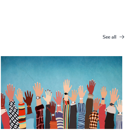
See all