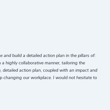
nd build a detailed action plan in the pillars of:
a highly collaborative manner, tailoring the
 detailed action plan, coupled with an impact and
ep changing our workplace. I would not hesitate to