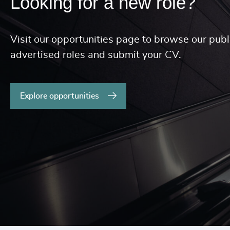
Looking for a new role?
Visit our opportunities page to browse our publ
advertised roles and submit your CV.
Explore opportunities