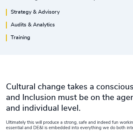
Strategy & Advisory
Audits & Analytics
Training
Cultural change takes a conscious 
and Inclusion must be on the agen
and individual level.
Ultimately this will produce a strong, safe and indeed fun work
essential and DE&I is embedded into everything we do both inte