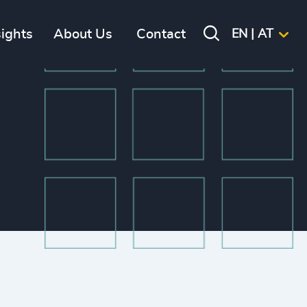
sights
About Us
Contact
EN | AT