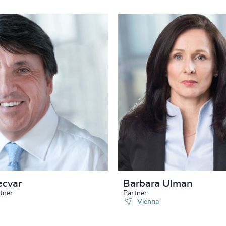
ecvar
Barbara Ulman
tner
Partner
Vienna