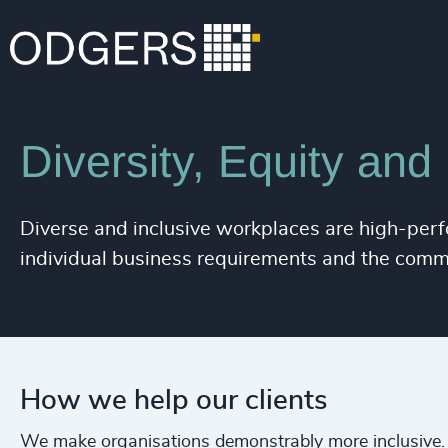
Expertise
Services
Diversity, Equity and
Diverse and inclusive workplaces are high-perf
individual business requirements and the comm
How we help our clients
We make organisations demonstrably more inclusive.