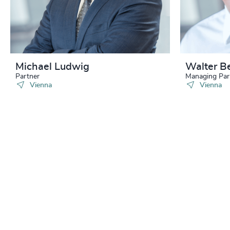
Michael Ludwig
Walter B
Partner
Managing Par
Vienna
Vienna