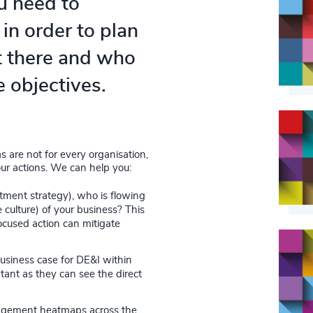
u need to
in order to plan
t there and who
e objectives.
 are not for every organisation,
ur actions. We can help you:
itment strategy), who is flowing
 culture) of your business? This
ocused action can mitigate
usiness case for DE&I within
tant as they can see the direct
agement heatmaps across the