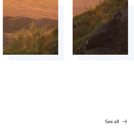
See all