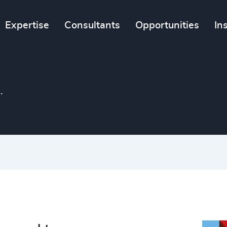
Expertise
Consultants
Opportunities
In
.