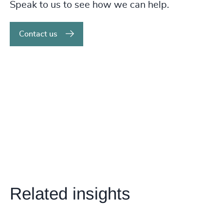
Speak to us to see how we can help.
Contact us
Related insights