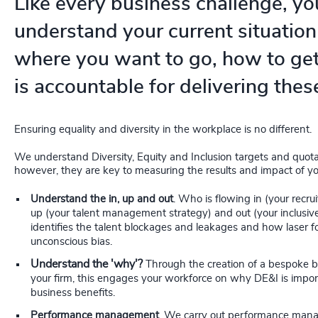
Like every business challenge, yo
understand your current situation 
where you want to go, how to ge
is accountable for delivering thes
Ensuring equality and diversity in the workplace is no different.
We understand Diversity, Equity and Inclusion targets and quotas
however, they are key to measuring the results and impact of yo
Understand the in, up and out
. Who is flowing in (your recru
up (your talent management strategy) and out (your inclusive
identifies the talent blockages and leakages and how laser f
unconscious bias.
Understand the 'why'?
Through the creation of a bespoke b
your firm, this engages your workforce on why DE&I is impor
business benefits.
Performance management
. We carry out performance man