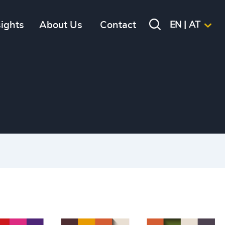
sights
About Us
Contact
EN | AT