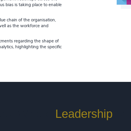
s bias is taking place to enable
lue chain of the organisation,
well as the workforce and
tments regarding the shape of
lytics, highlighting the specific
rs. Where
Leadership
Ma