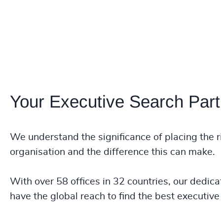
Your Executive Search Part
We understand the significance of placing the r
organisation and the difference this can make.
With over 58 offices in 32 countries, our dedica
have the global reach to find the best executive 