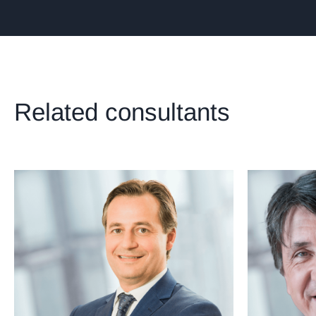
Related consultants