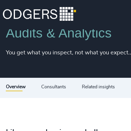
Services
Diversity, Equity and Inclusion Consulting
Audits & Analytics
You get what you inspect, not what you expect..
Overview
Consultants
Related insights