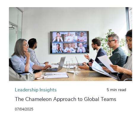
Leadership Insights
5 min read
The Chameleon Approach to Global Teams
07/04/2025