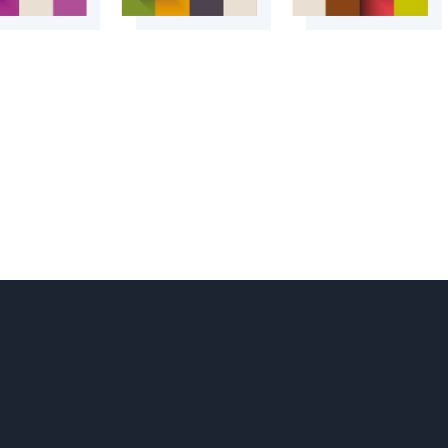
tters.