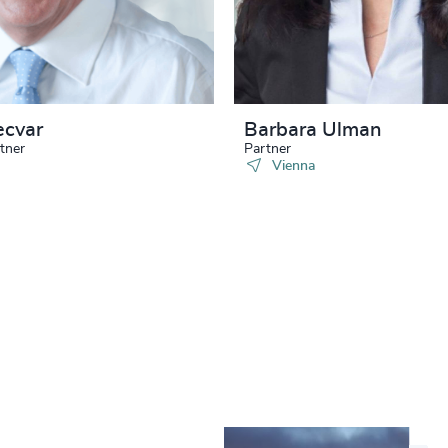
ecvar
Barbara Ulman
tner
Partner
Vienna