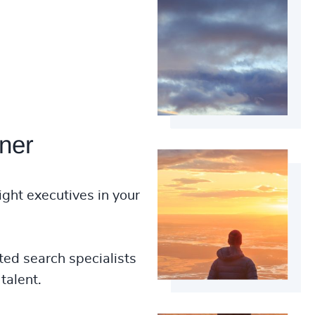
ner
ight executives in your
ted search specialists
talent.