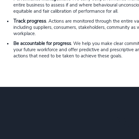
entire business to assess if and where behavioural unconsciou
equitable and fair calibration of performance for all.
Track progress
. Actions are monitored through the entire va
including suppliers, consumers, stakeholders, community as 
workplace.
Be accountable for progress
. We help you make clear commi
your future workforce and offer predictive and prescriptive ana
actions that need to be taken to achieve these goals.
Odge