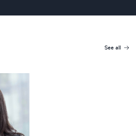
See all