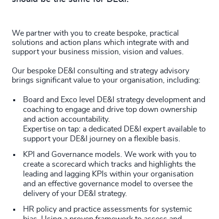
We partner with you to create bespoke, practical
solutions and action plans which integrate with and
support your business mission, vision and values.
Our bespoke DE&I consulting and strategy advisory
brings significant value to your organisation, including:
Board and Exco level DE&I strategy development and
coaching to engage and drive top down ownership
and action accountability.
Expertise on tap: a dedicated DE&I expert available to
support your DE&I journey on a flexible basis.
KPI and Governance models. We work with you to
create a scorecard which tracks and highlights the
leading and lagging KPIs within your organisation
and an effective governance model to oversee the
delivery of your DE&I strategy.
HR policy and practice assessments for systemic