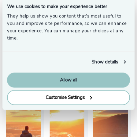
We use cookies to make your experience better
They help us show you content that’s most useful to
See all
you and improve site performance, so we can enhance
your experience. You can manage your choices at any
time.
Show details
Allow all
Customise Settings