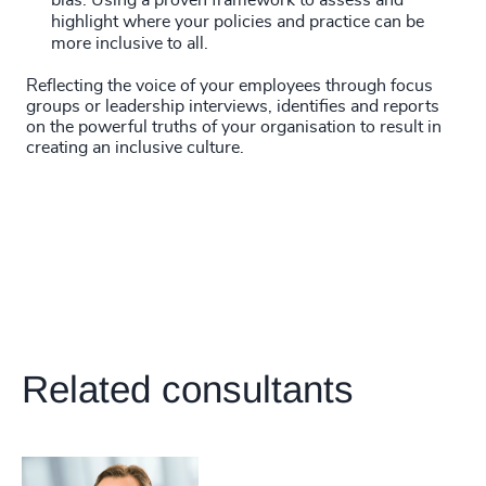
bias. Using a proven framework to assess and
highlight where your policies and practice can be
more inclusive to all.
Reflecting the voice of your employees through focus
groups or leadership interviews, identifies and reports
on the powerful truths of your organisation to result in
creating an inclusive culture.
Related consultants