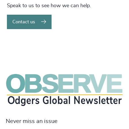
Speak to us to see how we can help.
Contact us
Never miss an issue