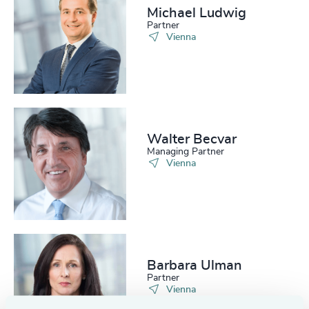
Michael Ludwig
Partner
Vienna
Walter Becvar
Managing Partner
Vienna
Barbara Ulman
Partner
Vienna