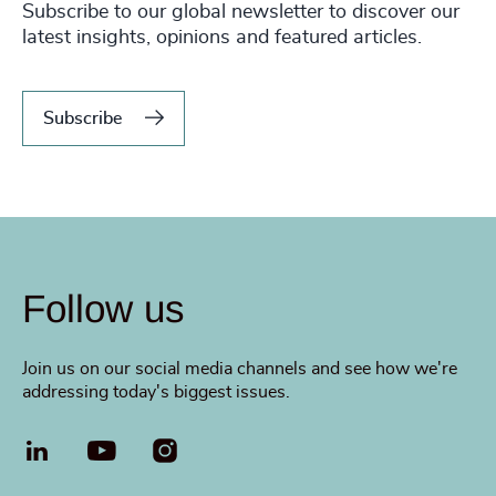
Subscribe to our global newsletter to discover our
latest insights, opinions and featured articles.
Subscribe
Follow us
Join us on our social media channels and see how we're
addressing today's biggest issues.
LinkedIn
YouTube