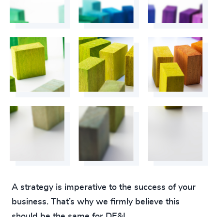
A strategy is imperative to the success of your
business. That’s why we firmly believe this
should be the same for DE&I.