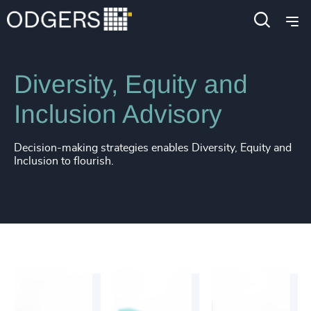
Services
Diversity, Equity and Inclusion Consulting
Diversity, Equity and
Inclusion Advisory
Decision-making strategies enables Diversity, Equity and
Inclusion to flourish.