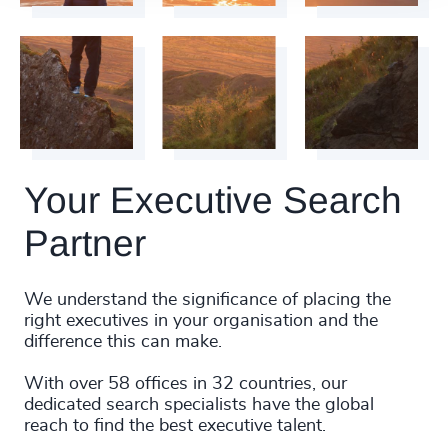
Your Executive Search
Partner
We understand the significance of placing the
right executives in your organisation and the
difference this can make.
With over 58 offices in 32 countries, our
dedicated search specialists have the global
reach to find the best executive talent.