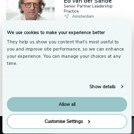
Ed van der Sande
Senior Partner Leadership
Practice
Amsterdam
We use cookies to make your experience better
They help us show you content that’s most useful to
you and improve site performance, so we can enhance
Sebijn Bunt
your experience. You can manage your choices at any
Consultant, Leadership Practice
time.
Amsterdam
Show details
See all
Allow all
Customise Settings