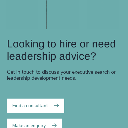
Looking to hire or need
leadership advice?
Get in touch to discuss your executive search or
leadership development needs.
Find a consultant
Make an enquiry