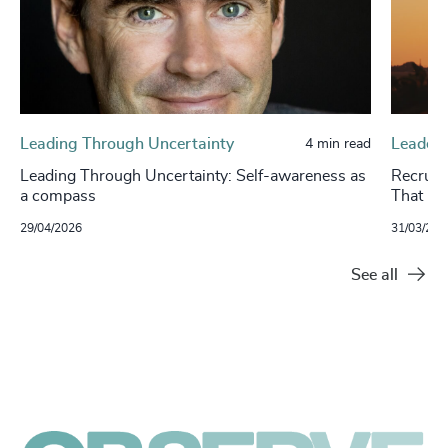
Leading Through Uncertainty
Leaders
4 min read
Leading Through Uncertainty: Self-awareness as
Recruit
a compass
That Pr
29/04/2026
31/03/202
See all