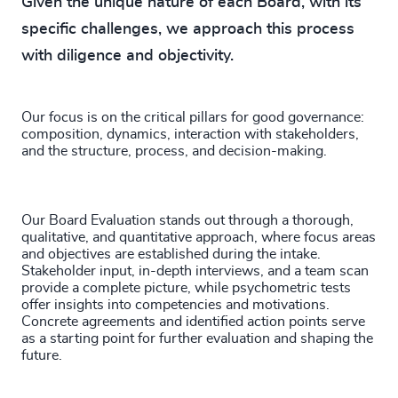
Given the unique nature of each Board, with its
specific challenges, we approach this process
with diligence and objectivity.
Our focus is on the critical pillars for good governance:
composition, dynamics, interaction with stakeholders,
and the structure, process, and decision-making.
Our Board Evaluation stands out through a thorough,
qualitative, and quantitative approach, where focus areas
and objectives are established during the intake.
Stakeholder input, in-depth interviews, and a team scan
provide a complete picture, while psychometric tests
offer insights into competencies and motivations.
Concrete agreements and identified action points serve
as a starting point for further evaluation and shaping the
future.