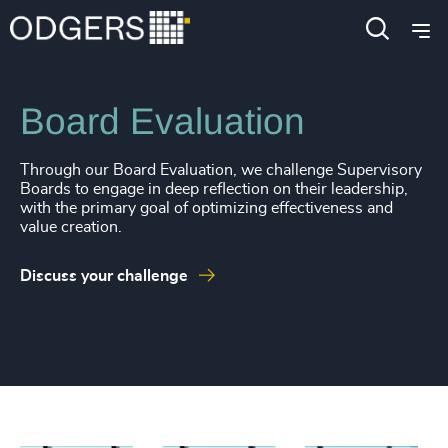
Services
Leadership Services
Board Evaluation
Through our Board Evaluation, we challenge Supervisory
Boards to engage in deep reflection on their leadership,
with the primary goal of optimizing effectiveness and
value creation.
Discuss your challenge