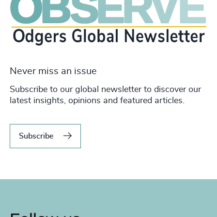
Never miss an issue
Subscribe to our global newsletter to discover our
latest insights, opinions and featured articles.
Subscribe