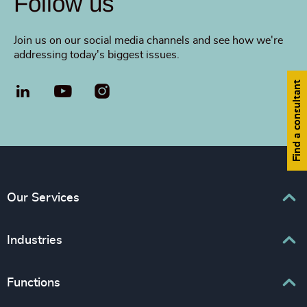
Follow us
Join us on our social media channels and see how we're
addressing today's biggest issues.
Find a consultant
LinkedIn
YouTube
Our Services
Executive Search
Industries
Leadership Services
Business & Professional Services
Functions
Inclusion & Diversity Consulting
Consumer & Retail