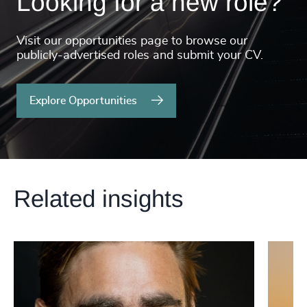
Looking for a new role?
Visit our opportunities page to browse our
publicly-advertised roles and submit your CV.
Explore Opportunities
Related insights