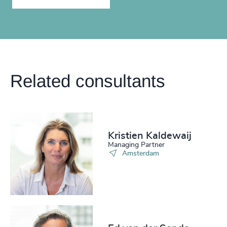
Related consultants
Kristien Kaldewaij
Managing Partner
Amsterdam