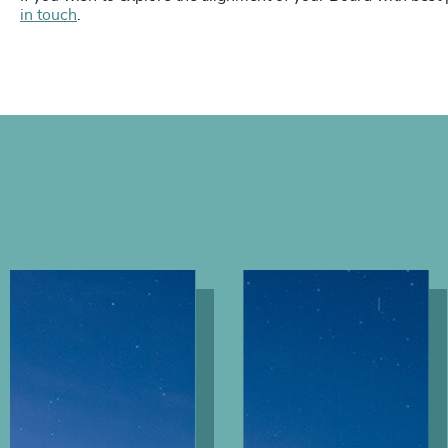
in touch
.