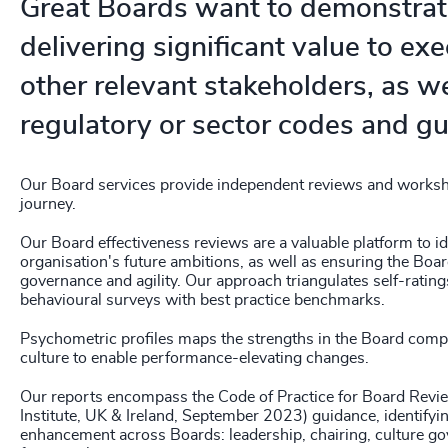
Great Boards want to demonstrat
delivering significant value to ex
other relevant stakeholders, as wel
regulatory or sector codes and gu
Our Board services provide independent reviews and worksh
journey.
Our Board effectiveness reviews are a valuable platform to id
organisation's future ambitions, as well as ensuring the Board
governance and agility. Our approach triangulates self-ratin
behavioural surveys with best practice benchmarks.
Psychometric profiles maps the strengths in the Board compe
culture to enable performance-elevating changes.
Our reports encompass the Code of Practice for Board Rev
Institute, UK & Ireland, September 2023) guidance, identifyi
enhancement across Boards: leadership, chairing, culture go