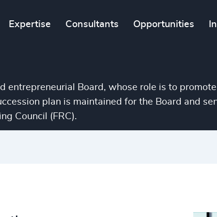
Expertise
Consultants
Opportunities
I
nd entrepreneurial Board, whose role is to promote
succession plan is maintained for the Board and 
ng Council (FRC).