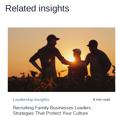
Related insights
Leadership Insights
6 min read
Recruiting Family Businesses Leaders:
Strategies That Protect Your Culture