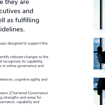
e they are
ecutives and
l as fulfilling
idelines.
ops designed to support this
entify relevant changes to the
 recognises its capability,
gs in online governance and
tences, cognitive agility and
iewers (Chartered Governance
ng strengths and areas for
vernance, capability and