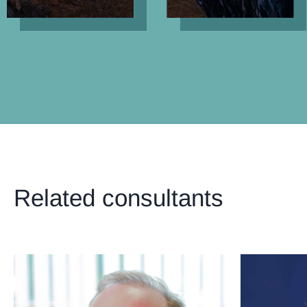
Related consultants