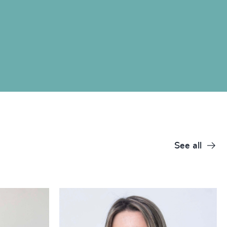
See all