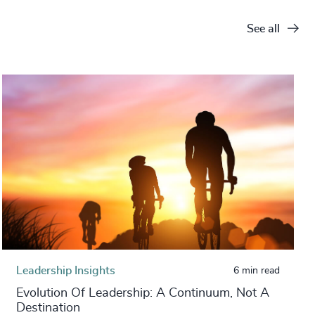
See all
Leadership Insights
6 min read
Evolution Of Leadership: A Continuum, Not A
Destination