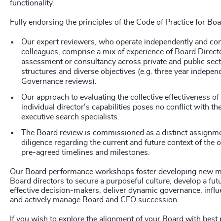
functionality.
Fully endorsing the principles of the Code of Practice for Bo
Our expert reviewers, who operate independently and con
colleagues, comprise a mix of experience of Board Direct
assessment or consultancy across private and public sect
structures and diverse objectives (e.g. three year indepe
Governance reviews).
Our approach to evaluating the collective effectiveness of
individual director's capabilities poses no conflict with the
executive search specialists.
The Board review is commissioned as a distinct assignme
diligence regarding the current and future context of the 
pre-agreed timelines and milestones.
Our Board performance workshops foster developing new m
Board directors to secure a purposeful culture, develop a fu
effective decision-makers, deliver dynamic governance, influ
and actively manage Board and CEO succession.
If you wish to explore the alignment of your Board with best 