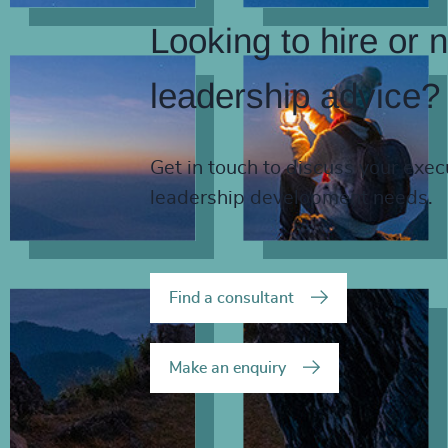
Looking to hire or 
leadership advice?
Get in touch to discuss your exec
leadership development needs.
Find a consultant
Make an enquiry