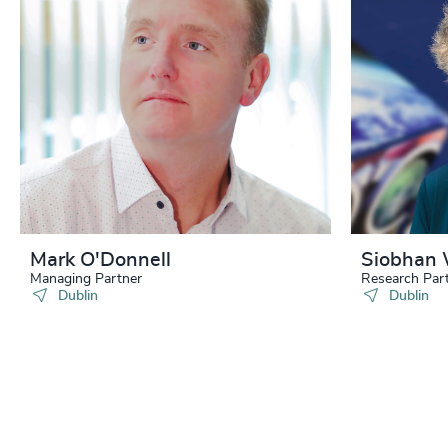
Mark O'Donnell
Siobhan 
Managing Partner
Research Par
Dublin
Dublin