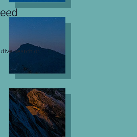
need
utive search or