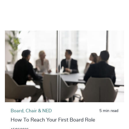
Board, Chair & NED
5 min read
How To Reach Your First Board Role