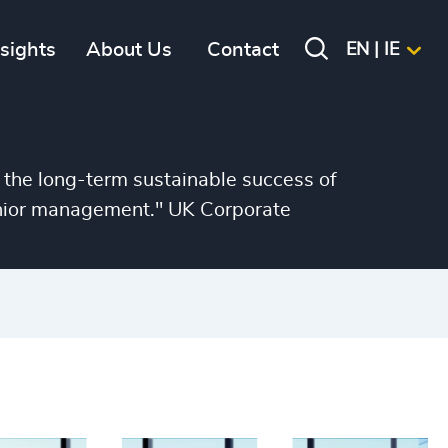
nsights
About Us
Contact
EN | IE
 the long-term sustainable success of
senior management." UK Corporate