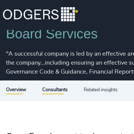
Services
Leadership Advisory
Board Services
"A successful company is led by an effective a
the company...including ensuring an effective 
Governance Code & Guidance, Financial Reporti
Overview
Consultants
Related insights