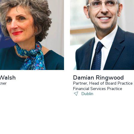
Walsh
Damian Ringwood
tner
Partner, Head of Board Practice
Financial Services Practice
Dublin