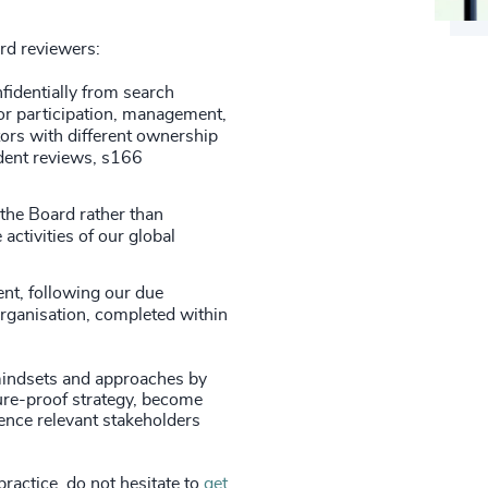
ard reviewers:
fidentially from search
or participation, management,
ors with different ownership
ndent reviews, s166
 the Board rather than
 activities of our global
nt, following our due
organisation, completed within
indsets and approaches by
ture-proof strategy, become
ence relevant stakeholders
practice, do not hesitate to
get