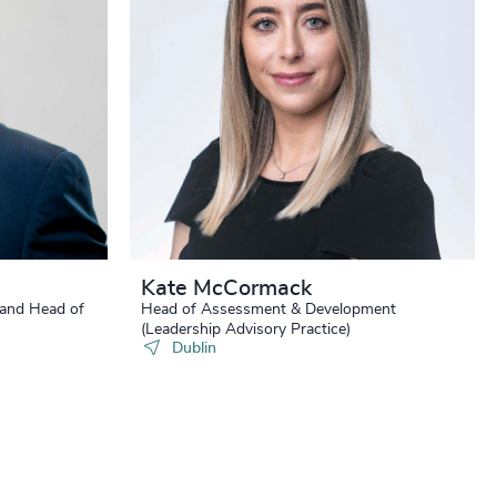
Kate McCormack
 and Head of
Head of Assessment & Development
(Leadership Advisory Practice)
Dublin