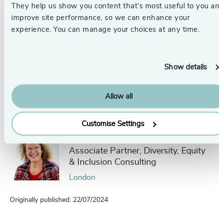
They help us show you content that’s most useful to you a
improve site performance, so we can enhance your
Get in touch.
Follow the links below to discover more, or
experience. You can manage your choices at any time.
contact our dedicated leadership experts from your local
Odgers Berndtson office here
.
Show details
Pr
LinkedIn
Email us
Allow all
Authors
Customise Settings
Sue Johnson
Associate Partner, Diversity, Equity
& Inclusion Consulting
London
Originally published: 22/07/2024