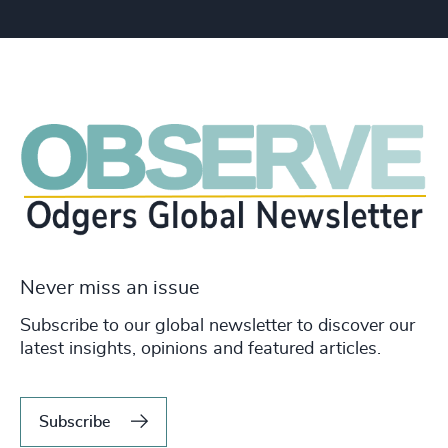
Never miss an issue
Subscribe to our global newsletter to discover our
latest insights, opinions and featured articles.
Subscribe