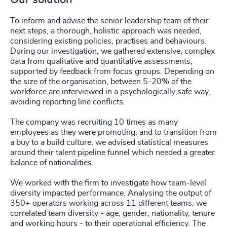
To inform and advise the senior leadership team of their
next steps, a thorough, holistic approach was needed,
considering existing policies, practises and behaviours.
During our investigation, we gathered extensive, complex
data from qualitative and quantitative assessments,
supported by feedback from focus groups. Depending on
the size of the organisation, between 5-20% of the
workforce are interviewed in a psychologically safe way,
avoiding reporting line conflicts.
The company was recruiting 10 times as many
employees as they were promoting, and to transition from
a buy to a build culture, we advised statistical measures
around their talent pipeline funnel which needed a greater
balance of nationalities.
We worked with the firm to investigate how team-level
diversity impacted performance. Analysing the output of
350+ operators working across 11 different teams, we
correlated team diversity - age, gender, nationality, tenure
and working hours - to their operational efficiency. The