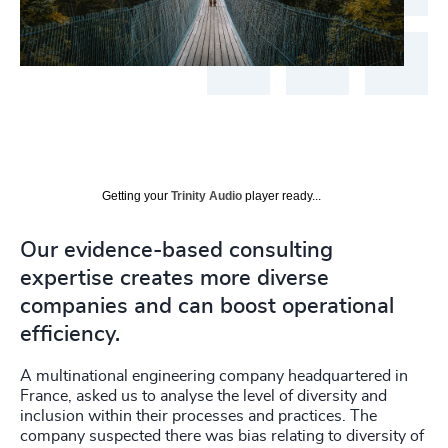
Getting your
Trinity Audio
player ready...
Our evidence-based consulting
expertise creates more diverse
companies and can boost operational
efficiency.
A multinational engineering company headquartered in
France, asked us to analyse the level of diversity and
inclusion within their processes and practices. The
company suspected there was bias relating to diversity of