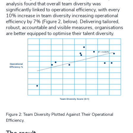
analysis found that overall team diversity was
significantly linked to operational efficiency, with every
10% increase in team diversity increasing operational
efficiency by 7% (Figure 2, below). Delivering tailored,
robust, accountable and visible measures, organisations
are better equipped to optimise their talent diversity.
Figure 2: Team Diversity Plotted Against Their Operational
Efficiency.