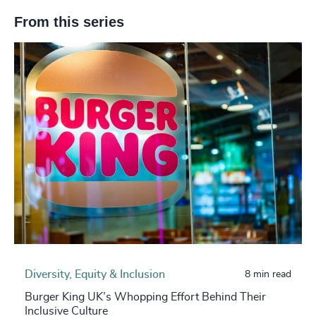
From this series
Diversity, Equity & Inclusion
8 min read
Burger King UK’s Whopping Effort Behind Their
Inclusive Culture