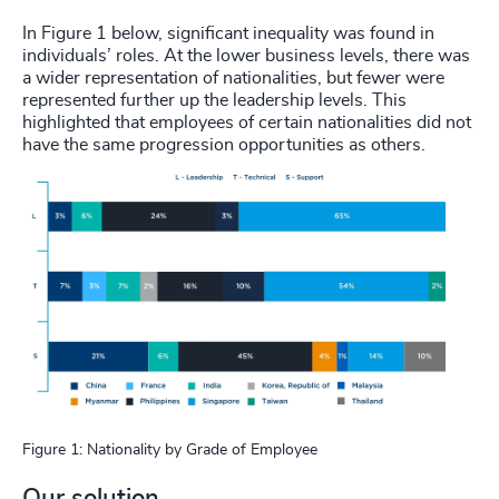
In Figure 1 below, significant inequality was found in
individuals’ roles. At the lower business levels, there was
a wider representation of nationalities, but fewer were
represented further up the leadership levels. This
highlighted that employees of certain nationalities did not
have the same progression opportunities as others.
Figure 1: Nationality by Grade of Employee
Our solution