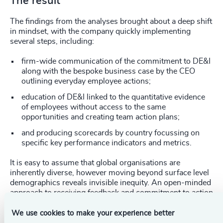
The result
The findings from the analyses brought about a deep shift
in mindset, with the company quickly implementing
several steps, including:
firm-wide communication of the commitment to DE&I
along with the bespoke business case by the CEO
outlining everyday employee actions;
education of DE&I linked to the quantitative evidence
of employees without access to the same
opportunities and creating team action plans;
and producing scorecards by country focussing on
specific key performance indicators and metrics.
It is easy to assume that global organisations are
inherently diverse, however moving beyond surface level
demographics reveals invisible inequity. An open-minded
approach to receiving feedback and commitment to action
is key to ensuring an inclusive workplace for all.
We use cookies to make your experience better
_____________________________________________________