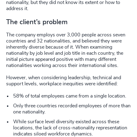
nationality, but they did not know its extent or how to
address it.
The client’s problem
The company employs over 3,000 people across seven
countries and 32 nationalities, and believed they were
inherently diverse because of it. When examining
nationality by job level and job title in each country, the
initial picture appeared positive with many different
nationalities working across their international sites.
However, when considering leadership, technical and
support levels, workplace inequities were identified:
58% of total employees came from a single location.
Only three countries recorded employees of more than
one nationality.
While surface level diversity existed across these
locations, the lack of cross-nationality representation
indicates siloed workforce dynamics.