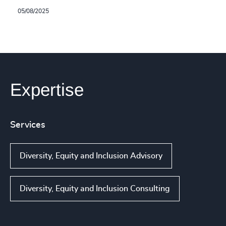
05/08/2025
Expertise
Services
Diversity, Equity and Inclusion Advisory
Diversity, Equity and Inclusion Consulting