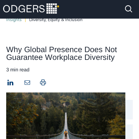
Insights
Diversity, Equity & Inclusion
Why Global Presence Does Not
Guarantee Workplace Diversity
3 min read
LinkedIn
Print this page