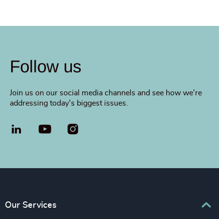
Follow us
Join us on our social media channels and see how we're
addressing today's biggest issues.
LinkedIn
YouTube
Our Services