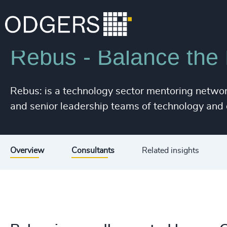
215
+
Industries
Technology & IT Services
216
+
217
+
Rebus - Balance the
218
+
Rebus: is a technology sector mentoring networ
219
+
and senior leadership teams of technology and d
220
+
221
+
Overview
Consultants
Related insights
222
+
223
+
224
+
225
+