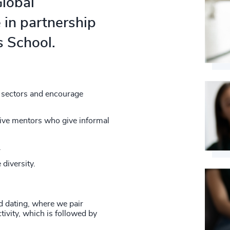
4968
Global
31
+
74
%
4969
 in partnership
32
+
75
%
 School.
4970
33
+
76
%
4971
34
+
77
%
4972
35
+
t sectors and encourage
78
%
4973
36
+
79
%
tive mentors who give informal
4974
37
+
80
%
.
4975
38
+
81
%
 diversity.
4976
39
+
82
%
4977
40
+
ed dating, where we pair
83
%
4978
ivity, which is followed by
41
+