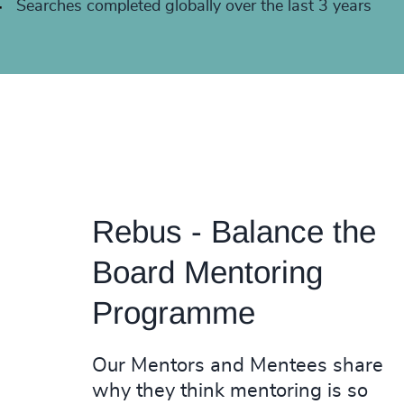
+
Searches completed globally over the last 3 years
Rebus - Balance the
Board Mentoring
Programme
Our Mentors and Mentees share
why they think mentoring is so