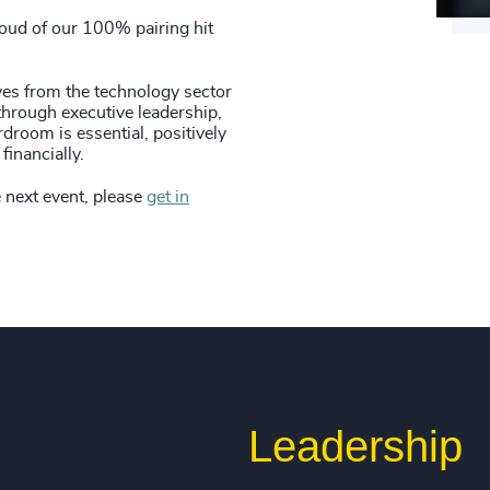
84
%
4979
42
+
roud of our 100% pairing hit
85
%
4980
43
+
86
%
es from the technology sector
4981
hrough executive leadership,
44
+
droom is essential, positively
87
%
4982
financially.
45
+
88
%
4983
e next event, please
get in
46
+
89
%
4984
47
+
90
%
4985
48
+
91
%
4986
49
+
92
%
4987
50
+
93
%
4988
ed Partner in
Leadership
E
51
+
94
%
4989