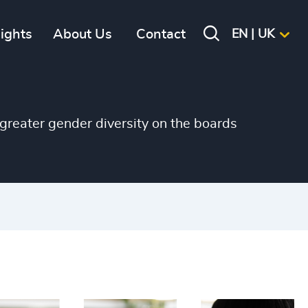
+
sights
About Us
Contact
EN | UK
+
+
+
greater gender diversity on the boards
+
+
+
+
+
+