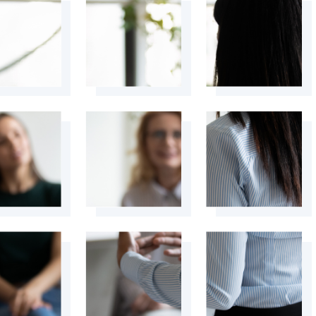
+
+
+
+
+
+
+
+
+
+
+