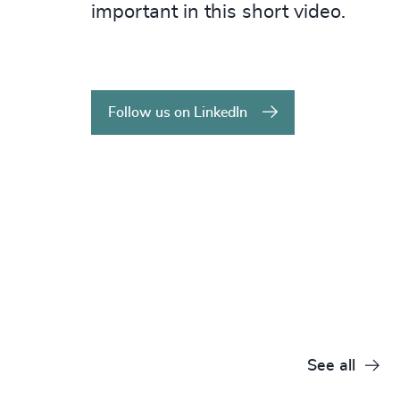
important in this short video.
Follow us on LinkedIn
See all