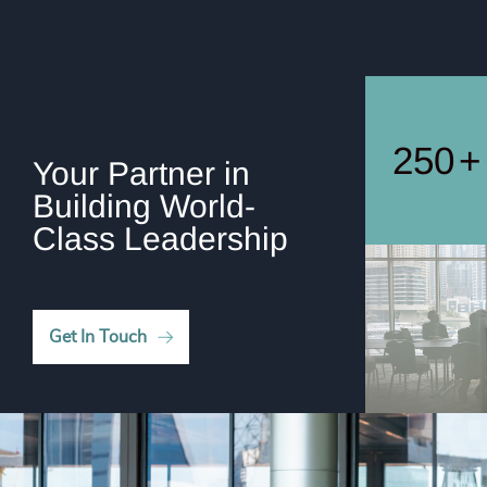
247
+
248
+
249
+
250
+
Your Partner in
Building World-
Class Leadership
Get In Touch