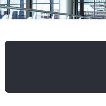
Play Rebus - Balance the Board Mentoring Programme