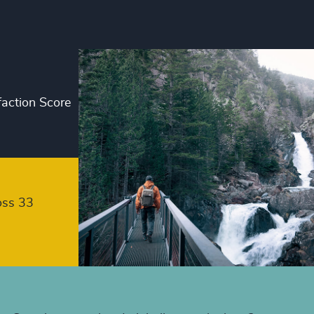
+
+
+
faction Score
+
+
+
+
oss 33
+
+
+