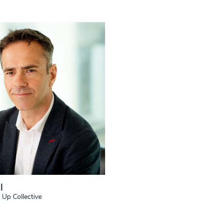
l
 Up Collective