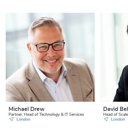
Michael Drew
David Bel
Partner, Head of Technology & IT Services
Head of Scale
London
London