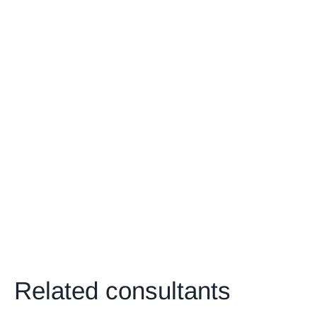
Related consultants