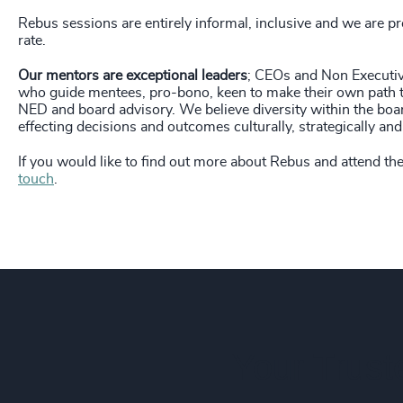
236
+
Rebus sessions are entirely informal, inclusive and we are p
237
+
rate.
238
+
Our mentors are exceptional leaders
; CEOs and Non Executiv
who guide mentees, pro-bono, keen to make their own path t
NED and board advisory. We believe diversity within the boar
239
+
effecting decisions and outcomes culturally, strategically and 
240
+
If you would like to find out more about Rebus and attend th
touch
.
241
+
242
+
243
+
244
+
245
+
Your Trust
246
+