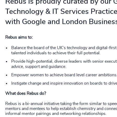
Rebus is proudly curated by our 
226
+
Technology & IT Services Practice
227
+
with Google and London Business
228
+
Rebus aims to:
229
+
Balance the board of the UK’s technology and digital-firs
230
+
talented individuals to achieve their full potential.
231
+
Provide high-potential, diverse leaders with senior execu
advice, support and guidance.
232
+
Empower women to achieve board level career ambitions
233
+
Instigate change and inspire innovation on boards to drive
What does Rebus do?
234
+
Rebus is a bi-annual initiative taking the form similar to spe
235
+
mentors and mentees to help establish chemistry and connect
informal mentor pairings and networking relationships.