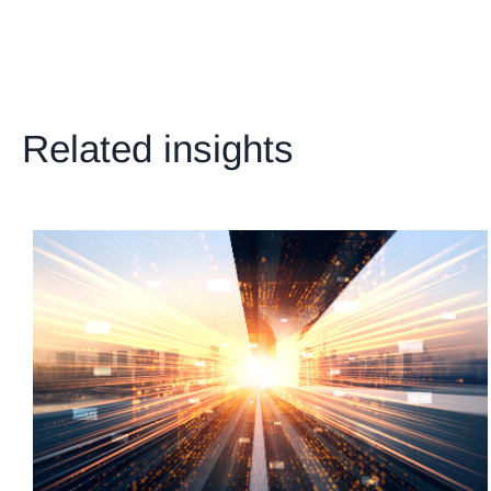
Related insights