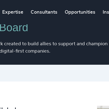
63
%
4958
Expertise
Consultants
Opportunities
In
64
%
4959
65
%
 Board
4960
66
%
4961
k created to build allies to support and champion 
67
%
4962
igital-first companies.
68
%
4963
69
%
4964
70
%
4965
71
%
4966
29
+
72
%
4967
30
+
73
%