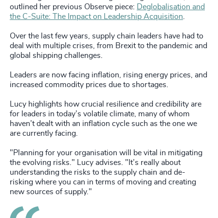
outlined her previous Observe piece:
Deglobalisation and
the C-Suite: The Impact on Leadership Acquisition
.
Over the last few years, supply chain leaders have had to
deal with multiple crises, from Brexit to the pandemic and
global shipping challenges.
Leaders are now facing inflation, rising energy prices, and
increased commodity prices due to shortages.
Lucy highlights how crucial resilience and credibility are
for leaders in today’s volatile climate, many of whom
haven’t dealt with an inflation cycle such as the one we
are currently facing.
"Planning for your organisation will be vital in mitigating
the evolving risks." Lucy advises. "It’s really about
understanding the risks to the supply chain and de-
risking where you can in terms of moving and creating
new sources of supply."