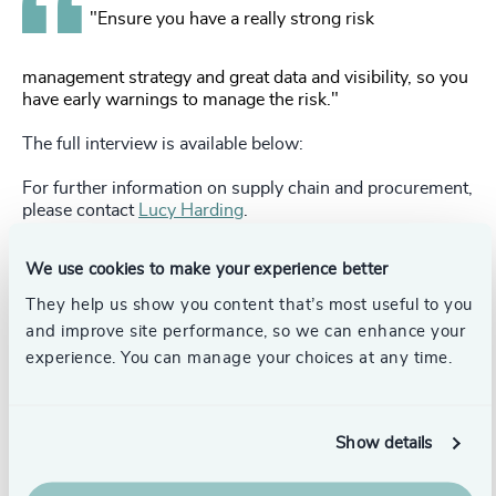
"Ensure you have a really strong risk
management strategy and great data and visibility, so you
have early warnings to manage the risk."
The full interview is available below:
For further information on supply chain and procurement,
please contact
Lucy Harding
.
We use cookies to make your experience better
Pr
LinkedIn
Email us
They help us show you content that’s most useful to you
and improve site performance, so we can enhance your
experience. You can manage your choices at any time.
Authors
Lucy Harding
Partner, Head of Supply Chain &
Show details
Procurement