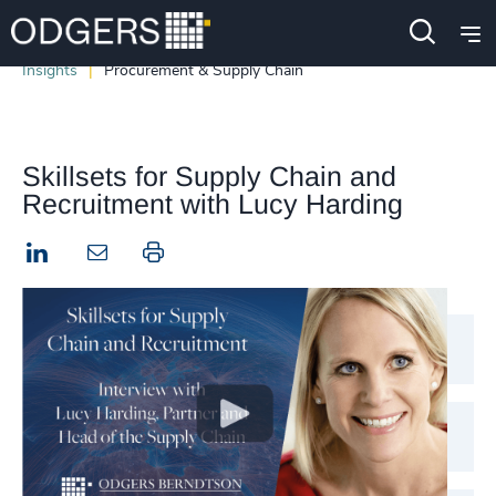
Insights
Procurement & Supply Chain
Skillsets for Supply Chain and
Recruitment with Lucy Harding
LinkedIn
Print this page