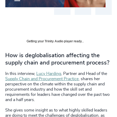
Getting your
Trinity Audio
player ready...
How is deglobalisation affecting the
supply chain and procurement process?
In this interview,
Lucy Harding
, Partner and Head of the
Supply Chain and Procurement Practice
, shares her
perspective on the climate within the supply chain and
procurement industry and how the skill set and
requirements for leaders have changed over the past two
and a half years.
She gives some insight as to what highly skilled leaders
are doing to meet the challenges of deglobalisation, as