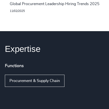
Global Procurement Leadership Hiring Trends 2025
11/02/2025
Expertise
Functions
Procurement & Supply Chain