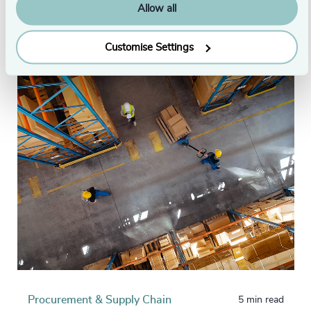
London
Allow all
Originally published: 14/07/2022
Customise Settings
Procurement & Supply Chain
5 min read