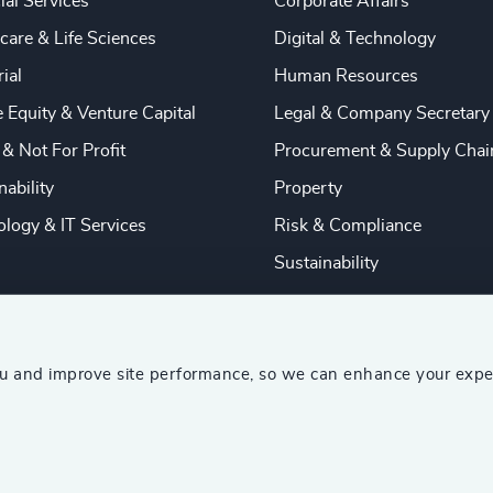
ial Services
Corporate Affairs
care & Life Sciences
Digital & Technology
rial
Human Resources
e Equity & Venture Capital
Legal & Company Secretary
 & Not For Profit
Procurement & Supply Chai
nability
Property
logy & IT Services
Risk & Compliance
Sustainability
ou and improve site performance, so we can enhance your expe
ship Consultants (AESC)