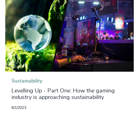
Sustainability
Levelling Up - Part One: How the gaming
industry is approaching sustainability
6/1/2023