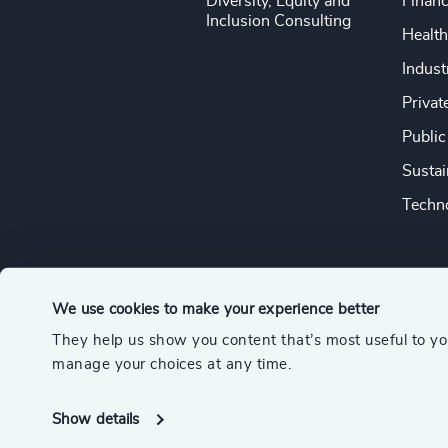
Diversity, Equity and
Financ
Inclusion Consulting
Health
Indust
Privat
Public
Sustai
Techno
We use cookies to make your experience better
They help us show you content that’s most useful to y
© 2026 Odgers
manage your choices at any time.
A member of the Association of Executive Search and Leader
Show details