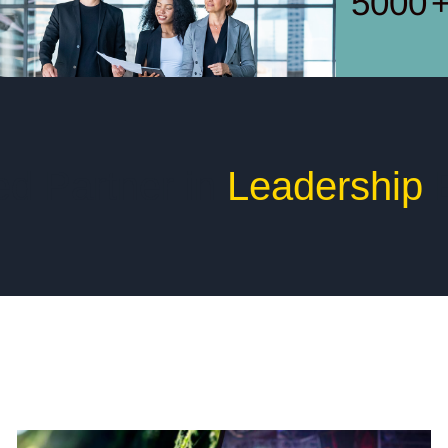
5000
ed Partner in
Leadership
E