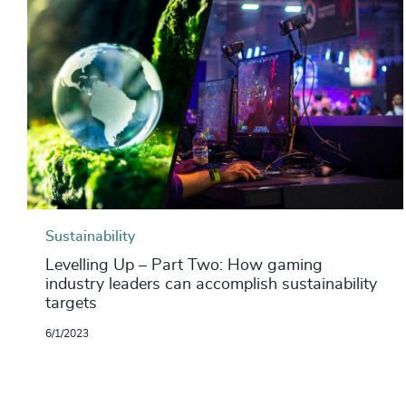
Sustainability
Levelling Up – Part Two: How gaming
industry leaders can accomplish sustainability
targets
6/1/2023