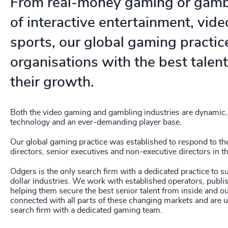
236
+
From real-money gaming or gambl
237
+
of interactive entertainment, vid
238
+
sports, our global gaming practi
organisations with the best talent 
239
+
their growth.
240
+
241
+
Both the video gaming and gambling industries are dynamic, 
technology and an ever-demanding player base.
242
+
Our global gaming practice was established to respond to t
243
+
directors, senior executives and non-executive directors in th
244
+
Odgers is the only search firm with a dedicated practice to s
dollar industries. We work with established operators, publi
245
+
helping them secure the best senior talent from inside and o
connected with all parts of these changing markets and are u
246
+
search firm with a dedicated gaming team.