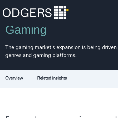
226
+
Industries
Sport, Gaming & Media
227
+
Gaming
228
+
229
+
The gaming market's expansion is being driven
230
+
genres and gaming platforms.
231
+
232
+
Overview
Related insights
233
+
234
+
235
+