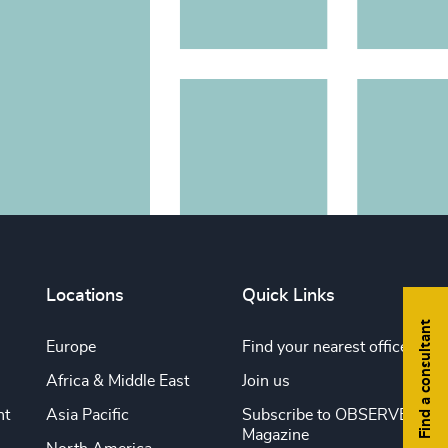
Locations
Quick Links
Find a consultant
Europe
Find your nearest office
Africa & Middle East
Join us
nt
Asia Pacific
Subscribe to OBSERVE
Magazine