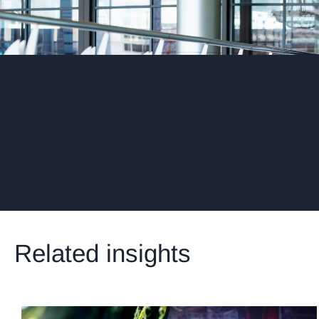
Your Trust
Related insights