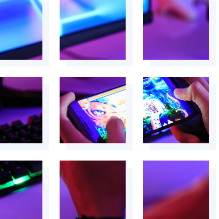
+
+
+
+
+
+
+
+
+
+
+