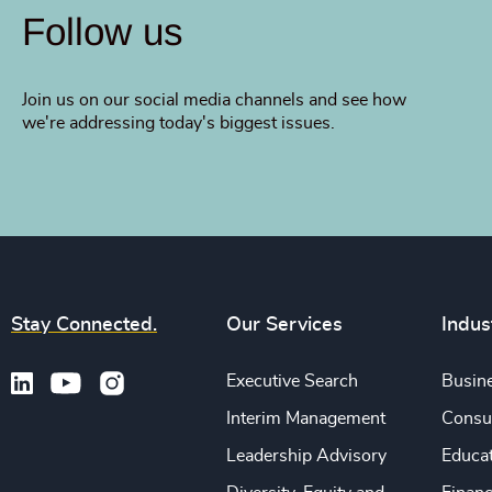
Follow us
Join us on our social media channels and see how
we're addressing today's biggest issues.
Stay Connected.
Our Services
Indus
Executive Search
Busine
Interim Management
Consu
Leadership Advisory
Educa