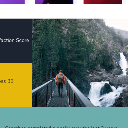
+
+
+
faction Score
+
+
+
+
oss 33
+
+
+