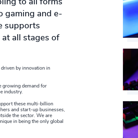
84
%
ing to all forms
4979
42
+
85
%
eo gaming and e-
4980
43
+
86
%
ce supports
4981
44
+
at all stages of
87
%
4982
45
+
88
%
4983
46
+
89
%
4984
driven by innovation in
47
+
90
%
4985
48
+
he growing demand for
91
%
e industry.
4986
49
+
92
%
upport these multi-billion
4987
shers and start-up businesses,
50
+
93
%
utside the sector. We are
4988
nique in being the only global
51
+
94
%
4989