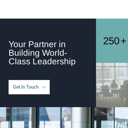
247
+
248
+
249
+
250
+
Your Partner in
Building World-
Class Leadership
Get In Touch