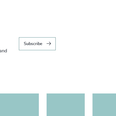
Subscribe
 and