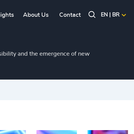
+
+
sights
About Us
Contact
EN | BR
+
+
+
sibility and the emergence of new
+
+
+
+
+
+