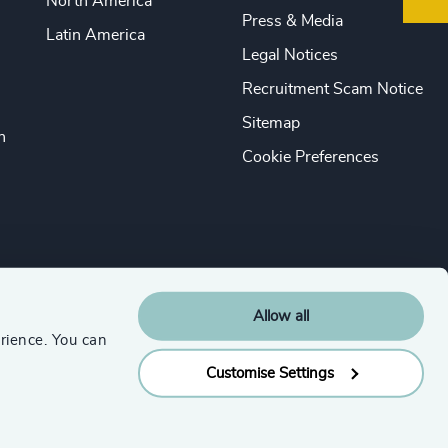
North America
Press & Media
Latin America
Legal Notices
Recruitment Scam Notice
Sitemap
n
Cookie Preferences
Allow all
rience. You can
Customise Settings