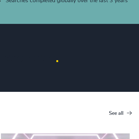
+
Searches completed globally over the last 3 years
xcellence
.
See all