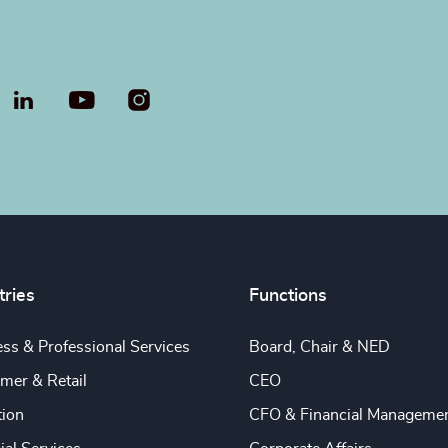
LinkedIn
YouTube
tries
Functions
ss & Professional Services
Board, Chair & NED
mer & Retail
CEO
tion
CFO & Financial Manageme