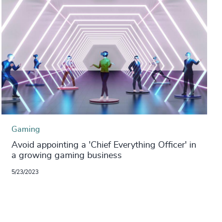
Gaming
Avoid appointing a 'Chief Everything Officer' in
a growing gaming business
5/23/2023