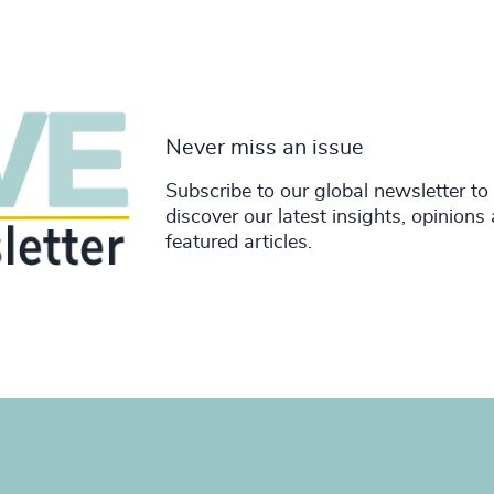
Never miss an issue
Subscribe to our global newsletter to
discover our latest insights, opinions
featured articles.