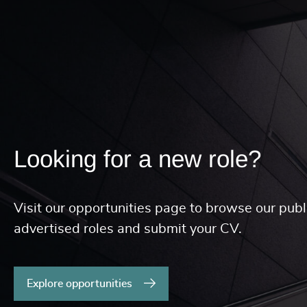
Looking for a new role?
Visit our opportunities page to browse our publ
advertised roles and submit your CV.
Explore opportunities