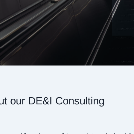
ut our DE&I Consulting