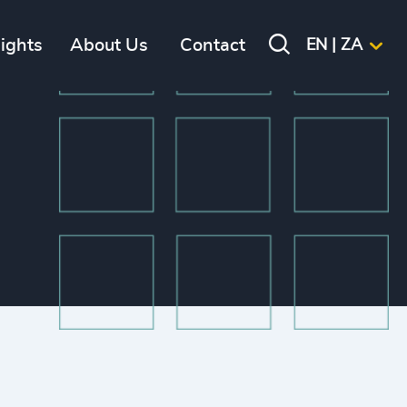
sights
About Us
Contact
EN | ZA