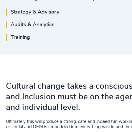
Strategy & Advisory
Audits & Analytics
Training
Cultural change takes a conscious 
and Inclusion must be on the agen
and individual level.
Ultimately this will produce a strong, safe and indeed fun work
essential and DE&I is embedded into everything we do both inte