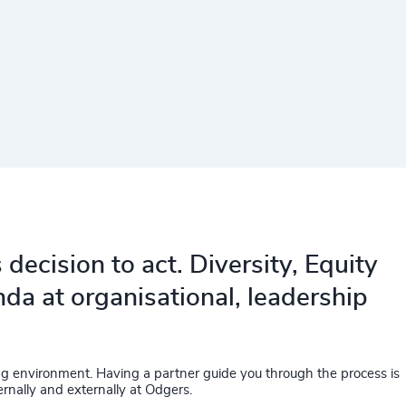
decision to act. Diversity, Equity
da at organisational, leadership
ing environment. Having a partner guide you through the process is
rnally and externally at Odgers.