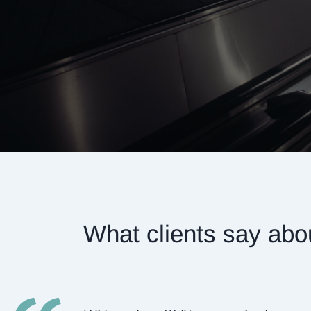
What clients say abo