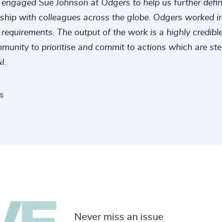
engaged Sue Johnson at Odgers to help us further define a
rship with colleagues across the globe. Odgers worked in 
quirements. The output of the work is a highly credible,
mmunity to prioritise and commit to actions which are st
I.
s
Never miss an issue