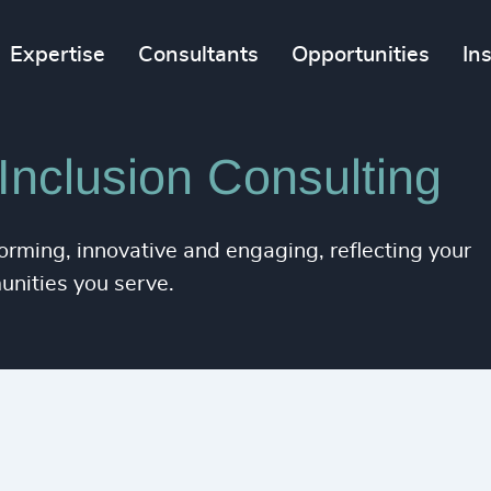
Expertise
Consultants
Opportunities
In
 Inclusion Consulting
orming, innovative and engaging, reflecting your
unities you serve.