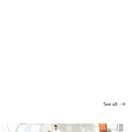
See all