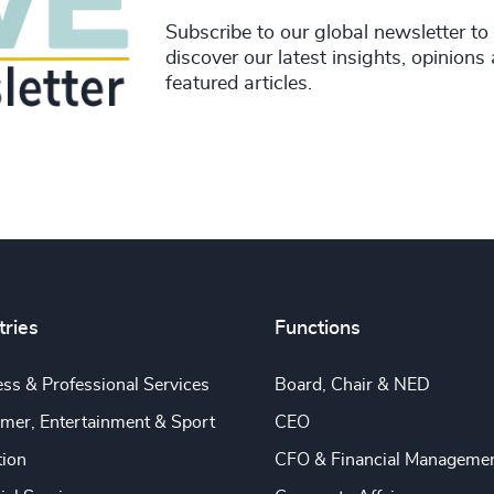
Subscribe to our global newsletter to
discover our latest insights, opinions
featured articles.
tries
Functions
ss & Professional Services
Board, Chair & NED
mer, Entertainment & Sport
CEO
tion
CFO & Financial Manageme