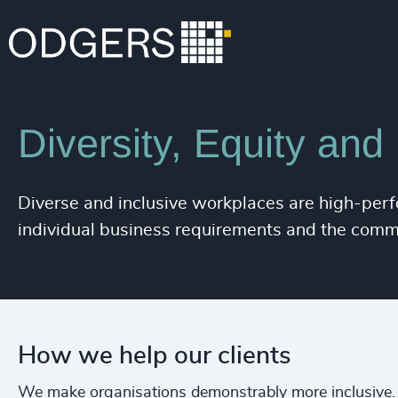
Expertise
Services
Diversity, Equity and
Diverse and inclusive workplaces are high-perf
individual business requirements and the comm
How we help our clients
We make organisations demonstrably more inclusive.