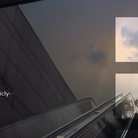
icly-