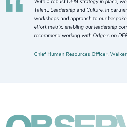
With a robust DE&I strategy in place, we 
Talent, Leadership and Culture, in partne
workshops and approach to our bespoke re
effort matrix, enabling our leadership co
recommend working with Odgers on DE&
Chief Human Resources Officer, Walker