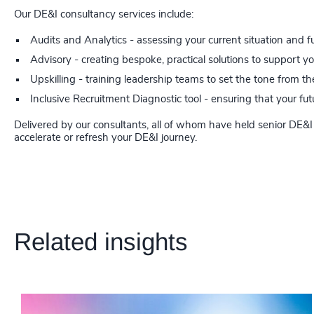
Our DE&I consultancy services include:
Audits and Analytics - assessing your current situation and f
Advisory - creating bespoke, practical solutions to support y
Upskilling - training leadership teams to set the tone from th
Inclusive Recruitment Diagnostic tool - ensuring that your f
Delivered by our consultants, all of whom have held senior DE&I 
accelerate or refresh your DE&I journey.
Related insights