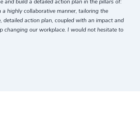
nd build a detailed action plan in the pillars of:
a highly collaborative manner, tailoring the
 detailed action plan, coupled with an impact and
ep changing our workplace. I would not hesitate to