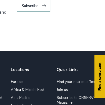
Subscribe
 and
Find a consultant
Locations
Quick Links
Europe
Find your nearest office
Africa & Middle East
Join us
nt
Asia Pacific
Subscribe to OBSERVE
Magazine