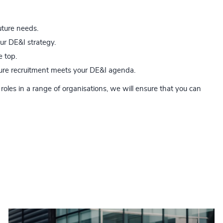
uture needs.
our DE&I strategy.
e top.
uture recruitment meets your DE&I agenda.
roles in a range of organisations, we will ensure that you can