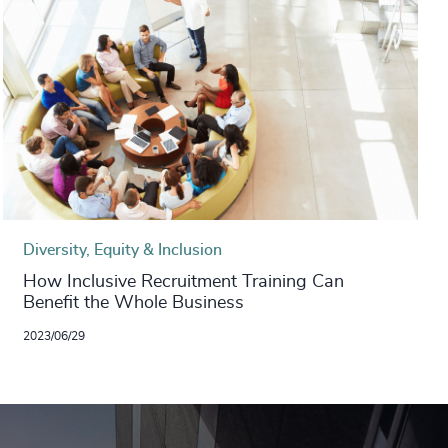
Diversity, Equity & Inclusion
How Inclusive Recruitment Training Can
Benefit the Whole Business
2023/06/29