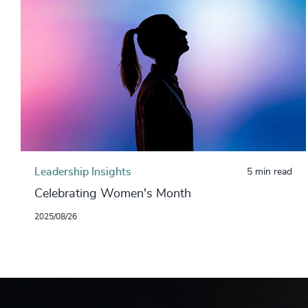
Leadership Insights
5 min read
Celebrating Women's Month
2025/08/26