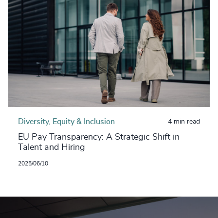
Diversity, Equity & Inclusion
4 min read
EU Pay Transparency: A Strategic Shift in
Talent and Hiring
2025/06/10