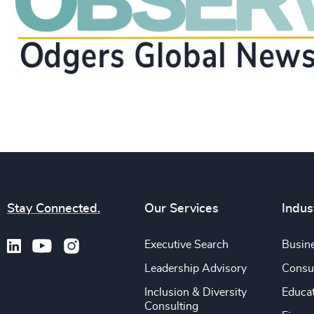
Stay Connected.
Our Services
Indus
Executive Search
Busine
Leadership Advisory
Consu
Inclusion & Diversity
Educa
Consulting