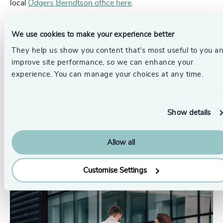
local
Odgers Berndtson office here
.
Pr
LinkedIn
We use cookies to make your experience better
Email us
They help us show you content that’s most useful to you a
improve site performance, so we can enhance your
Authors
experience. You can manage your choices at any time.
Sue Johnson
Associate Partner, Diversity, Equity
Show details
& Inclusion Consulting
London
Allow all
Originally published: 04/03/2025
Customise Settings