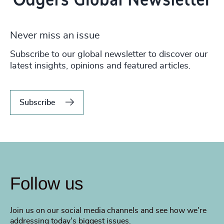
Never miss an issue
Subscribe to our global newsletter to discover our
latest insights, opinions and featured articles.
Subscribe
Follow us
Join us on our social media channels and see how we're
addressing today's biggest issues.