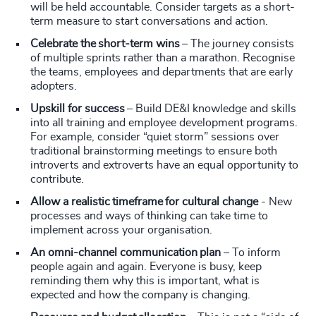
will be held accountable. Consider targets as a short-
term measure to start conversations and action.
Celebrate the short-term wins
– The journey consists
of multiple sprints rather than a marathon. Recognise
the teams, employees and departments that are early
adopters.
Upskill for success
– Build DE&I knowledge and skills
into all training and employee development programs.
For example, consider “quiet storm” sessions over
traditional brainstorming meetings to ensure both
introverts and extroverts have an equal opportunity to
contribute.
Allow a realistic timeframe for cultural change
- New
processes and ways of thinking can take time to
implement across your organisation.
An omni-channel communication plan
– To inform
people again and again. Everyone is busy, keep
reminding them why this is important, what is
expected and how the company is changing.