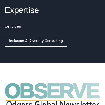
Expertise
Services
Inclusion & Diversity Consulting