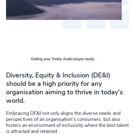
Getting your
Trinity Audio
player ready...
Diversity, Equity & Inclusion (DE&I)
should be a high priority for any
organisation aiming to thrive in today's
world.
Embracing DE&I not only aligns the diverse needs and
perspectives of an organisation's consumers, but also
fosters an environment of inclusivity where the best talent
is attracted and retained.