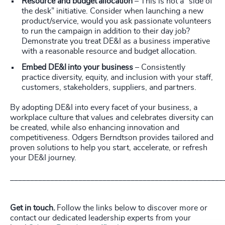
Resource and budget allocation
– This is not a “side of
the desk” initiative. Consider when launching a new
product/service, would you ask passionate volunteers
to run the campaign in addition to their day job?
Demonstrate you treat DE&I as a business imperative
with a reasonable resource and budget allocation.
Embed DE&I into your business
– Consistently
practice diversity, equity, and inclusion with your staff,
customers, stakeholders, suppliers, and partners.
By adopting DE&I into every facet of your business, a
workplace culture that values and celebrates diversity can
be created, while also enhancing innovation and
competitiveness. Odgers Berndtson provides tailored and
proven solutions to help you start, accelerate, or refresh
your DE&I journey.
_____________________________________________________
Get in touch.
Follow the links below to discover more or
contact our dedicated leadership experts from your