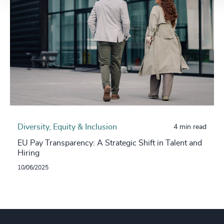
Diversity, Equity & Inclusion
4 min read
EU Pay Transparency: A Strategic Shift in Talent and
Hiring
10/06/2025