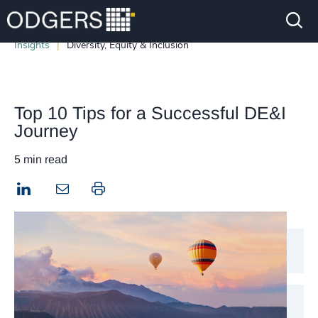
Insights
Diversity, Equity & Inclusion
Top 10 Tips for a Successful DE&I
Journey
5 min read
LinkedIn
Print this page