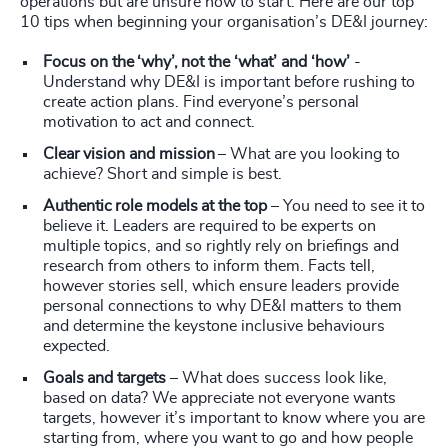
operations but are unsure how to start. Here are our top
10 tips when beginning your organisation’s DE&I journey:
Focus on the ‘why’, not the ‘what’ and ‘how’
-
Understand why DE&I is important before rushing to
create action plans. Find everyone’s personal
motivation to act and connect.
Clear vision and mission
– What are you looking to
achieve? Short and simple is best.
Authentic role models at the top
– You need to see it to
believe it. Leaders are required to be experts on
multiple topics, and so rightly rely on briefings and
research from others to inform them. Facts tell,
however stories sell, which ensure leaders provide
personal connections to why DE&I matters to them
and determine the keystone inclusive behaviours
expected.
Goals and targets
– What does success look like,
based on data? We appreciate not everyone wants
targets, however it’s important to know where you are
starting from, where you want to go and how people