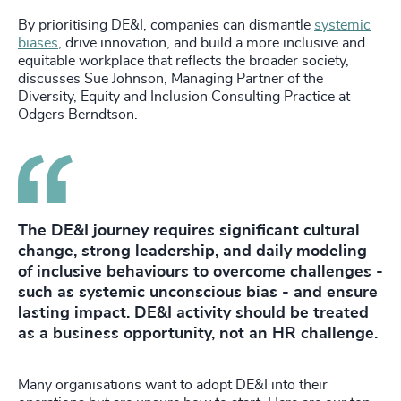
By prioritising DE&I, companies can dismantle
systemic
biases
, drive innovation, and build a more inclusive and
equitable workplace that reflects the broader society,
discusses Sue Johnson, Managing Partner of the
Diversity, Equity and Inclusion Consulting Practice at
Odgers Berndtson.
The DE&I journey requires significant cultural
change, strong leadership, and daily modeling
of inclusive behaviours to overcome challenges -
such as systemic unconscious bias - and ensure
lasting impact. DE&I activity should be treated
as a business opportunity, not an HR challenge.
Many organisations want to adopt DE&I into their