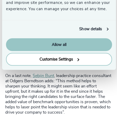
is a huge advantage. It can be used as the starting point
and improve site performance, so we can enhance your
for creating a clear roadmap on where your organisation
experience. You can manage your choices at any time.
stands now, where it wants to go and how to get there in
terms of leadership.
Now that you have reached a consensus about what
Show details
leadership you need to execute your strategy, find it.
Either in-house or in the market. LeaderBlueprint
provides a clear and systematic way of benchmarking
Allow all
candidates. This creates advantage for the organisation as
well as the candidate, as the organisation knows exactly
Customise Settings
what they are looking for and the candidates are
challenged to consider if they truly match the job.
On a last note,
Sebijn Bunt
, leadership practice consultant
at Odgers Berndtson adds: “This method helps to
sharpen your thinking. It might seem like an effort
upfront, but it makes up for it in the end since it helps
bringing the right candidates to the surface faster. The
added value of benchmark opportunities is proven, which
helps to laser point the leadership vision that is needed to
drive your company to success”.