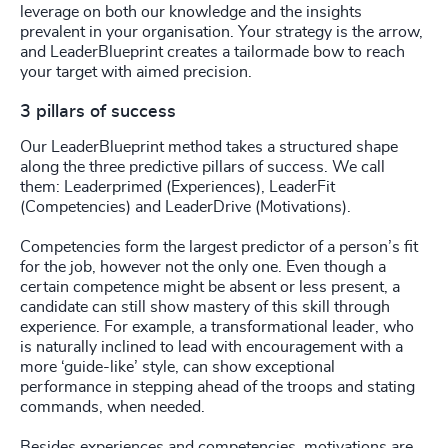
leverage on both our knowledge and the insights
prevalent in your organisation. Your strategy is the arrow,
and LeaderBlueprint creates a tailormade bow to reach
your target with aimed precision.
3 pillars of success
Our LeaderBlueprint method takes a structured shape
along the three predictive pillars of success. We call
them: Leaderprimed (Experiences), LeaderFit
(Competencies) and LeaderDrive (Motivations).
Competencies form the largest predictor of a person’s fit
for the job, however not the only one. Even though a
certain competence might be absent or less present, a
candidate can still show mastery of this skill through
experience. For example, a transformational leader, who
is naturally inclined to lead with encouragement with a
more ‘guide-like’ style, can show exceptional
performance in stepping ahead of the troops and stating
commands, when needed.
Besides experiences and competencies, motivations are