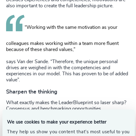
also important to create the full leadership picture.
“Working with the same motivation as your
colleagues makes working within a team more fluent
because of these shared values,”
says Van der Sande. “Therefore, the unique personal
drives are weighed in with the competencies and
experiences in our model. This has proven to be of added
value”.
Sharpen the thinking
What exactly makes the LeaderBlueprint so laser sharp?
Consensus and benchmarking opportunities.
LeaderBlueprint involves the relevant stakeholders to
We use cookies to make your experience better
create a shared and straightforward vision of what
They help us show you content that’s most useful to you
leadership is needed in the organisation. This consensus