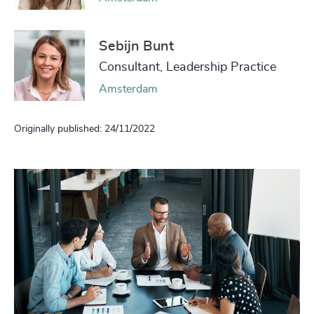
Sebijn Bunt
Consultant, Leadership Practice
Amsterdam
Originally published: 24/11/2022