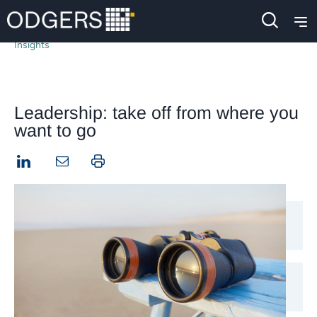
Insights
Leadership: take off from where you
want to go
LinkedIn
Print this page