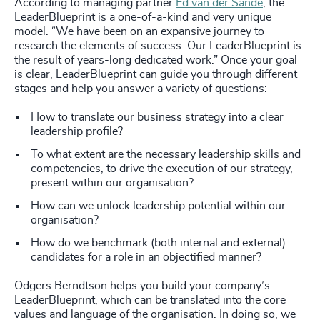
According to managing partner
Ed van der Sande
, the
LeaderBlueprint is a one-of-a-kind and very unique
model. “We have been on an expansive journey to
research the elements of success. Our LeaderBlueprint is
the result of years-long dedicated work.” Once your goal
is clear, LeaderBlueprint can guide you through different
stages and help you answer a variety of questions:
How to translate our business strategy into a clear
leadership profile?
To what extent are the necessary leadership skills and
competencies, to drive the execution of our strategy,
present within our organisation?
How can we unlock leadership potential within our
organisation?
How do we benchmark (both internal and external)
candidates for a role in an objectified manner?
Odgers Berndtson helps you build your company’s
LeaderBlueprint, which can be translated into the core
values and language of the organisation. In doing so, we