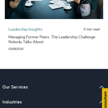
Leadership Insights
0 min read
Managing Former Peers: The Leadership Challenge
Nobody Talks About
03/08/2026
Our Services
Find a consultant
Executive Search
Industries