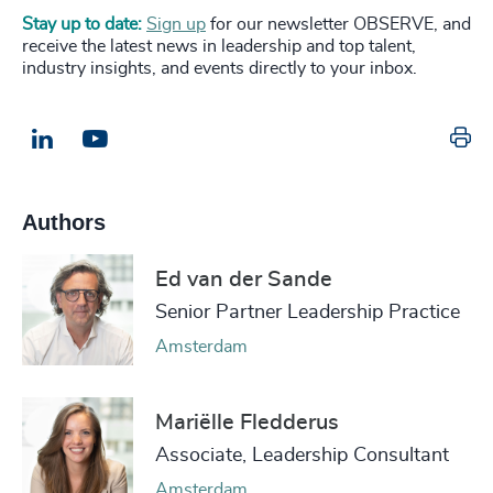
Stay up to date:
Sign up
for our newsletter OBSERVE, and
receive the latest news in leadership and top talent,
industry insights, and events directly to your inbox.
Pr
LinkedIn
Email us
Authors
Ed van der Sande
Senior Partner Leadership Practice
Amsterdam
Mariëlle Fledderus
Associate, Leadership Consultant
Amsterdam