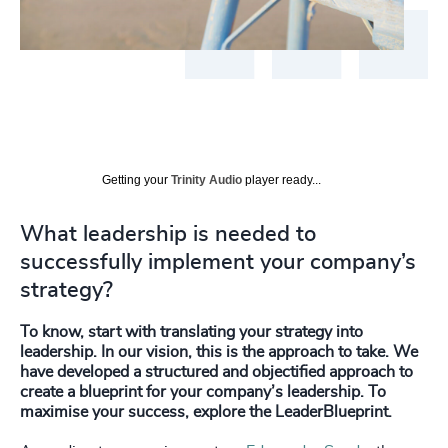
Getting your
Trinity Audio
player ready...
What leadership is needed to
successfully implement your company’s
strategy?
To know, start with translating your strategy into
leadership. In our vision, this is the approach to take. We
have developed a structured and objectified approach to
create a blueprint for your company’s leadership. To
maximise your success, explore the LeaderBlueprint.