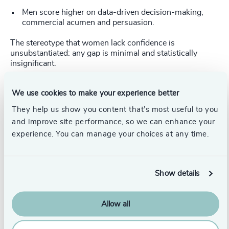
Men score higher on data-driven decision-making,
commercial acumen and persuasion.
The stereotype that women lack confidence is
unsubstantiated: any gap is minimal and statistically
insignificant.
Although some stereotypes (such as empathy and
We use cookies to make your experience better
teamwork) appear partially upheld, the type of role plays a
far larger part than gender.
They help us show you content that’s most useful to you
and improve site performance, so we can enhance your
Explaining the context
experience. You can manage your choices at any time.
Our data shows women are over-represented in HR roles
and under-represented in finance and commercial
functions. These job profiles account for the competency
Show details
differences far more accurately than gender alone. Once
we adjust for role type, virtually all gender gaps vanish—
except one: women consistently outperform men on
Allow all
Team Builder, regardless of their function.
From assumptions to action