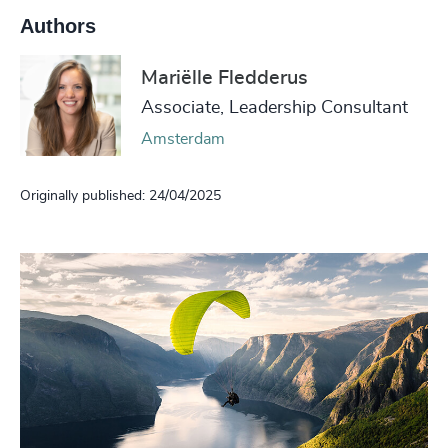
Authors
Mariëlle Fledderus
Associate, Leadership Consultant
Amsterdam
Originally published: 24/04/2025