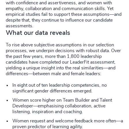
with confidence and assertiveness, and women with
empathy, collaboration and communication skills. Yet
empirical studies fail to support these assumptions—and
despite that, they continue to influence our candidate
assessments.
What our data reveals
To rise above subjective assumptions in our selection
processes, we underpin decisions with robust data. Over
the past few years, more than 1,800 leadership
candidates have completed our LeaderFit assessment,
yielding a unique insight into the real similarities—and
differences—between male and female leaders:
In eight out of ten leadership competencies, no
significant gender differences emerged.
Women score higher on Team Builder and Talent
Developer—emphasising collaboration, active
listening, inspiration and coaching.
Women request and welcome feedback more often—a
proven predictor of learning agility.