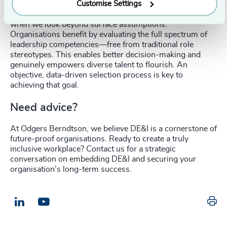
Customise Settings
Our analysis confirms that apparent disparities disappear
when we look beyond surface assumptions.
Organisations benefit by evaluating the full spectrum of
leadership competencies—free from traditional role
stereotypes. This enables better decision-making and
genuinely empowers diverse talent to flourish. An
objective, data-driven selection process is key to
achieving that goal.
Need advice?
At Odgers Berndtson, we believe DE&I is a cornerstone of
future-proof organisations. Ready to create a truly
inclusive workplace? Contact us for a strategic
conversation on embedding DE&I and securing your
organisation’s long-term success.
Pr
LinkedIn
Email us