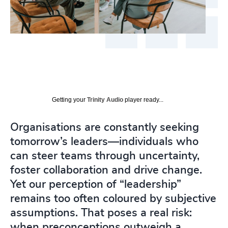
Getting your
Trinity Audio
player ready...
Organisations are constantly seeking
tomorrow’s leaders—individuals who
can steer teams through uncertainty,
foster collaboration and drive change.
Yet our perception of “leadership”
remains too often coloured by subjective
assumptions. That poses a real risk:
when preconceptions outweigh a