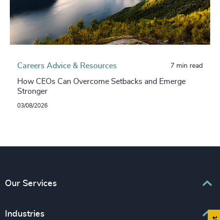
Careers Advice & Resources
7 min read
How CEOs Can Overcome Setbacks and Emerge
Stronger
03/08/2026
Our Services
Executive Search
Industries