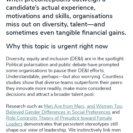
candidate’s actual experience,
motivations and skills, organisations
miss out on diversity, talent—and
sometimes even tangible financial gains.
Why this topic is urgent right now
Diversity, equity and inclusion (DE&I) are in the spotlight.
Political polarisation and public debate have prompted
some organisations to pause their DE&I efforts.
Understandable, perhaps—but also worrying. Countless
studies show that diverse teams outperform their peers:
they innovate more readily, make more considered
decisions and attract a broader talent pool.
Research such as
Men Are from Mars, and Women Too
,
Believed Gender Differences in Social Preferences
and
Role Congruity Theory of Prejudice toward Female
Leaders
demonstrates that persistent stereotypes still
shape our view of leadership. We instinctively link men