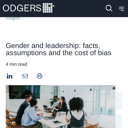
Insights
Gender and leadership: facts,
assumptions and the cost of bias
4 min read
LinkedIn
Print this page