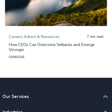
Careers Advice & Resources
7 min read
How CEOs Can Overcome Setbacks and Emerge
Stronger
03/08/2026
Our Services
Executive Search