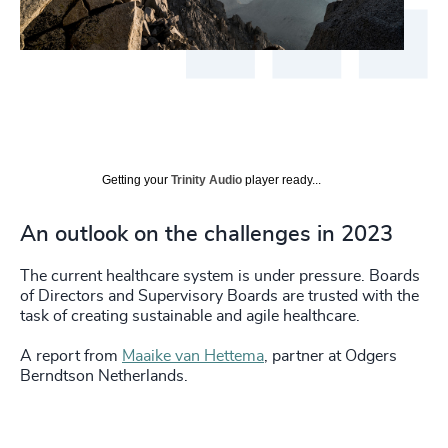
Getting your
Trinity Audio
player ready...
An outlook on the challenges in 2023
The current healthcare system is under pressure. Boards
of Directors and Supervisory Boards are trusted with the
task of creating sustainable and agile healthcare.
A report from
Maaike van Hettema
, partner at Odgers
Berndtson Netherlands.