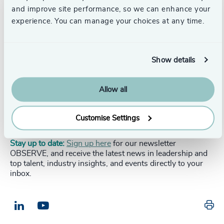
solutions? Download the report below.
and improve site performance, so we can enhance your
experience. You can manage your choices at any time.
DOWNLOAD NOW
Show details
Allow all
To discuss the topics covered in this report, please
contact the author,
get in touch with us here
or your
local
Odgers Berndtson contact.
Customise Settings
Stay up to date:
Sign up here
for our newsletter
OBSERVE, and receive the latest news in leadership and
top talent, industry insights, and events directly to your
inbox.
Pr
LinkedIn
Email us