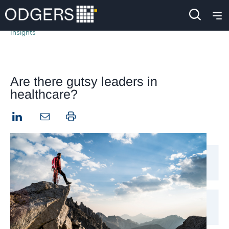
Insights
Are there gutsy leaders in
healthcare?
LinkedIn
Print this page