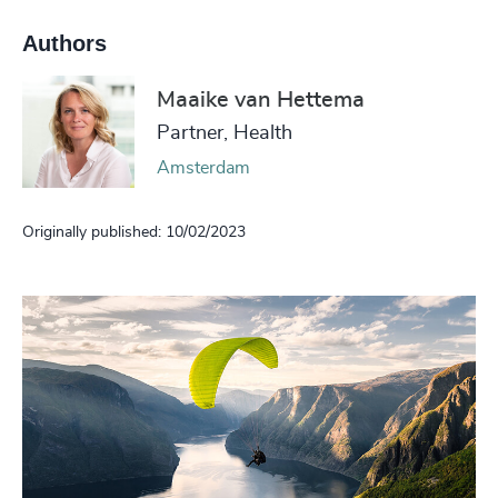
Authors
Maaike van Hettema
Partner, Health
Amsterdam
Originally published: 10/02/2023