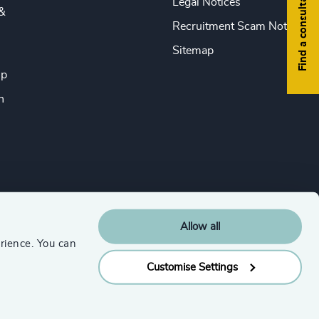
Find a consultant
Legal Notices
&
Recruitment Scam Notice
Sitemap
ip
n
Allow all
rience. You can
Customise Settings