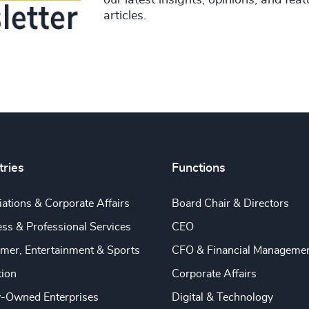
articles.
tries
Functions
ations & Corporate Affairs
Board Chair & Directors
ss & Professional Services
CEO
mer, Entertainment & Sports
CFO & Financial Manageme
tion
Corporate Affairs
y-Owned Enterprises
Digital & Technology