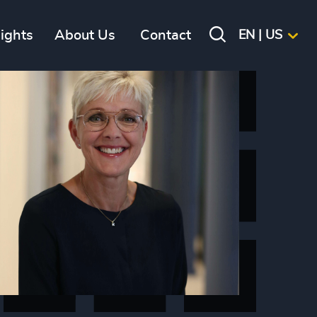
sights
About Us
Contact
EN | US