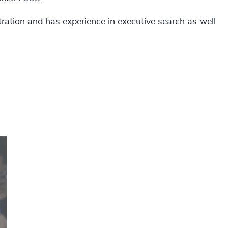
ation and has experience in executive search as well