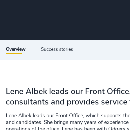
Overview
Success stories
Lene Albek leads our Front Office
consultants and provides service 
Lene Albek leads our Front Office, which supports the 
and candidates. She brings many years of experience 
operations of the office. Lene has been with Odgers 