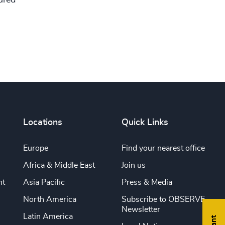
Locations
Quick Links
Europe
Find your nearest office
Africa & Middle East
Join us
nt
Asia Pacific
Press & Media
North America
Subscribe to OBSERVE
Newsletter
Latin America