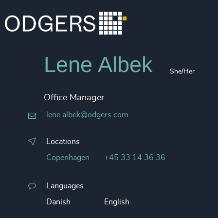
Lene Albek
She/Her
Office Manager
lene.albek@odgers.com
Locations
Copenhagen
+45 33 14 36 36
Languages
Danish
English