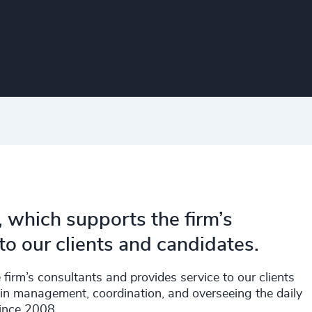
, which supports the firm’s
to our clients and candidates.
firm’s consultants and provides service to our clients
in management, coordination, and overseeing the daily
since 2008.