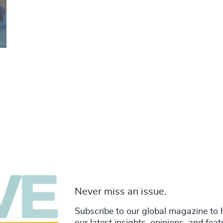
Never miss an issue.
Subscribe to our global magazine to 
our latest insights, opinions, and fea