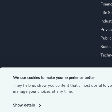
Financ
Life S
Indust
Privat
Public
Sustai
Techno
We use cookies to make your experience better
They help us show you content that’s most useful to y
© 2026 Odgers
manage your choices at any time.
A member of the Association of Executive Search and Leader
Show details