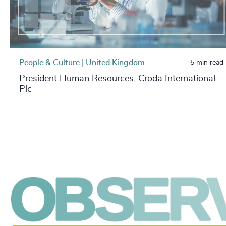
People & Culture | United Kingdom
5 min read
President Human Resources, Croda International
Plc