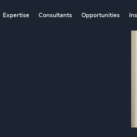
Expertise
Consultants
Opportunities
In