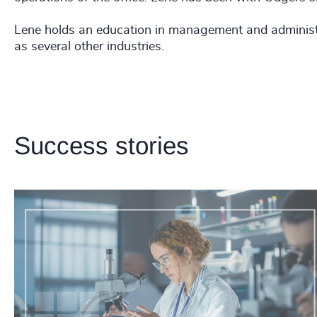
Lene holds an education in management and administr
as several other industries.
Success stories