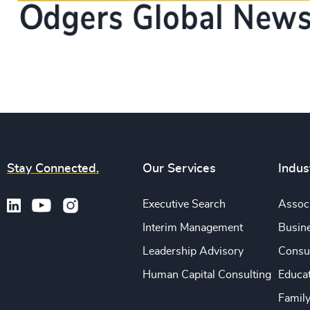
Stay Connected.
Our Services
Indus
Executive Search
Associ
Interim Management
Busine
Leadership Advisory
Consu
Human Capital Consulting
Educa
Famil