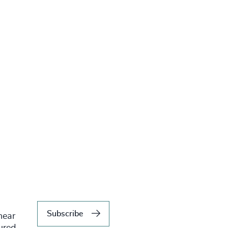
Subscribe
hear
tured