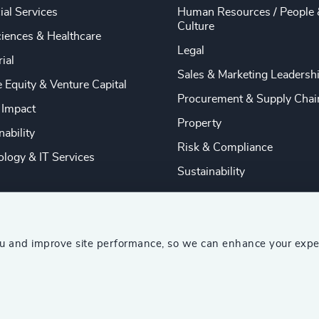
ial Services
Human Resources / People 
Culture
ciences & Healthcare
Legal
rial
Sales & Marketing Leadersh
e Equity & Venture Capital
Procurement & Supply Chai
 Impact
Property
nability
Risk & Compliance
logy & IT Services
Sustainability
ou and improve site performance, so we can enhance your expe
ship Consultants (AESC)