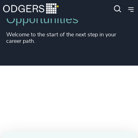
Opportunities
Welcome to the start of the next step in your
career path.