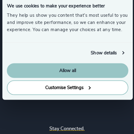
We use cookies to make your experience better
They help us show you content that’s most useful to you
Our Services
and improve site performance, so we can enhance your
experience. You can manage your choices at any time.
Executive Search
Industries
Interim Management
Show details
Business & Professional Services
Functions
Senior Management Recruitment
Consumer & Retail
Leadership Advisory Services
Allow all
Board, Chair & NED
Locations
Education
CEO
Customise Settings
Family-Owned Enterprises
Europe
Quick Links
CFO & Financial Management
Financial Services
Africa & Middle East
Corporate Affairs
Healthcare & Life Sciences
Find your nearest office
Asia Pacific
Digital & Technology
Industrial
Join us
North America
Human Resources
Stay Connected.
Real Estate