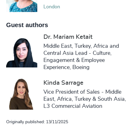
London
Guest authors
Dr. Mariam Ketait
Middle East, Turkey, Africa and
Central Asia Lead - Culture,
Engagement & Employee
Experience, Boeing
Kinda Sarrage
Vice President of Sales - Middle
East, Africa, Turkey & South Asia,
L3 Commercial Aviation
Originally published: 13/11/2025