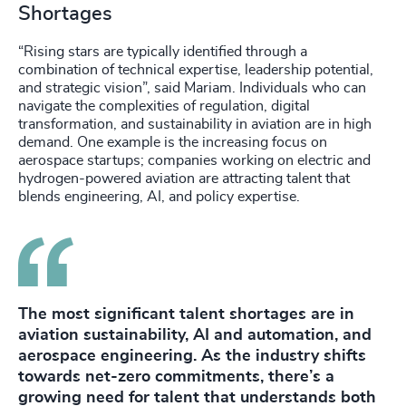
Shortages
“Rising stars are typically identified through a
combination of technical expertise, leadership potential,
and strategic vision”, said Mariam. Individuals who can
navigate the complexities of regulation, digital
transformation, and sustainability in aviation are in high
demand. One example is the increasing focus on
aerospace startups; companies working on electric and
hydrogen-powered aviation are attracting talent that
blends engineering, AI, and policy expertise.
The most significant talent shortages are in
aviation sustainability, AI and automation, and
aerospace engineering. As the industry shifts
towards net-zero commitments, there’s a
growing need for talent that understands both