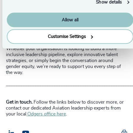
Show details
Understand the industry. Aviation is a broad and
dynamic industry with opportunities in various fields
beyond flying, such as legal, commercial, sales,
Allow all
marketing, IT, engineering, and innovation.
Be curious and empathetic. Strong communication
Customise Settings
skills, empathy, and a sense of curiosity are crucial.
Whether your organisation is looking to build a more
inclusive leadership pipeline, explore innovative talent
strategies, or simply begin the conversation around
gender equity, we’re ready to support you every step of
the way.
_____________________________________________________
Get in touch.
Follow the links below to discover more, or
contact our dedicated Aviation leadership experts from
your local
Odgers office here
.
Pr
LinkedIn