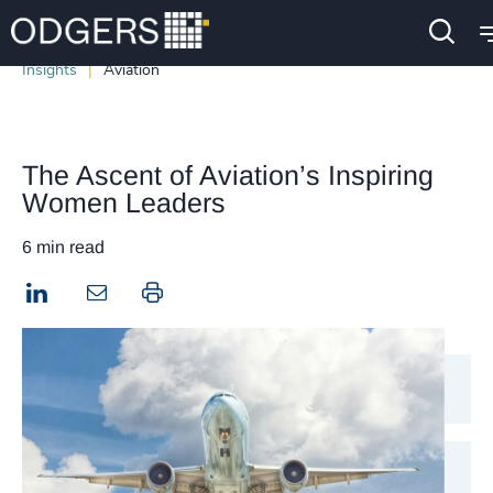
Insights
Aviation
The Ascent of Aviation’s Inspiring
Women Leaders
6 min read
LinkedIn
Print this page