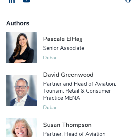
Email us
Authors
Pascale ElHajj
Senior Associate
Dubai
David Greenwood
Partner and Head of Aviation,
Tourism, Retail & Consumer
Practice MENA
Dubai
Susan Thompson
Partner, Head of Aviation