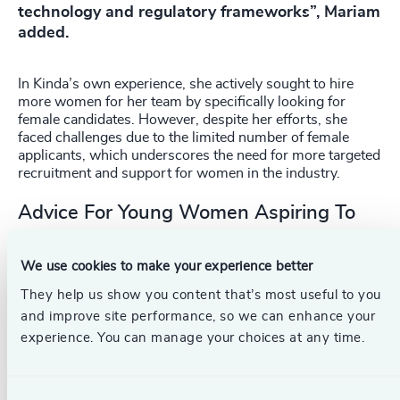
technology and regulatory frameworks”, Mariam
added.
In Kinda’s own experience, she actively sought to hire
more women for her team by specifically looking for
female candidates. However, despite her efforts, she
faced challenges due to the limited number of female
applicants, which underscores the need for more targeted
recruitment and support for women in the industry.
Advice For Young Women Aspiring To
Enter The Aviation Field
We use cookies to make your experience better
The women leaders offered the following advice:
They help us show you content that’s most useful to you
The importance of networking and support. Be part of
and improve site performance, so we can enhance your
organisations and communities that support women
experience. You can manage your choices at any time.
in aviation. Such networks provide valuable support
and advice for women to lift each other up and
succeed in their careers.