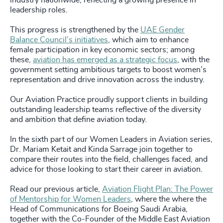
industry nationwide, reflecting a growing presence in
leadership roles.
This progress is strengthened by the
UAE Gender
Balance Council’s initiatives
, which aim to enhance
female participation in key economic sectors; among
these,
aviation has emerged as a strategic focus
, with the
government setting ambitious targets to boost women’s
representation and drive innovation across the industry.
Our Aviation Practice proudly support clients in building
outstanding leadership teams reflective of the diversity
and ambition that define aviation today.
In the sixth part of our Women Leaders in Aviation series,
Dr. Mariam Ketait and Kinda Sarrage join together to
compare their routes into the field, challenges faced, and
advice for those looking to start their career in aviation.
Read our previous article,
Aviation Flight Plan: The Power
of Mentorship for Women Leaders
, where the where the
Head of Communications for Boeing Saudi Arabia,
together with the Co-Founder of the Middle East Aviation