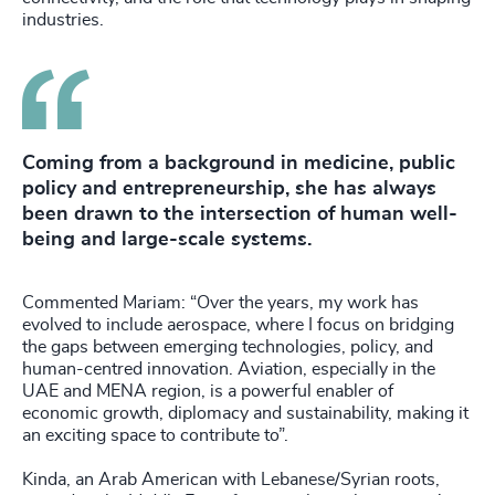
industries.
Coming from a background in medicine, public
policy and entrepreneurship, she has always
been drawn to the intersection of human well-
being and large-scale systems.
Commented Mariam: “Over the years, my work has
evolved to include aerospace, where I focus on bridging
the gaps between emerging technologies, policy, and
human-centred innovation. Aviation, especially in the
UAE and MENA region, is a powerful enabler of
economic growth, diplomacy and sustainability, making it
an exciting space to contribute to”.
Kinda, an Arab American with Lebanese/Syrian roots,