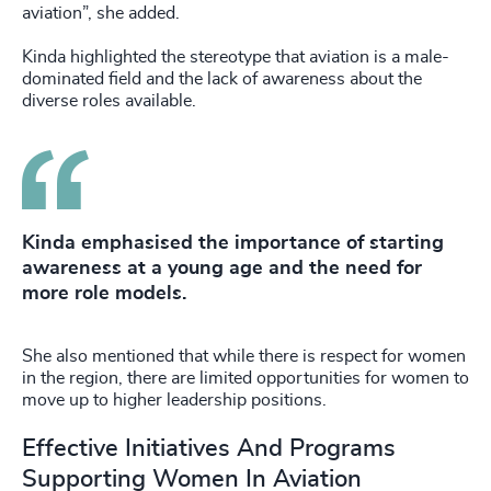
aviation”, she added.
Kinda highlighted the stereotype that aviation is a male-
dominated field and the lack of awareness about the
diverse roles available.
Kinda emphasised the importance of starting
awareness at a young age and the need for
more role models.
She also mentioned that while there is respect for women
in the region, there are limited opportunities for women to
move up to higher leadership positions.
Effective Initiatives And Programs
Supporting Women In Aviation