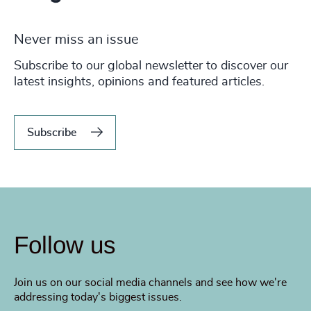
Never miss an issue
Subscribe to our global newsletter to discover our
latest insights, opinions and featured articles.
Subscribe
Follow us
Join us on our social media channels and see how we're
addressing today's biggest issues.