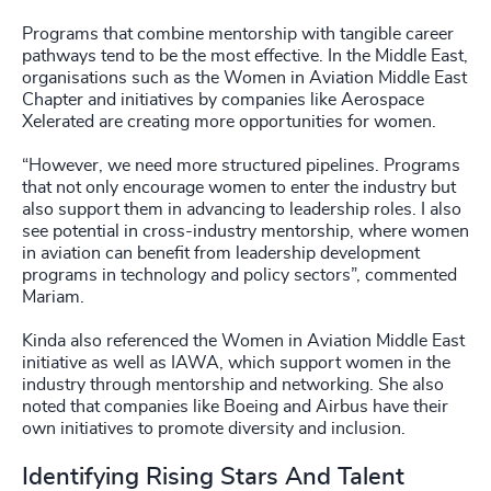
Programs that combine mentorship with tangible career
pathways tend to be the most effective. In the Middle East,
organisations such as the Women in Aviation Middle East
Chapter and initiatives by companies like Aerospace
Xelerated are creating more opportunities for women.
“However, we need more structured pipelines. Programs
that not only encourage women to enter the industry but
also support them in advancing to leadership roles. I also
see potential in cross-industry mentorship, where women
in aviation can benefit from leadership development
programs in technology and policy sectors”, commented
Mariam.
Kinda also referenced the Women in Aviation Middle East
initiative as well as IAWA, which support women in the
industry through mentorship and networking. She also
noted that companies like Boeing and Airbus have their
own initiatives to promote diversity and inclusion.
Identifying Rising Stars And Talent