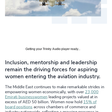
Getting your
Trinity Audio
player ready...
Inclusion, mentorship and leadership
remain the driving forces for aspiring
women entering the aviation industry.
The Middle East continues to make remarkable strides in
empowering women economically, with over
23,000
Emirati businesswomen
leading projects valued at in
excess of AED 50 billion. Women now hold
15% of
board positions
across chambers of commerce and