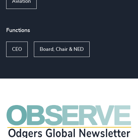
Aviation
Functions
CEO
Board, Chair & NED