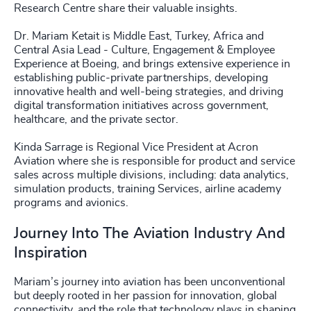
Research Centre share their valuable insights.
Dr. Mariam Ketait is Middle East, Turkey, Africa and
Central Asia Lead - Culture, Engagement & Employee
Experience at Boeing, and brings extensive experience in
establishing public-private partnerships, developing
innovative health and well-being strategies, and driving
digital transformation initiatives across government,
healthcare, and the private sector.
Kinda Sarrage is Regional Vice President at Acron
Aviation where she is responsible for product and service
sales across multiple divisions, including: data analytics,
simulation products, training Services, airline academy
programs and avionics.
Journey Into The Aviation Industry And
Inspiration
Mariam’s journey into aviation has been unconventional
but deeply rooted in her passion for innovation, global
connectivity, and the role that technology plays in shaping