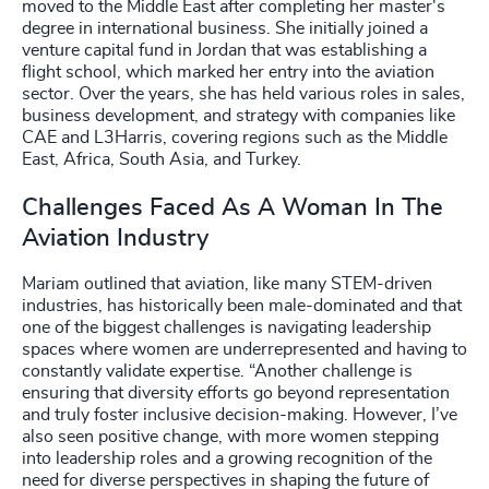
moved to the Middle East after completing her master's
degree in international business. She initially joined a
venture capital fund in Jordan that was establishing a
flight school, which marked her entry into the aviation
sector. Over the years, she has held various roles in sales,
business development, and strategy with companies like
CAE and L3Harris, covering regions such as the Middle
East, Africa, South Asia, and Turkey.
Challenges Faced As A Woman In The
Aviation Industry
Mariam outlined that aviation, like many STEM-driven
industries, has historically been male-dominated and that
one of the biggest challenges is navigating leadership
spaces where women are underrepresented and having to
constantly validate expertise. “Another challenge is
ensuring that diversity efforts go beyond representation
and truly foster inclusive decision-making. However, I’ve
also seen positive change, with more women stepping
into leadership roles and a growing recognition of the
need for diverse perspectives in shaping the future of