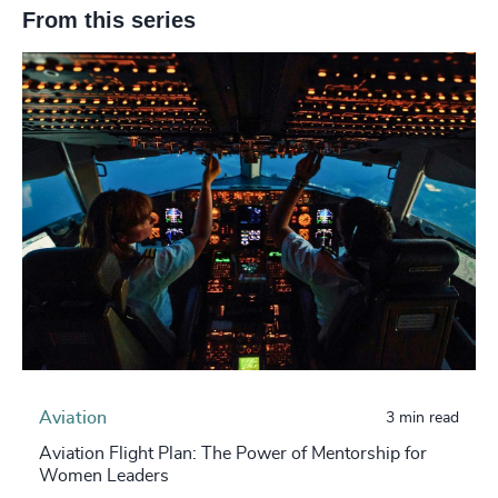
From this series
Aviation
3 min read
Aviation Flight Plan: The Power of Mentorship for
Women Leaders