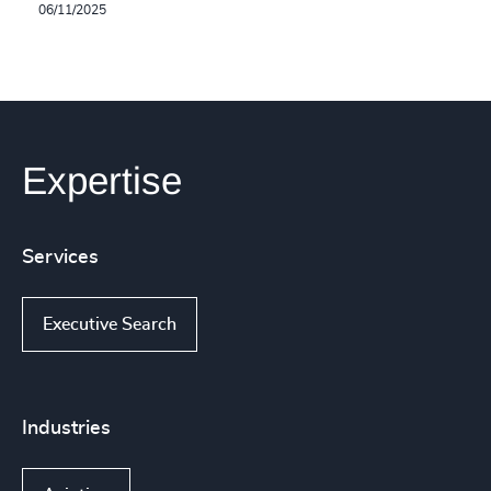
06/11/2025
Expertise
Services
Executive Search
Industries