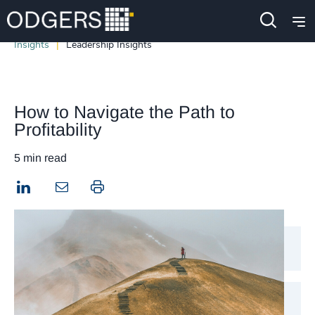
Insights
Leadership Insights
​​How to Navigate the Path to
Profitability​
5 min read
LinkedIn
Print this page