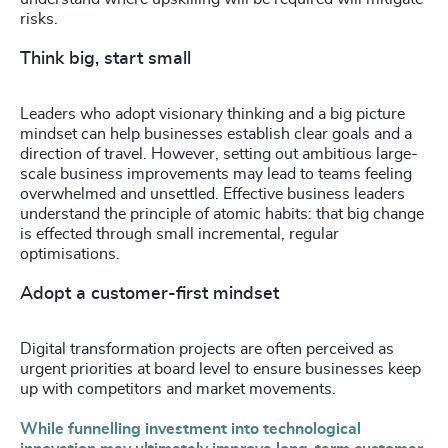
risks.
Think big, start small
Leaders who adopt visionary thinking and a big picture
mindset can help businesses establish clear goals and a
direction of travel. However, setting out ambitious large-
scale business improvements may lead to teams feeling
overwhelmed and unsettled. Effective business leaders
understand the principle of atomic habits: that big change
is effected through small incremental, regular
optimisations.
Adopt a customer-first mindset
Digital transformation projects are often perceived as
urgent priorities at board level to ensure businesses keep
up with competitors and market movements.
While funnelling investment into technological