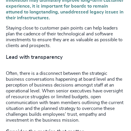
innovation may ultimately improve long-term customer
experience, it is important for boards to remain
attuned to longstanding, unaddressed legacy issues in
their infrastructures.
Staying close to customer pain points can help leaders
plan the cadence of their technological and software
investments to ensure they are as valuable as possible to
clients and prospects.
Lead with transparency
Often, there is a disconnect between the strategic
business conversations happening at board level and the
perception of business decisions amongst staff at an
operational level. When senior executives have oversight
of resource struggles or limited budgets, open
communication with team members outlining the current
situation and the planned strategy to overcome these
challenges builds employees’ trust, empathy and
investment in the business mission.