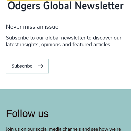
Never miss an issue
Subscribe to our global newsletter to discover our
latest insights, opinions and featured articles.
Subscribe
Follow us
Join us on our social media channels and see how we're