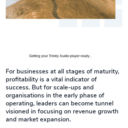
Getting your
Trinity Audio
player ready...
For businesses at all stages of maturity,
profitability is a vital indicator of
success. But for scale-ups and
organisations in the early phase of
operating, leaders can become tunnel
visioned in focusing on revenue growth
and market expansion.