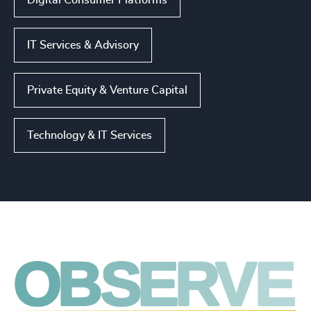
Digital Consumer Platforms
IT Services & Advisory
Private Equity & Venture Capital
Technology & IT Services