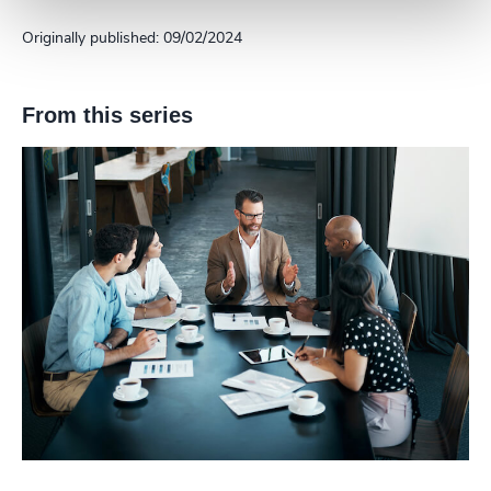
Originally published: 09/02/2024
From this series