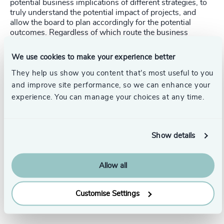
potential business implications of different strategies, to
truly understand the potential impact of projects, and
allow the board to plan accordingly for the potential
outcomes. Regardless of which route the business
decides to take, teams are better prepared for the
milestones and challenges to achieving their desired
We use cookies to make your experience better
outcomes.
They help us show you content that’s most useful to you
and improve site performance, so we can enhance your
experience. You can manage your choices at any time.
At Odgers Berndtson, we work with organisations at all
stages of maturity to find and embed the right leadership
teams with the expertise to drive profits while overseeing
digital transformation projects.
Show details
Get in touch. Follow the links below to discover more, or
contact our dedicated leadership experts from your local
Allow all
Odgers Berndtson office here
.
Customise Settings
Pr
LinkedIn
Email us