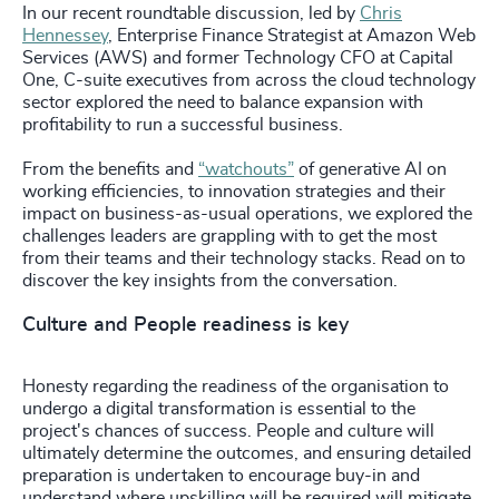
In our recent roundtable discussion, led by
Chris
Hennessey
, Enterprise Finance Strategist at Amazon Web
Services (AWS) and former Technology CFO at Capital
One, C-suite executives from across the cloud technology
sector explored the need to balance expansion with
profitability to run a successful business.
From the benefits and
“watchouts”
of generative AI on
working efficiencies, to innovation strategies and their
impact on business-as-usual operations, we explored the
challenges leaders are grappling with to get the most
from their teams and their technology stacks. Read on to
discover the key insights from the conversation.
Culture and People readiness is key
Honesty regarding the readiness of the organisation to
undergo a digital transformation is essential to the
project's chances of success. People and culture will
ultimately determine the outcomes, and ensuring detailed
preparation is undertaken to encourage buy-in and
understand where upskilling will be required will mitigate