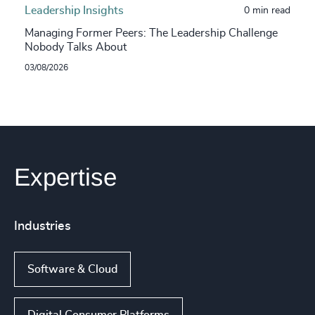
Leadership Insights
0 min read
Managing Former Peers: The Leadership Challenge
Nobody Talks About
03/08/2026
Expertise
Industries
Software & Cloud