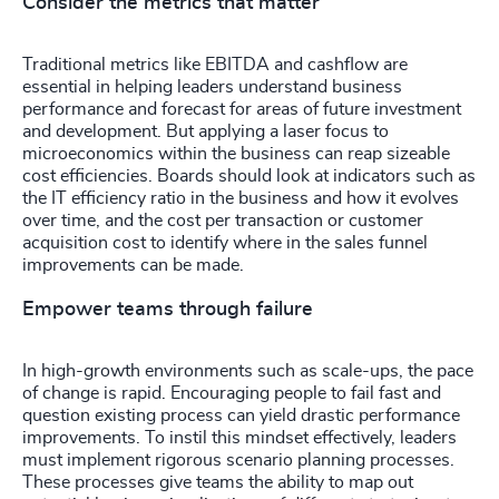
Consider the metrics that matter
Traditional metrics like EBITDA and cashflow are
essential in helping leaders understand business
performance and forecast for areas of future investment
and development. But applying a laser focus to
microeconomics within the business can reap sizeable
cost efficiencies. Boards should look at indicators such as
the IT efficiency ratio in the business and how it evolves
over time, and the cost per transaction or customer
acquisition cost to identify where in the sales funnel
improvements can be made.
Empower teams through failure
In high-growth environments such as scale-ups, the pace
of change is rapid. Encouraging people to fail fast and
question existing process can yield drastic performance
improvements. To instil this mindset effectively, leaders
must implement rigorous scenario planning processes.
These processes give teams the ability to map out