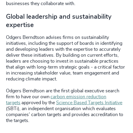
businesses they collaborate with.
Global leadership and sustainability
expertise
Odgers Berndtson advises firms on sustainability
initiatives, including the support of boards in identifying
and developing leaders with the expertise to accurately
deliver these initiatives. By building on current efforts,
leaders are choosing to invest in sustainable practices
that align with long-term strategic goals - a critical factor
in increasing stakeholder value, team engagement and
reducing climate impact.
Odgers Berndtson are the first global executive search
firm to have our own
carbon emission reduction
targets
approved by the
Science Based Targets Initiative
(SBTi), an independent organisation which evaluates
companies’ carbon targets and provides accreditation to
the targets.
_____________________________________________________