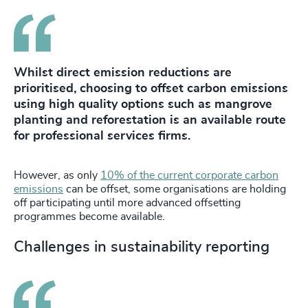
Whilst direct emission reductions are
prioritised, choosing to offset carbon emissions
using high quality options such as mangrove
planting and reforestation is an available route
for professional services firms.
However, as only
10% of the current corporate carbon
emissions
can be offset, some organisations are holding
off participating until more advanced offsetting
programmes become available.
Challenges in sustainability reporting