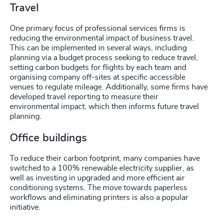
Travel
One primary focus of professional services firms is
reducing the environmental impact of business travel.
This can be implemented in several ways, including
planning via a budget process seeking to reduce travel,
setting carbon budgets for flights by each team and
organising company off-sites at specific accessible
venues to regulate mileage. Additionally, some firms have
developed travel reporting to measure their
environmental impact, which then informs future travel
planning.
Office buildings
To reduce their carbon footprint, many companies have
switched to a 100% renewable electricity supplier, as
well as investing in upgraded and more efficient air
conditioning systems. The move towards paperless
workflows and eliminating printers is also a popular
initiative.