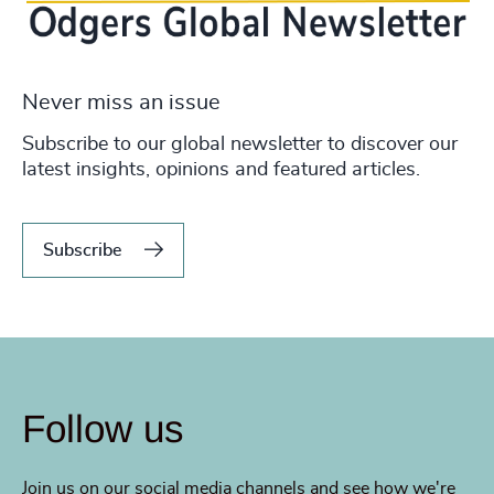
Never miss an issue
Subscribe to our global newsletter to discover our
latest insights, opinions and featured articles.
Subscribe
Follow us
Join us on our social media channels and see how we're