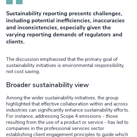
Sustainability reporting presents challenges,
including potential inefficiencies, inaccuracies
and inconsistencies, especially given the
varying reporting demands of regulators and
clients.
The discussion emphasised that the primary goal of
sustainability initiatives is environmental responsibility,
not cost saving.
Broader sustainability view
Among the wider sustainability initiatives, the group
highlighted that effective collaboration within and across
industries can significantly enhance sustainability efforts.
For instance, addressing Scope 4 emissions - those
resulting from the use of a product or service - has led to
companies in the professional services sector
establishing client engagement principles to guide which