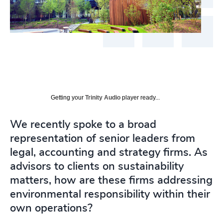
Getting your
Trinity Audio
player ready...
We recently spoke to a broad
representation of senior leaders from
legal, accounting and strategy firms. As
advisors to clients on sustainability
matters, how are these firms addressing
environmental responsibility within their
own operations?