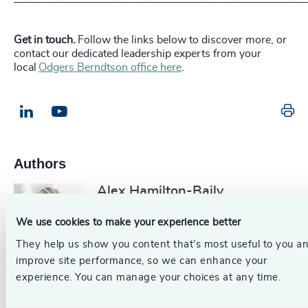
Get in touch.
Follow the links below to discover more, or
contact our dedicated leadership experts from your
local
Odgers Berndtson office here
.
Pr
LinkedIn
Email us
Authors
Alex Hamilton-Baily
Partner, Head of Legal &
We use cookies to make your experience better
Professional Services
They help us show you content that’s most useful to you a
London
improve site performance, so we can enhance your
experience. You can manage your choices at any time.
Originally published: 01/08/2024