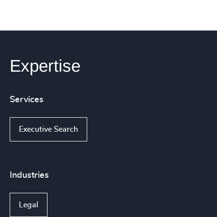
Expertise
Services
Executive Search
Industries
Legal