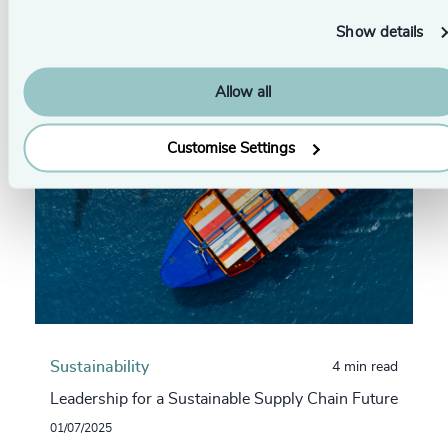
From this series
Show details
Allow all
Customise Settings
Sustainability
4 min read
Leadership for a Sustainable Supply Chain Future
01/07/2025