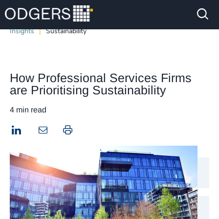
Insights
Sustainability
How Professional Services Firms
are Prioritising Sustainability
4 min read
LinkedIn
Print this page