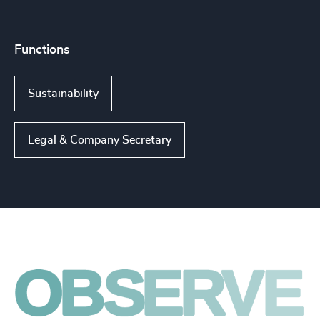
Functions
Sustainability
Legal & Company Secretary