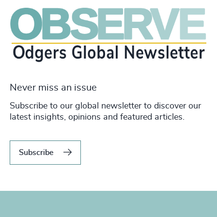
Never miss an issue
Subscribe to our global newsletter to discover our
latest insights, opinions and featured articles.
Subscribe