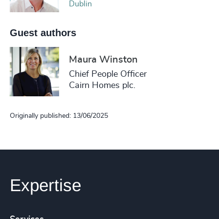
Dublin
Guest authors
Maura Winston
Chief People Officer
Cairn Homes plc.
Originally published: 13/06/2025
Expertise