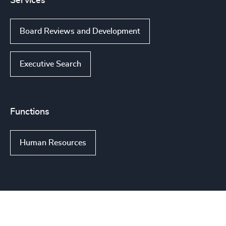
Services
Board Reviews and Development
Executive Search
Functions
Human Resources