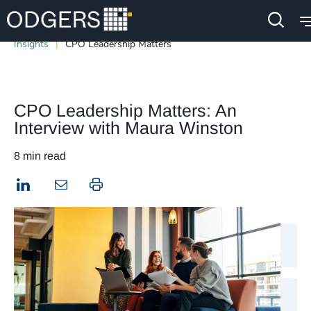
Insights
CPO Leadership Matters
CPO Leadership Matters: An
Interview with Maura Winston
8 min read
LinkedIn
Print this page