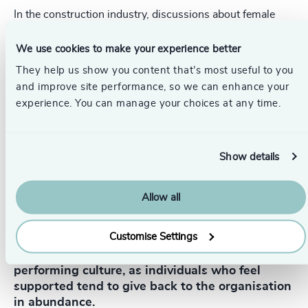
In the construction industry, discussions about female
representation are quite common, largely because the
sector isn’t naturally aligned with a high female presence,
We use cookies to make your experience better
mainly due to pipeline issues. Only about 10% of
students entering STEM fields are women, and many of
They help us show you content that’s most useful to you
them do not end up in the construction sector.
and improve site performance, so we can enhance your
experience. You can manage your choices at any time.
The question of equality remains a challenge, but an
emerging trend I see is the focus on equity. While equality
ensures equal opportunities, equity involves recognising
that men and women may have different needs at
Show details
different stages of their careers.
Allow all
Customise Settings
Supporting these needs can drive a high-
performing culture, as individuals who feel
supported tend to give back to the organisation
in abundance.