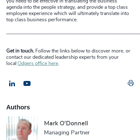
you need to be effective in translating the business
agenda into the people strategy, and provide a top class
employee experience which will ultimately translate into
top class business performance.
_____________________________________________________
Get in touch.
Follow the links below to discover more, or
contact our dedicated leadership experts from your
local
Odgers office here
.
Pr
LinkedIn
Email us
Authors
Mark O'Donnell
Managing Partner