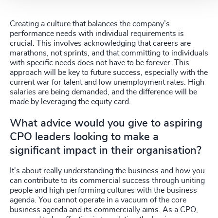
Creating a culture that balances the company’s
performance needs with individual requirements is
crucial. This involves acknowledging that careers are
marathons, not sprints, and that committing to individuals
with specific needs does not have to be forever. This
approach will be key to future success, especially with the
current war for talent and low unemployment rates. High
salaries are being demanded, and the difference will be
made by leveraging the equity card.
What advice would you give to aspiring
CPO leaders looking to make a
significant impact in their organisation?
It's about really understanding the business and how you
can contribute to its commercial success through uniting
people and high performing cultures with the business
agenda. You cannot operate in a vacuum of the core
business agenda and its commercially aims. As a CPO,