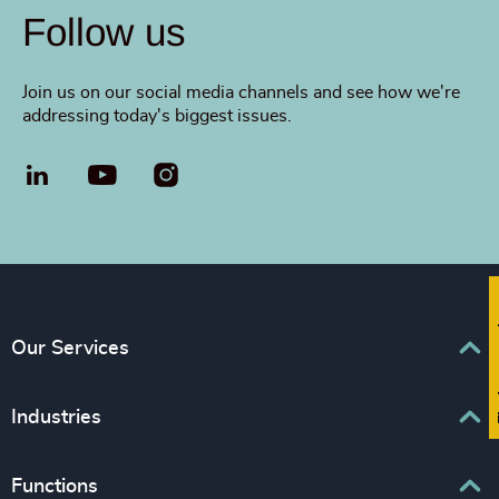
Follow us
Join us on our social media channels and see how we're
addressing today's biggest issues.
LinkedIn
YouTube
Fi
Our Services
Executive Search
Industries
Interim Management
Business & Professional Services
Functions
Senior Management Recruitment