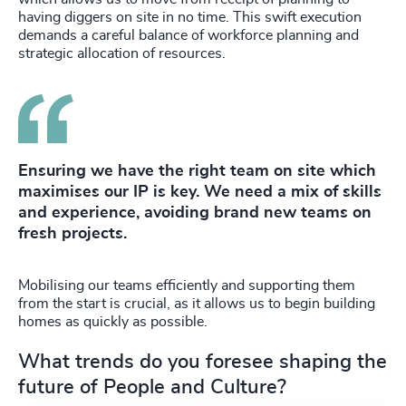
having diggers on site in no time. This swift execution
demands a careful balance of workforce planning and
strategic allocation of resources.
Ensuring we have the right team on site which
maximises our IP is key. We need a mix of skills
and experience, avoiding brand new teams on
fresh projects.
Mobilising our teams efficiently and supporting them
from the start is crucial, as it allows us to begin building
homes as quickly as possible.
What trends do you foresee shaping the
future of People and Culture?