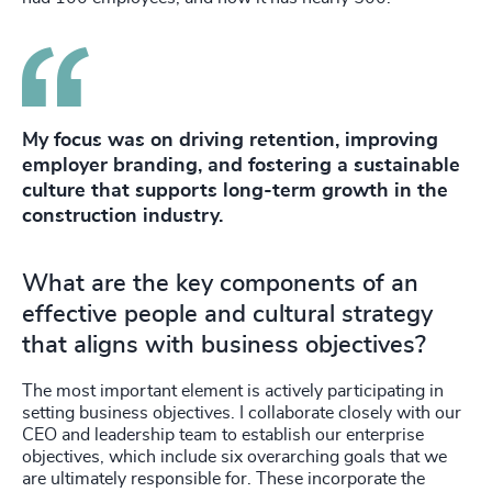
My focus was on driving retention, improving
employer branding, and fostering a sustainable
culture that supports long-term growth in the
construction industry.
What are the key components of an
effective people and cultural strategy
that aligns with business objectives?
The most important element is actively participating in
setting business objectives. I collaborate closely with our
CEO and leadership team to establish our enterprise
objectives, which include six overarching goals that we
are ultimately responsible for. These incorporate the