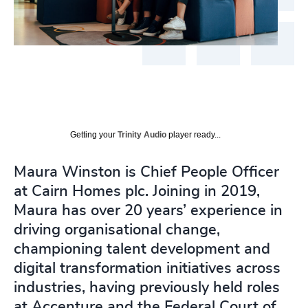
Getting your
Trinity Audio
player ready...
Maura Winston is Chief People Officer
at Cairn Homes plc. Joining in 2019,
Maura has over 20 years’ experience in
driving organisational change,
championing talent development and
digital transformation initiatives across
industries, having previously held roles
at Accenture and the Federal Court of