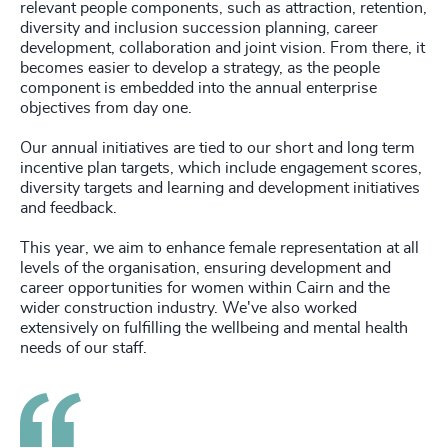
relevant people components, such as attraction, retention,
diversity and inclusion succession planning, career
development, collaboration and joint vision. From there, it
becomes easier to develop a strategy, as the people
component is embedded into the annual enterprise
objectives from day one.
Our annual initiatives are tied to our short and long term
incentive plan targets, which include engagement scores,
diversity targets and learning and development initiatives
and feedback.
This year, we aim to enhance female representation at all
levels of the organisation, ensuring development and
career opportunities for women within Cairn and the
wider construction industry. We've also worked
extensively on fulfilling the wellbeing and mental health
needs of our staff.