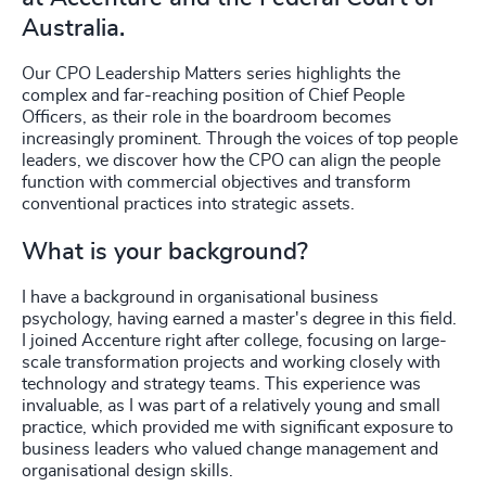
Australia.
Our CPO Leadership Matters series highlights the
complex and far-reaching position of Chief People
Officers, as their role in the boardroom becomes
increasingly prominent. Through the voices of top people
leaders, we discover how the CPO can align the people
function with commercial objectives and transform
conventional practices into strategic assets.
What is your background?
I have a background in organisational business
psychology, having earned a master's degree in this field.
I joined Accenture right after college, focusing on large-
scale transformation projects and working closely with
technology and strategy teams. This experience was
invaluable, as I was part of a relatively young and small
practice, which provided me with significant exposure to
business leaders who valued change management and
organisational design skills.