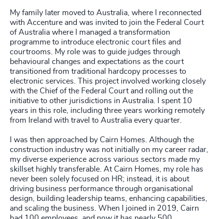
My family later moved to Australia, where I reconnected
with Accenture and was invited to join the Federal Court
of Australia where I managed a transformation
programme to introduce electronic court files and
courtrooms. My role was to guide judges through
behavioural changes and expectations as the court
transitioned from traditional hardcopy processes to
electronic services. This project involved working closely
with the Chief of the Federal Court and rolling out the
initiative to other jurisdictions in Australia. I spent 10
years in this role, including three years working remotely
from Ireland with travel to Australia every quarter.
I was then approached by Cairn Homes. Although the
construction industry was not initially on my career radar,
my diverse experience across various sectors made my
skillset highly transferable. At Cairn Homes, my role has
never been solely focused on HR; instead, it is about
driving business performance through organisational
design, building leadership teams, enhancing capabilities,
and scaling the business. When I joined in 2019, Cairn
had 100 employees, and now it has nearly 500.