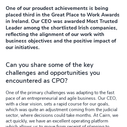
One of our proudest achievements is being
placed third in the Great Place to Work Awards
in Ireland. Our CEO was awarded Most Trusted
Leader among the shortlisted Irish companies,
reflecting the alignment of our work with
business objectives and the positive impact of
our initiatives.
Can you share some of the key
challenges and opportunities you
encountered as CPO?
One of the primary challenges was adapting to the fast
pace of an entrepreneurial and agile business. Our CEO,
with a clear vision, sets a rapid course for our goals,
which was quite an adjustment coming from the judicial
sector, where decisions could take months. At Cairn, we
act quickly, we have an excellent operating platform
which allows us to move from receipt of planning to